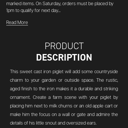
marked items. On Saturday, orders must be placed by
1pm to qualify for next day...
Read More
PRODUCT
DESCRIPTION
This sweet cast iron piglet will add some countryside
charm to your garden or outside space. The rustic,
aged finish to the iron makes it a durable and striking
ornament. Create a farm scene with your piglet by
placing him next to milk churns or an old apple cart or
make him the focus on a wall or gate and admire the
details of his little snout and oversized ears.