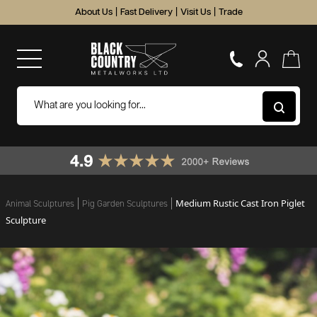
About Us
|
Fast Delivery
|
Visit Us
|
Trade
Medium Rustic Cast Iron Piglet
Animal Sculptures
Pig Garden Sculptures
Sculpture