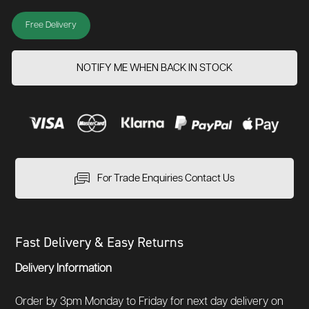
Free Delivery
NOTIFY ME WHEN BACK IN STOCK
For Trade Enquiries Contact Us
Fast Delivery & Easy Returns
Delivery Information
Order by 3pm Monday to Friday for next day delivery on