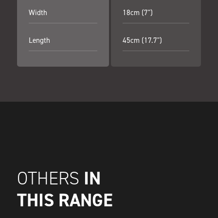
Width
18cm (7")
Length
45cm (17.7")
IN
OTHERS
THIS RANGE