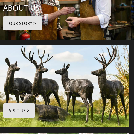
ABOUT US
OUR STORY >
VISIT US >