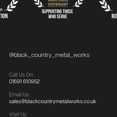
@black_country_metal_works
Call Us On:
01691 610952
Email Us:
sales@blackcountrymetalworks.co.uk
Visit Us: