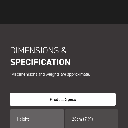
DIMENSIONS &
SPECIFICATION
*All dimensions and weights are approximate.
Product Specs
Height
20cm (7.9")