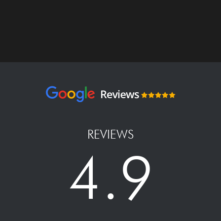
REVIEWS
4.9