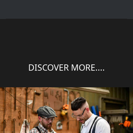
DISCOVER MORE....