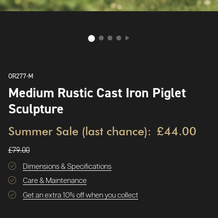
OR277-M
Medium Rustic Cast Iron Piglet
Sculpture
Summer Sale (last chance):
£44.00
£79.00
Dimensions & Specifications
Care & Maintenance
Get an extra 10% off when you collect