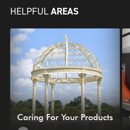
AREAS
HELPFUL
Caring For Your Products