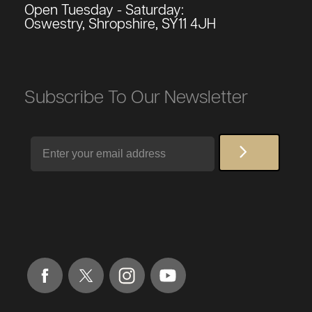
Open Tuesday - Saturday:
Oswestry, Shropshire, SY11 4JH
Subscribe To Our Newsletter
Email