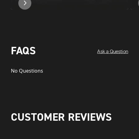
FAQS
Ask a Question
No Questions
CUSTOMER REVIEWS