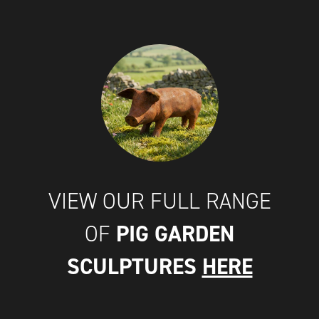
VIEW OUR FULL RANGE
PIG GARDEN
OF
SCULPTURES
HERE