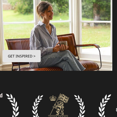
GET INSPIRED >