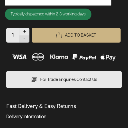
Typically dispatched within 2-3 working days
+
ADD TO BASKET
-
For Trade Enquiries Contact Us
Fast Delivery & Easy Returns
Delivery Information