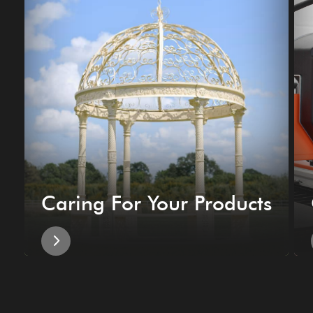
Caring For Your Products