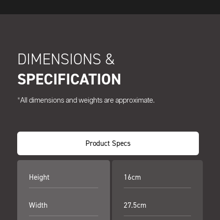
DIMENSIONS &
SPECIFICATION
*All dimensions and weights are approximate.
Product Specs
Height
16cm
Width
27.5cm