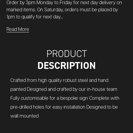
Order by 3pm Monday to Friday for next day delivery on
marked items. On Saturday, orders must be placed by
1pm to qualify for next day...
Read More
PRODUCT
DESCRIPTION
Crafted from high quality robust steel and hand
painted Designed and crafted by our in-house team
Fully customisable for a bespoke sign Complete with
pre-drilled holes for easy installation Designed to be
wall mounted