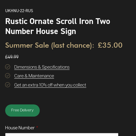
UKHNU-22-RUS
Rustic Ornate Scroll Iron Two
Number House Sign
Summer Sale (last chance):
£35.00
£49.99
Dimensions & Specifications
Care & Maintenance
Get an extra 10% off when you collect
Free Delivery
House Number
*