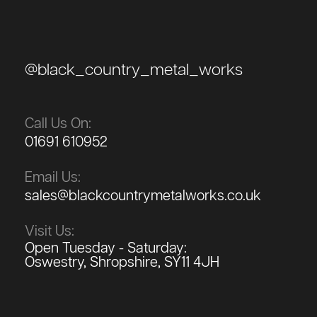
@black_country_metal_works
Call Us On:
01691 610952
Email Us:
sales@blackcountrymetalworks.co.uk
Visit Us:
Open Tuesday - Saturday:
Oswestry, Shropshire, SY11 4JH