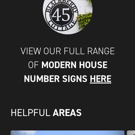
VIEW OUR FULL RANGE
MODERN HOUSE
OF
NUMBER SIGNS
HERE
AREAS
HELPFUL