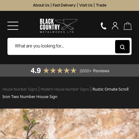
About Us
|
Fast Delivery
|
Visit Us
|
Trade
Rustic Ornate Scroll
House Number Signs
Modern House Number Signs
Iron Two Number House Sign