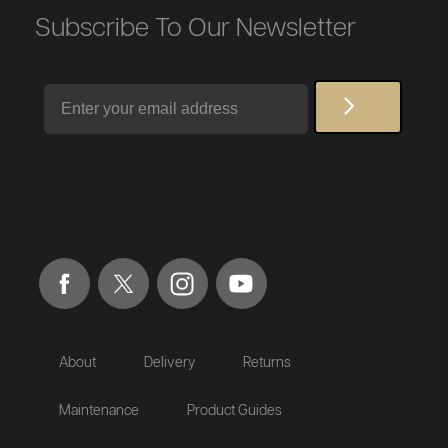
Subscribe To Our Newsletter
Email
About
Delivery
Returns
Maintenance
Product Guides