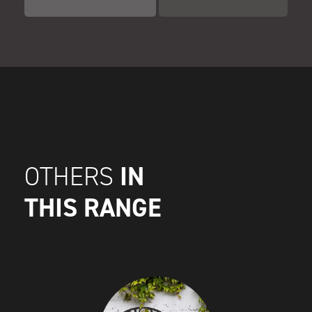
IN
OTHERS
THIS RANGE