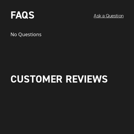
FAQS
Ask a Question
No Questions
CUSTOMER REVIEWS