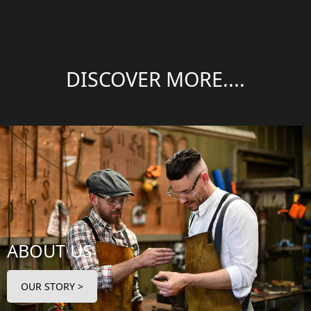
DISCOVER MORE....
ABOUT US
OUR STORY >