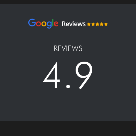
REVIEWS
4.9