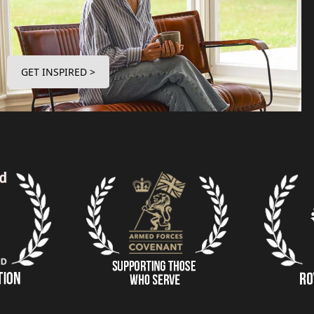
GET INSPIRED >