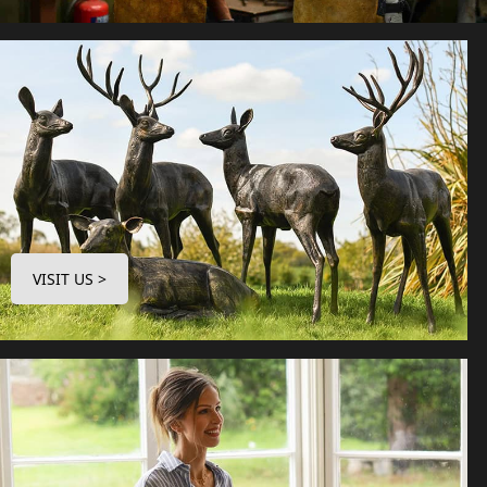
VISIT US >