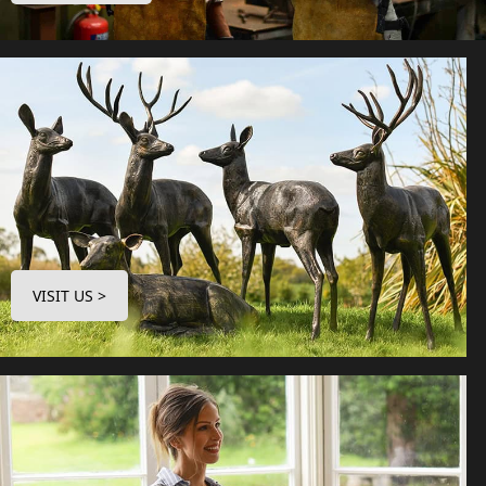
VISIT US >