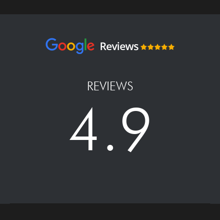
REVIEWS
4.9