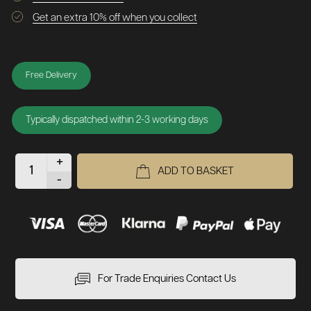
Get an extra 10% off when you collect
Free Delivery
Typically dispatched within 2-3 working days
+
ADD TO BASKET
-
For Trade Enquiries Contact Us