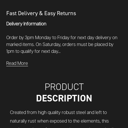
Fast Delivery & Easy Returns
Delivery Information
Order by 3pm Monday to Friday for next day delivery on
marked items. On Saturday, orders must be placed by
1pm to qualify for next day...
Read More
PRODUCT
DESCRIPTION
Created from high quality robust steel and left to
naturally rust when exposed to the elements, this