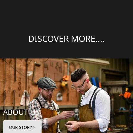
DISCOVER MORE....
ABOUT US
OUR STORY >