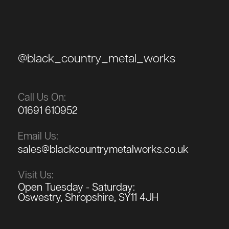
@black_country_metal_works
Call Us On:
01691 610952
Email Us:
sales@blackcountrymetalworks.co.uk
Visit Us:
Open Tuesday - Saturday:
Oswestry, Shropshire, SY11 4JH