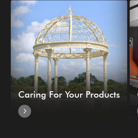
Caring For Your Products