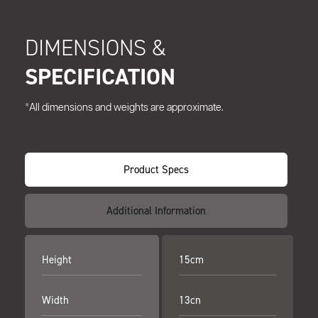
DIMENSIONS &
SPECIFICATION
*All dimensions and weights are approximate.
Product Specs
Additional Information
Height
15cm
Width
13cn