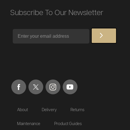
Subscribe To Our Newsletter
Email
About
Delivery
Returns
Maintenance
Product Guides