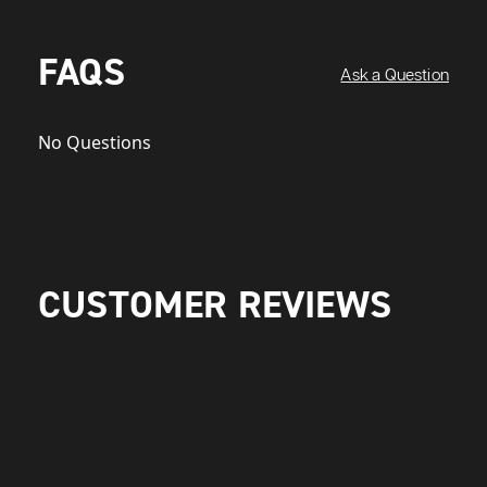
FAQS
Ask a Question
No Questions
CUSTOMER REVIEWS