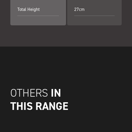
Total Height
27cm
IN
OTHERS
THIS RANGE