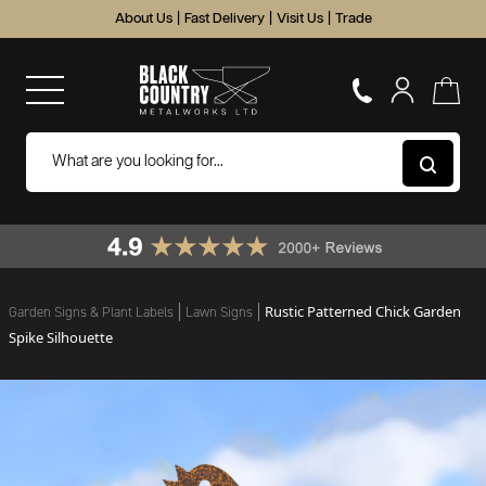
About Us
|
Fast Delivery
|
Visit Us
|
Trade
Rustic Patterned Chick Garden
Garden Signs & Plant Labels
Lawn Signs
Spike Silhouette