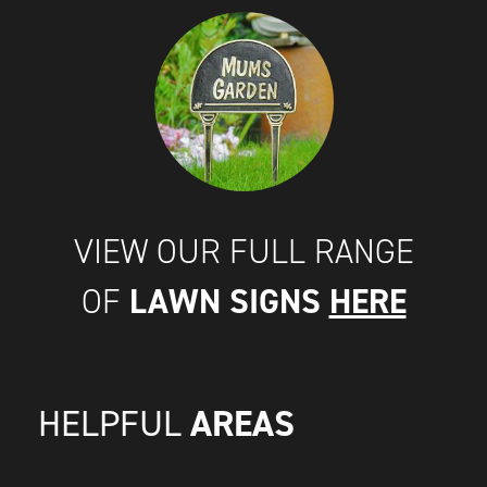
VIEW OUR FULL RANGE
LAWN SIGNS
HERE
OF
AREAS
HELPFUL