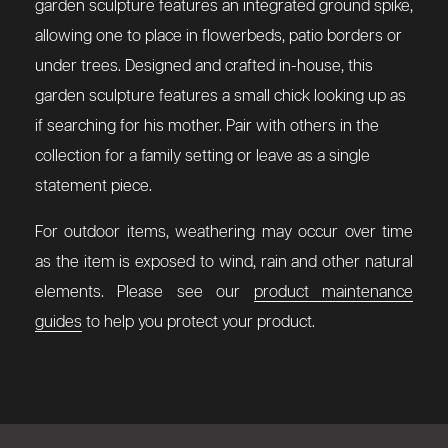
garden sculpture features an integrated ground spike,
allowing one to place in flowerbeds, patio borders or
under trees. Designed and crafted in-house, this
garden sculpture features a small chick looking up as
if searching for his mother. Pair with others in the
collection for a family setting or leave as a single
statement piece.
For outdoor items, weathering may occur over time
as the item is exposed to wind, rain and other natural
elements. Please see our
product maintenance
guides
to help you protect your product.