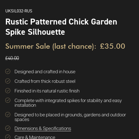
UKSIL032-RUS
Rustic Patterned Chick Garden
Spike Silhouette
Summer Sale (last chance):
£35.00
£40.00
Designed and crafted in house
Crafted from thick robust steel
Finished in its natural rustic finish
Complete with integrated spikes for stability and easy
installation
Designed to be placed in grounds, gardens and outdoor
spaces
Dimensions & Specifications
Care & Maintenance