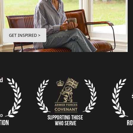
GET INSPIRED >