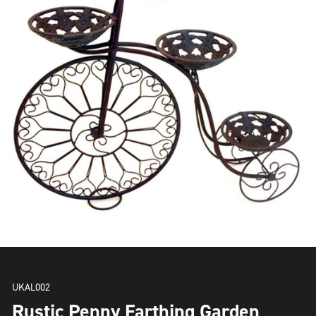
UKAL002
Rustic Penny Farthing Garden