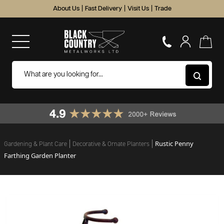
About Us
|
Fast Delivery
|
Visit Us
|
Trade
Rustic Penny
Gardening & Plant Care
Decorative & Ornate Planters
Farthing Garden Planter