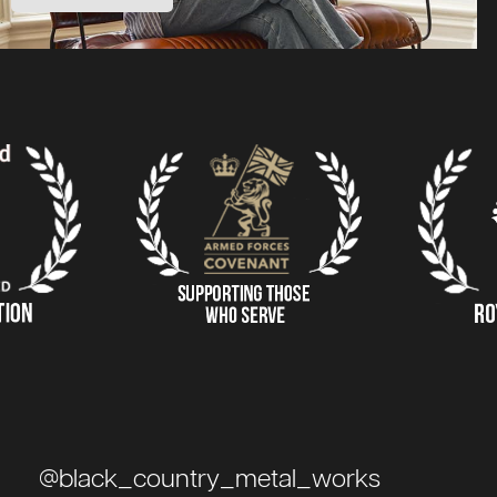
@black_country_metal_works