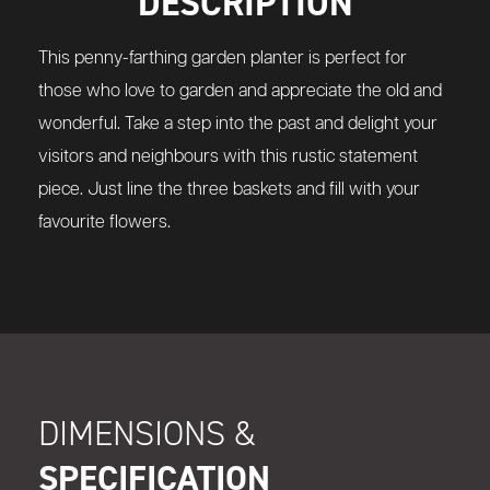
DESCRIPTION
This penny-farthing garden planter is perfect for
those who love to garden and appreciate the old and
wonderful. Take a step into the past and delight your
visitors and neighbours with this rustic statement
piece. Just line the three baskets and fill with your
favourite flowers.
DIMENSIONS &
SPECIFICATION