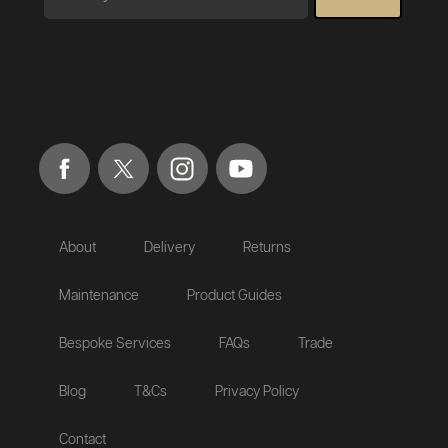
About
Delivery
Returns
Maintenance
Product Guides
Bespoke Services
FAQs
Trade
Blog
T&Cs
Privacy Policy
Contact