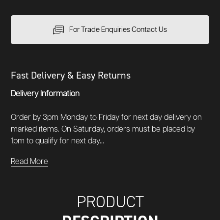
For Trade Enquiries Contact Us
Fast Delivery & Easy Returns
Delivery Information
Order by 3pm Monday to Friday for next day delivery on
marked items. On Saturday, orders must be placed by
1pm to qualify for next day...
Read More
PRODUCT