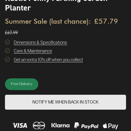
Planter
Summer Sale (last chance):
£57.79
£67.99
Dimensions & Specifications
Care & Maintenance
Get an extra 10% off when you collect
Free Delivery
NOTIFY ME WHEN BACK IN STOCK