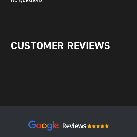
No Questions
CUSTOMER REVIEWS