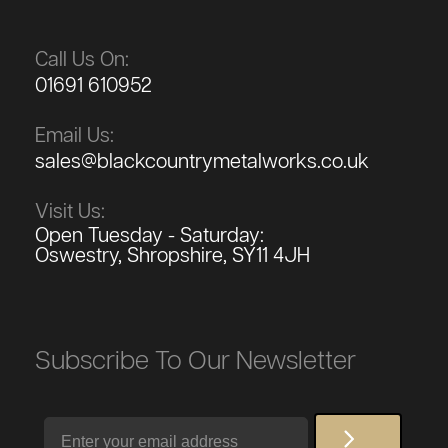
Call Us On:
01691 610952
Email Us:
sales@blackcountrymetalworks.co.uk
Visit Us:
Open Tuesday - Saturday:
Oswestry, Shropshire, SY11 4JH
Subscribe To Our Newsletter
Email