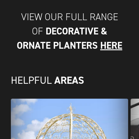
VIEW OUR FULL RANGE
DECORATIVE &
OF
ORNATE PLANTERS
HERE
AREAS
HELPFUL