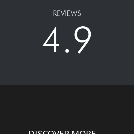
REVIEWS
4.9
DISCOVER MORE....