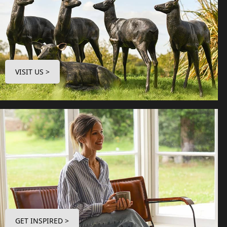
VISIT US >
GET INSPIRED >