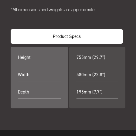
*All dimensions and weights are approximate.
Product Specs
Height
755mm (29.7")
Width
580mm (22.8")
Depth
195mm (7.7")