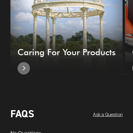
Caring For Your Products
FAQS
Ask a Question