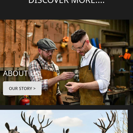
ABOUT US
OUR STORY >