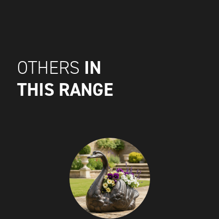
IN
OTHERS
THIS RANGE