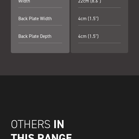
Width
22cm (8.6")
Back Plate Width
4cm (1.5")
Back Plate Depth
4cm (1.5")
IN
OTHERS
THIS RANGE