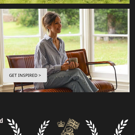
GET INSPIRED >