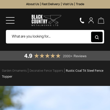
About Us
|
Fast Delivery
|
Visit Us
|
Trade
Rustic Coal Tit Steel Fence
Garden Ornaments
Decorative Fence Toppers
Topper