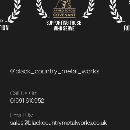
@black_country_metal_works
Call Us On:
01691 610952
Email Us:
sales@blackcountrymetalworks.co.uk