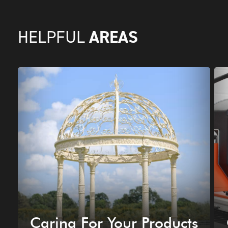
AREAS
HELPFUL
Caring For Your Products