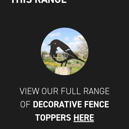
VIEW OUR FULL RANGE
DECORATIVE FENCE
OF
TOPPERS
HERE