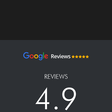
REVIEWS
4.9