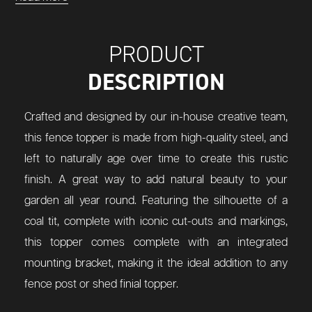
PRODUCT
DESCRIPTION
Crafted and designed by our in-house creative team,
this fence topper is made from high-quality steel, and
left to naturally age over time to create this rustic
finish. A great way to add natural beauty to your
garden all year round. Featuring the silhouette of a
coal tit, complete with iconic cut-outs and markings,
this topper comes complete with an integrated
mounting bracket, making it the ideal addition to any
fence post or shed finial topper.