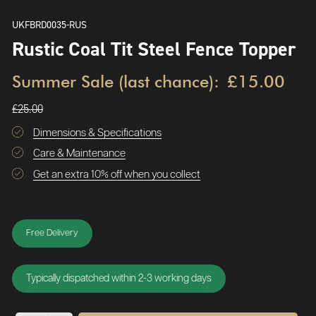
UKFBRD0035-RUS
Rustic Coal Tit Steel Fence Topper
Summer Sale (last chance):
£15.00
£25.00
Dimensions & Specifications
Care & Maintenance
Get an extra 10% off when you collect
Free Delivery
Typically dispatched within 2-3 working days