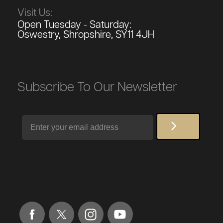
Visit Us:
Open Tuesday - Saturday:
Oswestry, Shropshire, SY11 4JH
Subscribe To Our Newsletter
Email