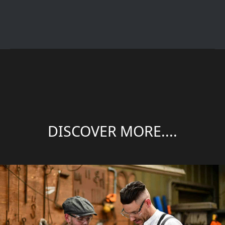
DISCOVER MORE....