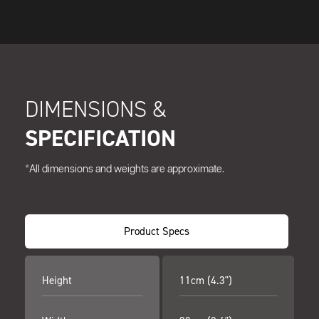
DIMENSIONS &
SPECIFICATION
*All dimensions and weights are approximate.
Product Specs
Height
11cm (4.3")