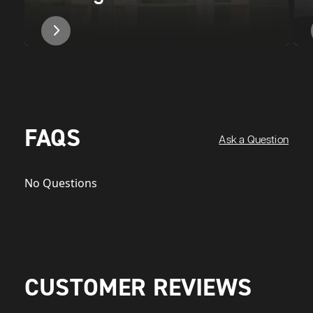
FAQS
Ask a Question
No Questions
CUSTOMER REVIEWS