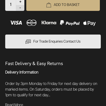
+
ADD TO BASKET
-
For Trade Enquiries Contact Us
Fast Delivery & Easy Returns
Delivery Information
Order by 3pm Monday to Friday for next day delivery on
marked items. On Saturday, orders must be placed by
1pm to qualify for next day...
Read More