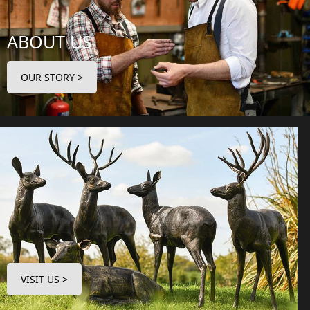
ABOUT US
OUR STORY >
VISIT US >