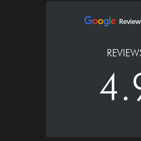
REVIEW
4.