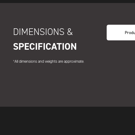
DIMENSIONS &
Produ
SPECIFICATION
*All dimensions and weights are approximate.