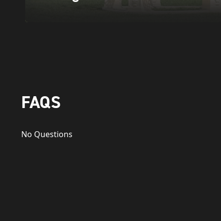
FAQS
No Questions