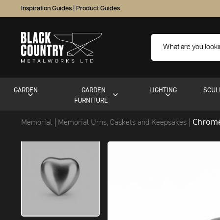
Inspiration Guides
|
Product Guides
GARDEN
GARDEN
LIGHTING
SCUL
FURNITURE
Chrome
Memorial
Memorial Urns, Caskets and Keepsakes