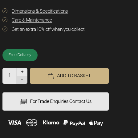
Dimensions & Specifications
Care & Maintenance
Get an extra 10% off when you collect
Free Delivery
+
ADD TO BASKET
-
For Trade Enquiries Contact Us