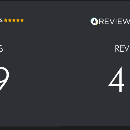
REV
S
4
9