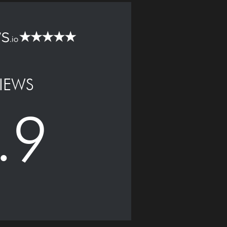
IEWS
.9