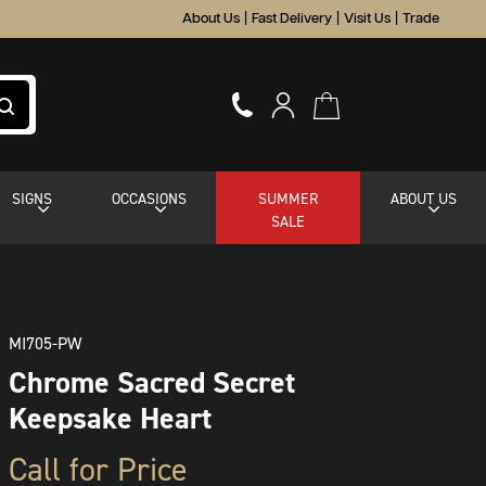
About Us
|
Fast Delivery
|
Visit Us
|
Trade
SIGNS
OCCASIONS
SUMMER
ABOUT US
SALE
MI705-PW
Chrome Sacred Secret
Keepsake Heart
Call for Price