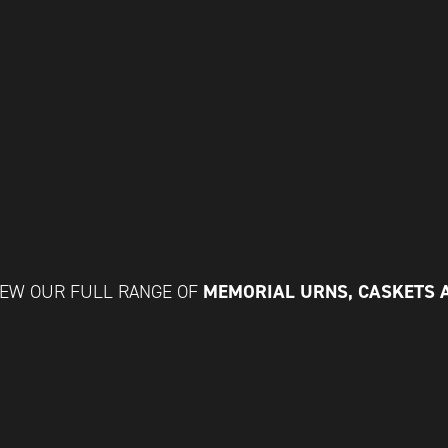
MEMORIAL URNS, CASKETS 
IEW OUR FULL RANGE OF