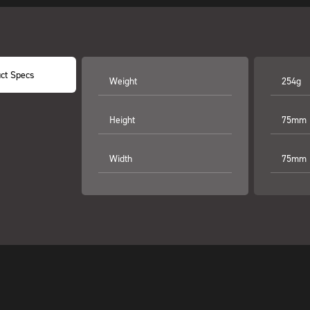
ct Specs
Weight
254g
Height
75mm
Width
75mm