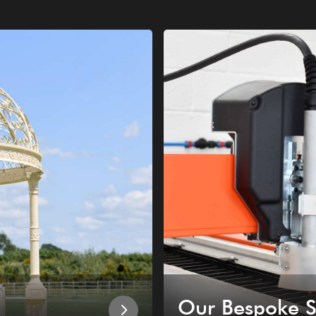
Our Bespoke S