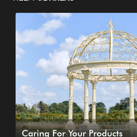
Caring For Your Products