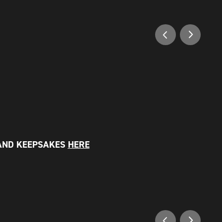
AND KEEPSAKES
HERE