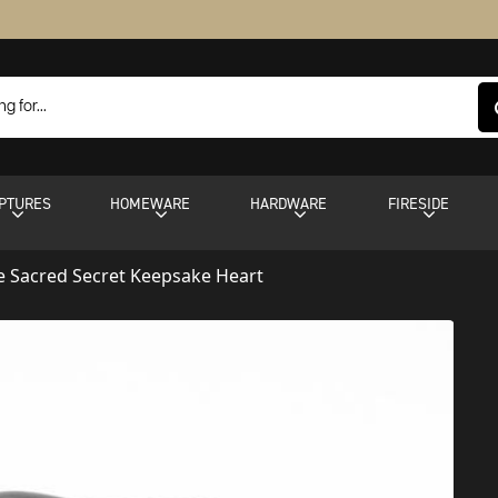
PTURES
HOMEWARE
HARDWARE
FIRESIDE
 Sacred Secret Keepsake Heart