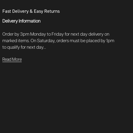
Fast Delivery & Easy Returns
Delivery Information
Order by 3pm Monday to Friday for next day delivery on
marked items. On Saturday, orders must be placed by 1pm
to qualify for next day...
Read More