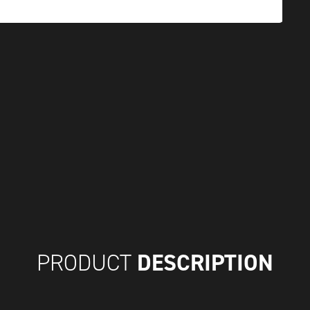
DESCRIPTION
PRODUCT