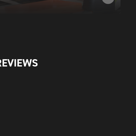
REVIEWS