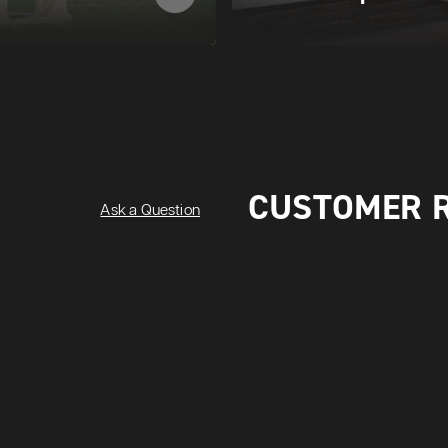
CUSTOMER 
Ask a Question