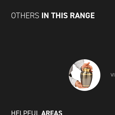
IN THIS RANGE
OTHERS
V
AREAS
HELPFUL