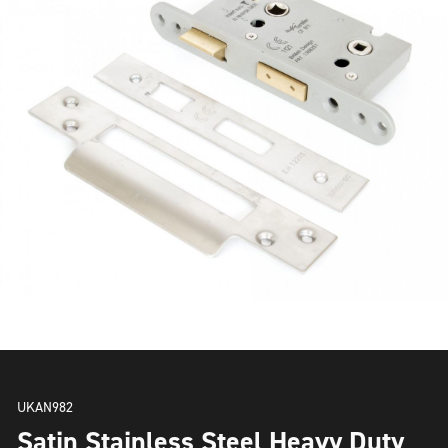
UKAN982
Satin Stainless Steel Heavy Duty