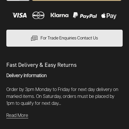
For Trade Enquiries Contact Us
Fast Delivery & Easy Returns
Delivery Information
Order by 3pm Monday to Friday for next day delivery on
marked items. On Saturday, orders must be placed by
1pm to qualify for next day...
Read More