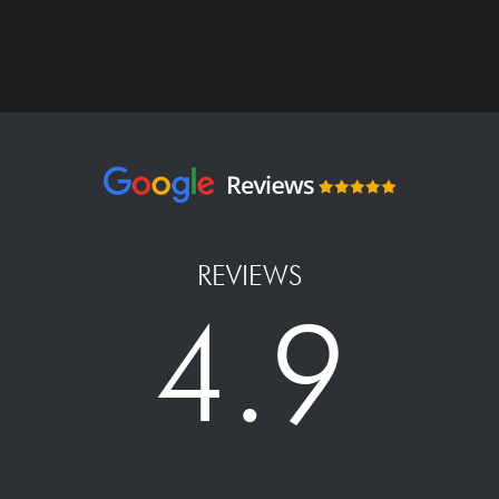
REVIEWS
4.9