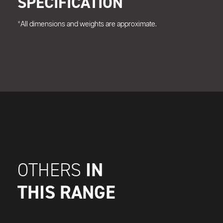
SPECIFICATION
*All dimensions and weights are approximate.
IN
OTHERS
THIS RANGE