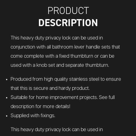
PRODUCT
DESCRIPTION
This heavy duty privacy lock can be used in
conjunction with all bathroom lever handle sets that
come complete with a fixed thumbturn or can be
used with a knob set and separate thumbturn.
Produced from high quality stainless steel to ensure
that this is secure and hardy product.
Suitable for home improvement projects. See full
description for more details!
Supplied with fixings.
This heavy duty privacy lock can be used in