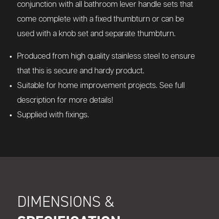
conjunction with all bathroom lever handle sets that
come complete with a fixed thumbturn or can be
used with a knob set and separate thumbturn.
Produced from high quality stainless steel to ensure
that this is secure and hardy product.
Suitable for home improvement projects. See full
description for more details!
Supplied with fixings.
DIMENSIONS &