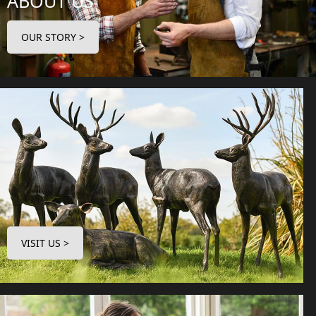
ABOUT US
OUR STORY >
VISIT US >