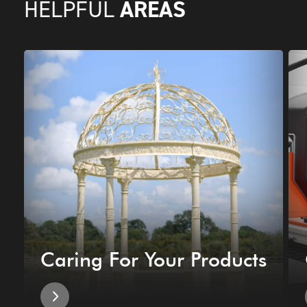
AREAS
HELPFUL
Caring For Your Products