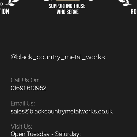
@black_country_metal_works
Call Us On:
01691 610952
Email Us:
sales@blackcountrymetalworks.co.uk
Visit Us:
Open Tuesday - Saturday: