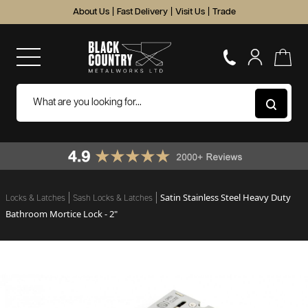
About Us
|
Fast Delivery
|
Visit Us
|
Trade
Satin Stainless Steel Heavy Duty
Locks & Latches
Sash Locks & Latches
Bathroom Mortice Lock - 2"