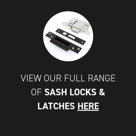
VIEW OUR FULL RANGE
SASH LOCKS &
OF
LATCHES
HERE