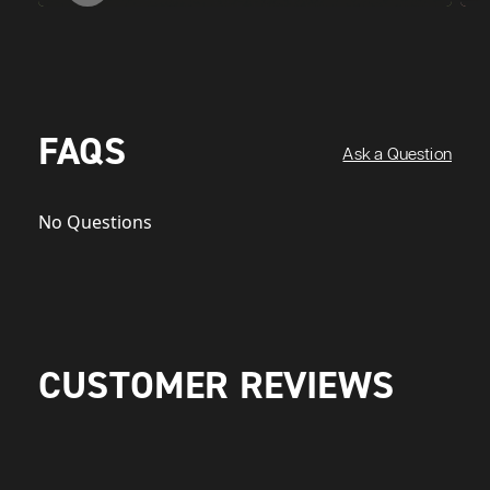
FAQS
Ask a Question
No Questions
CUSTOMER REVIEWS