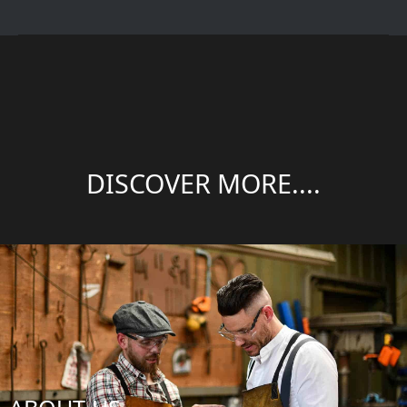
DISCOVER MORE....