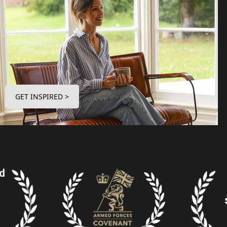
GET INSPIRED >