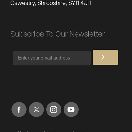
Oswestry, Shropshire, SY11 4JH
Subscribe To Our Newsletter
Email