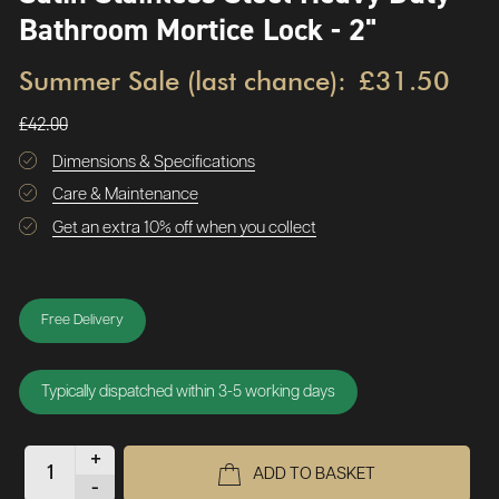
Bathroom Mortice Lock - 2"
Summer Sale (last chance):
£31.50
£42.00
Dimensions & Specifications
Care & Maintenance
Get an extra 10% off when you collect
Free Delivery
Typically dispatched within 3-5 working days
+
ADD TO BASKET
-