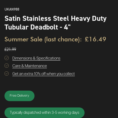
UKAN988
Satin Stainless Steel Heavy Duty
Tubular Deadbolt - 4"
Summer Sale (last chance):
£16.49
£21.99
Dimensions & Specifications
Care & Maintenance
Get an extra 10% off when you collect
Free Delivery
Typically dispatched within 3-5 working days