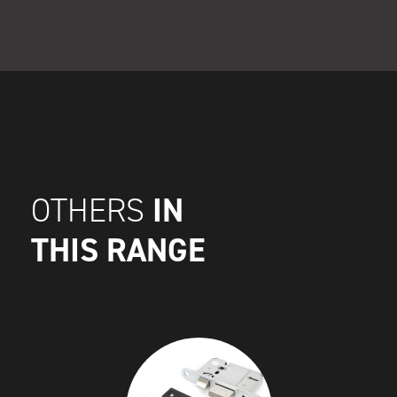
IN
OTHERS
THIS RANGE