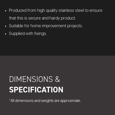
Produced from high quality stainless steel to ensure
that this is secure and hardy product.
Suitable for home improvement projects.
Supplied with fixings.
DIMENSIONS &
SPECIFICATION
*All dimensions and weights are approximate.