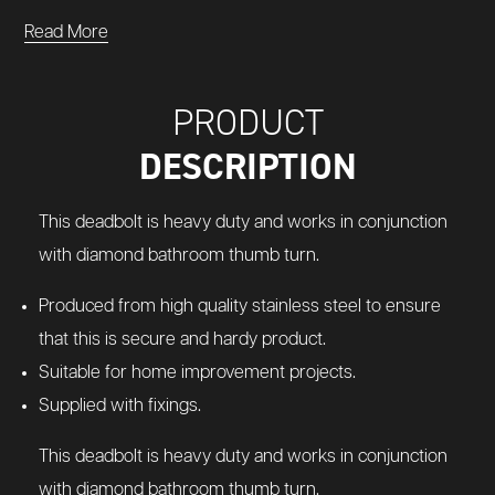
Read More
PRODUCT
DESCRIPTION
This deadbolt is heavy duty and works in conjunction
with diamond bathroom thumb turn.
Produced from high quality stainless steel to ensure
that this is secure and hardy product.
Suitable for home improvement projects.
Supplied with fixings.
This deadbolt is heavy duty and works in conjunction
with diamond bathroom thumb turn.