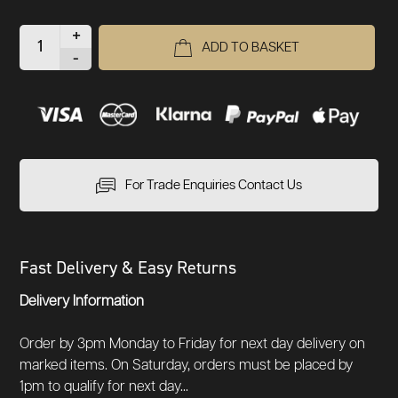
+
ADD TO BASKET
-
For Trade Enquiries Contact Us
Fast Delivery & Easy Returns
Delivery Information
Order by 3pm Monday to Friday for next day delivery on
marked items. On Saturday, orders must be placed by
1pm to qualify for next day...