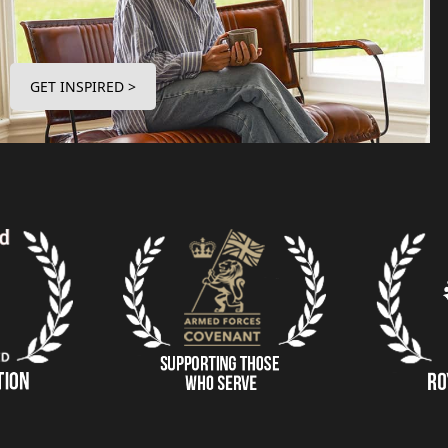
GET INSPIRED >