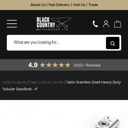
About Us
|
Fast Delivery
|
Visit Us
|
Trade
Satin Stainless Steel Heavy Duty
Locks & Latches
Sash Locks & Latches
Tubular Deadbolt - 4"