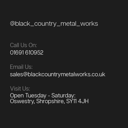
@black_country_metal_works
Call Us On:
01691 610952
Email Us:
sales@blackcountrymetalworks.co.uk
Visit Us:
Open Tuesday - Saturday:
Oswestry, Shropshire, SY11 4JH