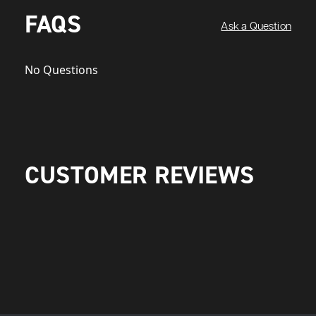
FAQS
Ask a Question
No Questions
CUSTOMER REVIEWS