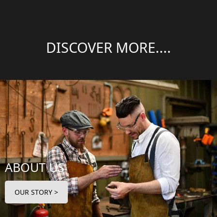
DISCOVER MORE....
ABOUT US
OUR STORY >