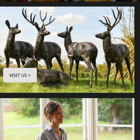
VISIT US >