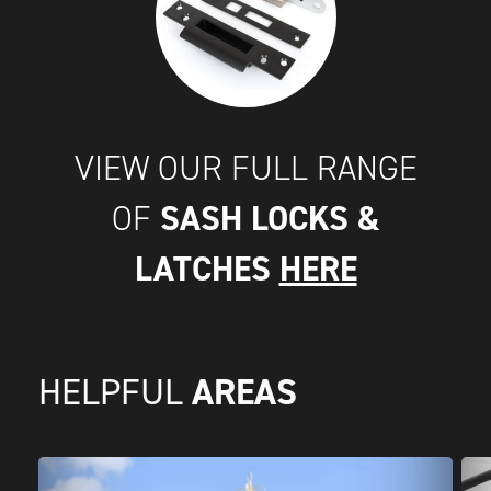
VIEW OUR FULL RANGE
SASH LOCKS &
OF
LATCHES
HERE
AREAS
HELPFUL