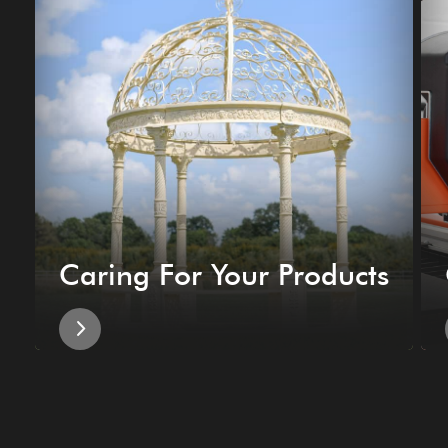
Caring For Your Products