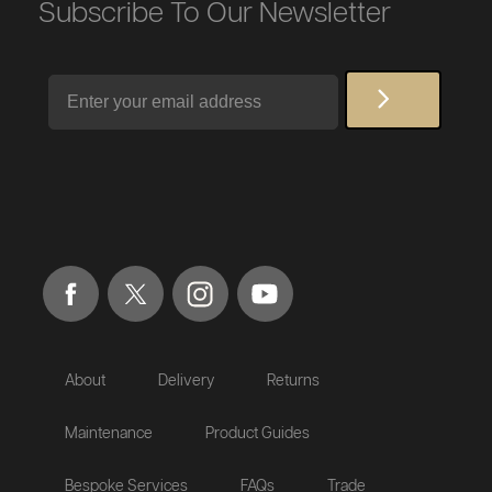
Subscribe To Our Newsletter
Email
About
Delivery
Returns
Maintenance
Product Guides
Bespoke Services
FAQs
Trade