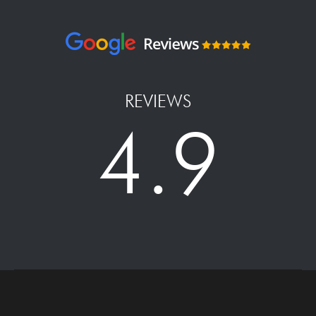
REVIEWS
4.9