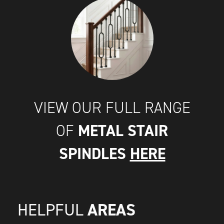
VIEW OUR FULL RANGE
METAL STAIR
OF
SPINDLES
HERE
AREAS
HELPFUL