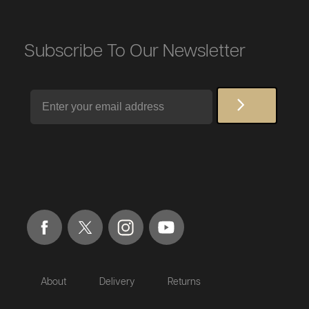
Subscribe To Our Newsletter
Email
About
Delivery
Returns