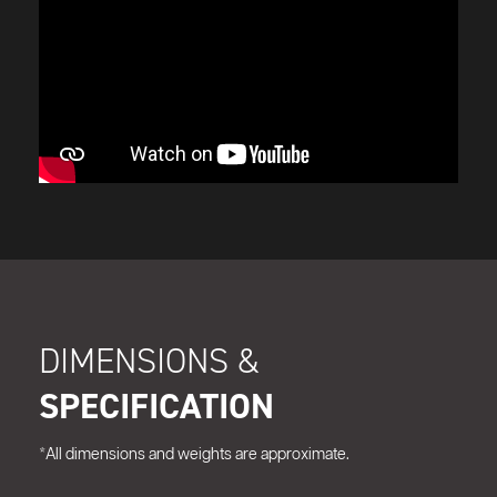
DIMENSIONS &
SPECIFICATION
*All dimensions and weights are approximate.