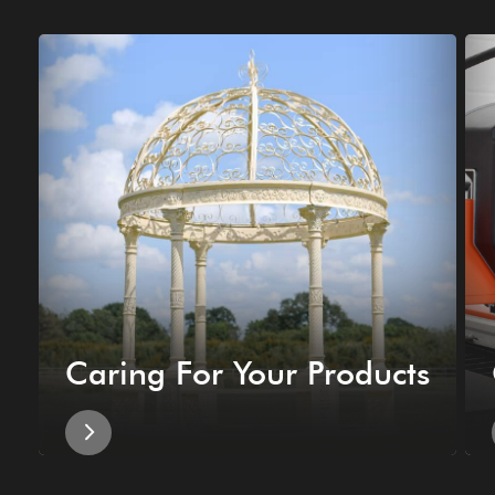
Caring For Your Products