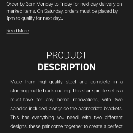
Order by 3pm Monday to Friday for next day delivery on
marked items. On Saturday, orders must be placed by
1pm to qualify for next day...
Read More
PRODUCT
DESCRIPTION
Made from high-quality steel and complete in a
stunning matte black coating. This stair spindle set is a
must-have for any home renovations, with two
spindles included, alongside the appropriate brackets.
This has everything you need! With two different
designs, these pair come together to create a perfect