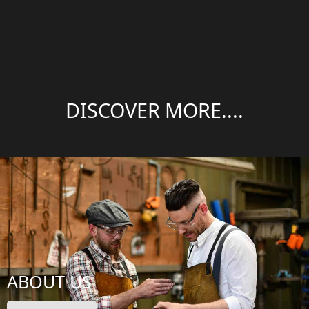
DISCOVER MORE....
ABOUT US