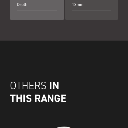
Depth
13mm
IN
OTHERS
THIS RANGE