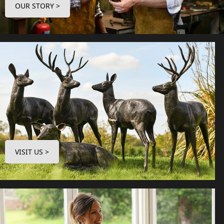
OUR STORY >
VISIT US >