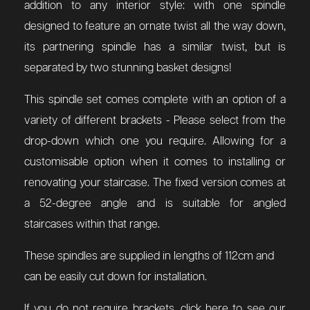
addition to any interior style: with one spindle
designed to feature an ornate twist all the way down,
its partnering spindle has a similar twist, but is
separated by two stunning basket designs!
This spindle set comes complete with an option of a
variety of different brackets - Please select from the
drop-down which one you require. Allowing for a
customisable option when it comes to installing or
renovating your staircase. The fixed version comes at
a 52-degree angle and is suitable for angled
staircases within that range.
These spindles are supplied in lengths of 112cm and
can be easily cut down for installation.
If you do not require brackets, click here to see our