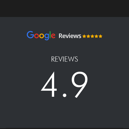
REVIEWS
4.9