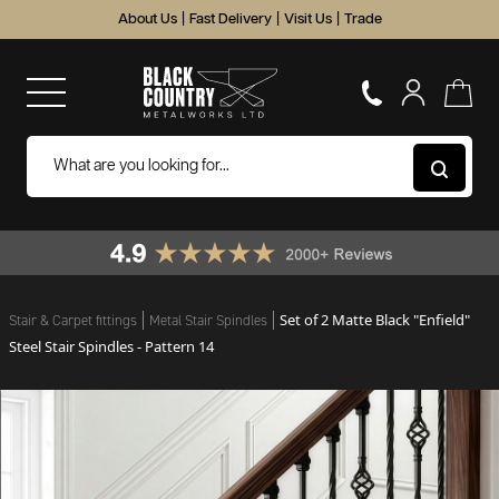
About Us
|
Fast Delivery
|
Visit Us
|
Trade
Set of 2 Matte Black "Enfield"
Stair & Carpet fittings
Metal Stair Spindles
Steel Stair Spindles - Pattern 14