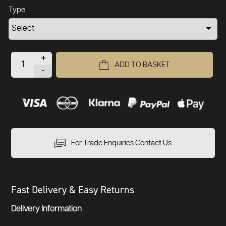
Type
+
ADD TO BASKET
-
For Trade Enquiries Contact Us
Fast Delivery & Easy Returns
Delivery Information