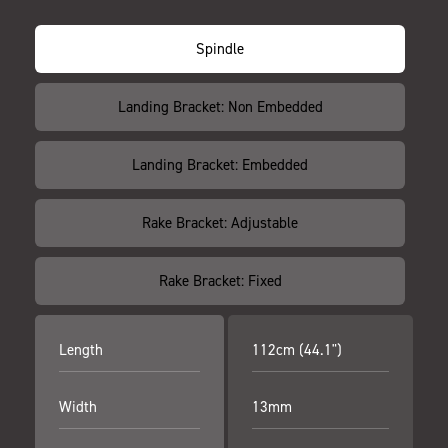
Spindle
Landing Bracket: Non Embedded
Landing Bracket: Embedded
Rake Bracket: Adjustable
Rake Bracket: Fixed
Length
112cm (44.1")
Width
13mm