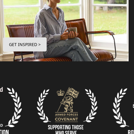
GET INSPIRED >