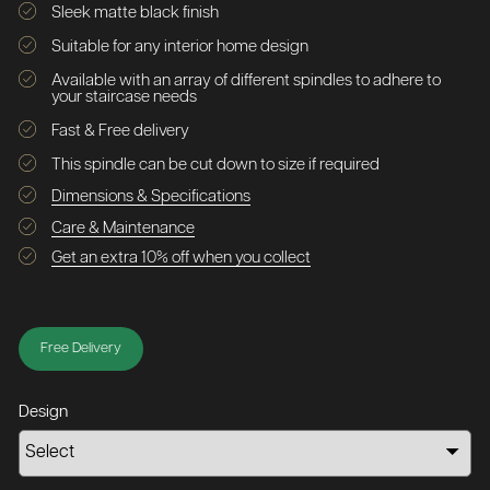
Sleek matte black finish
Suitable for any interior home design
Available with an array of different spindles to adhere to
your staircase needs
Fast & Free delivery
This spindle can be cut down to size if required
Dimensions & Specifications
Care & Maintenance
Get an extra 10% off when you collect
Free Delivery
Design