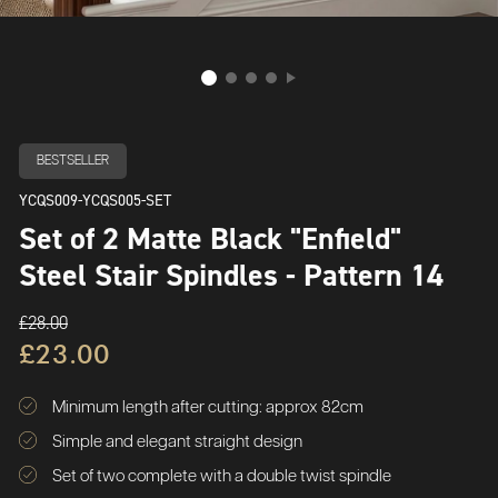
BESTSELLER
YCQS009-YCQS005-SET
Set of 2 Matte Black "Enfield"
Steel Stair Spindles - Pattern 14
£28.00
£23.00
Minimum length after cutting: approx 82cm
Simple and elegant straight design
Set of two complete with a double twist spindle