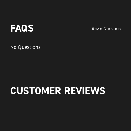
FAQS
Ask a Question
No Questions
CUSTOMER REVIEWS