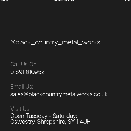
@black_country_metal_works
Call Us On:
01691 610952
Email Us:
sales@blackcountrymetalworks.co.uk
Visit Us:
Open Tuesday - Saturday:
Oswestry, Shropshire, SY11 4JH