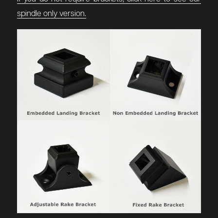
spindle only version.