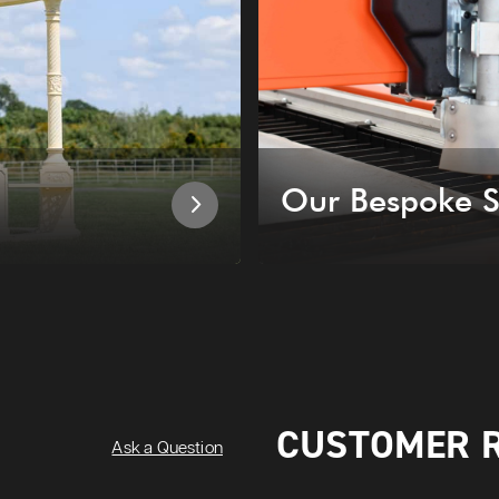
Our Bespoke S
CUSTOMER 
Ask a Question