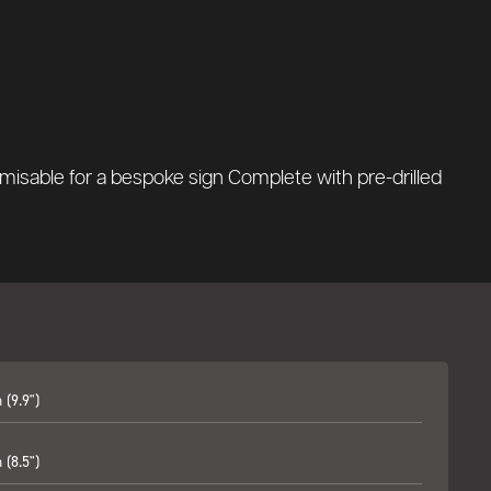
misable for a bespoke sign Complete with pre-drilled
(9.9")
(8.5")