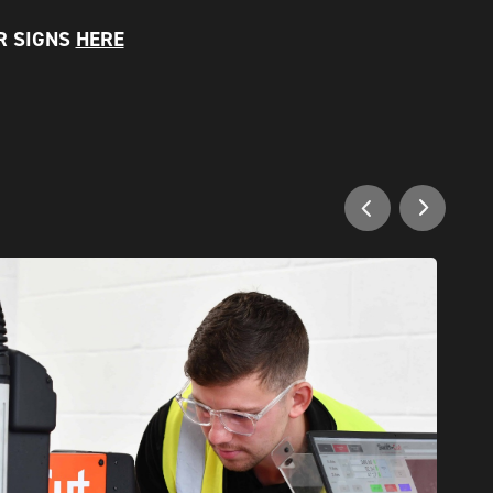
R SIGNS
HERE