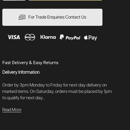
For Trade Enquiries Contact Us
Fast Delivery & Easy Returns
Delivery Information
Order by 3pm Monday to Friday for next day delivery on
marked items. On Saturday, orders must be placed by 1pm
to qualify for next day...
Read More