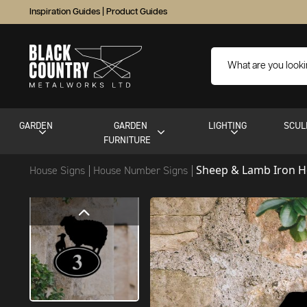
Inspiration Guides
|
Product Guides
GARDEN
GARDEN
LIGHTING
SCUL
FURNITURE
Sheep & Lamb Iron 
House Signs
House Number Signs