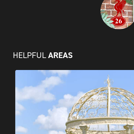
AREAS
HELPFUL