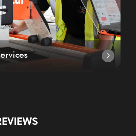
ervices
I
REVIEWS