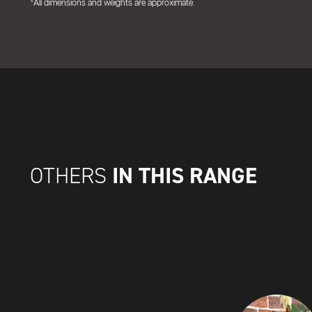
*All dimensions and weights are approximate.
IN THIS RANGE
OTHERS