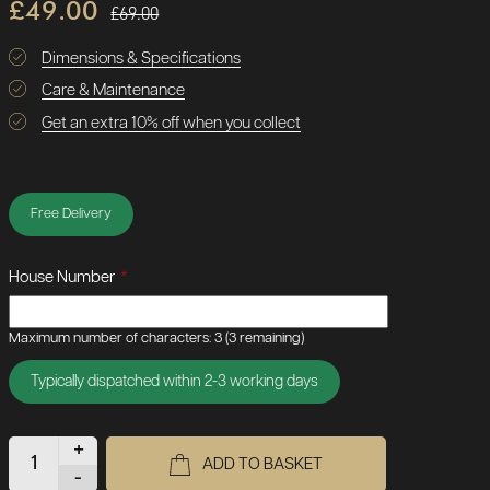
£49.00
£69.00
Dimensions & Specifications
Care & Maintenance
Get an extra 10% off when you collect
Free Delivery
House Number
*
Maximum number of characters: 3
(3 remaining)
Typically dispatched within 2-3 working days
+
ADD TO BASKET
-