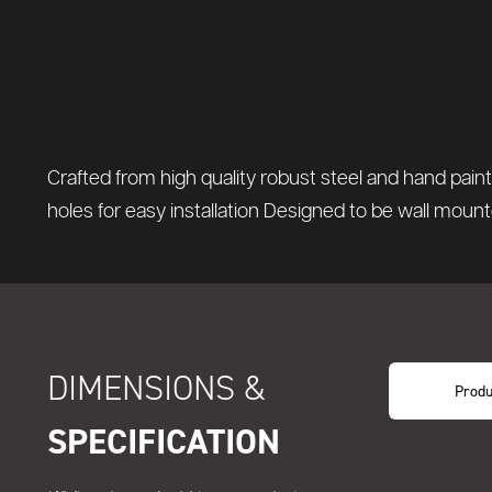
Crafted from high quality robust steel and hand pai
holes for easy installation Designed to be wall moun
DIMENSIONS &
Produ
SPECIFICATION