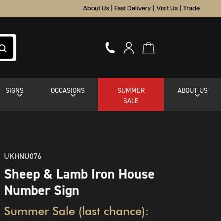
About Us
|
Fast Delivery
|
Visit Us
|
Trade
SIGNS
OCCASIONS
SUMMER
ABOUT US
SALE
UKHNU076
Sheep & Lamb Iron House
Number Sign
Summer Sale (last chance):