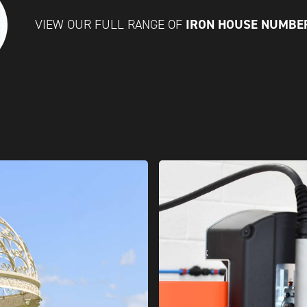
IRON HOUSE NUMBE
VIEW OUR FULL RANGE OF