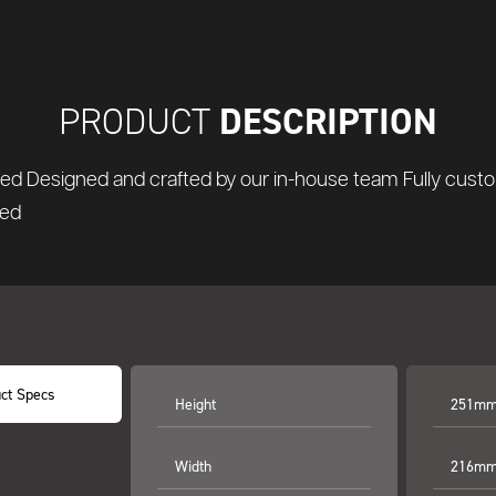
DESCRIPTION
PRODUCT
nted Designed and crafted by our in-house team Fully custo
ted
ct Specs
Height
251mm 
Width
216mm 