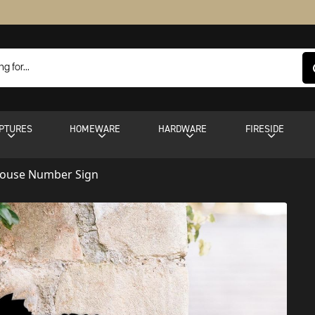
PTURES
HOMEWARE
HARDWARE
FIRESIDE
House Number Sign