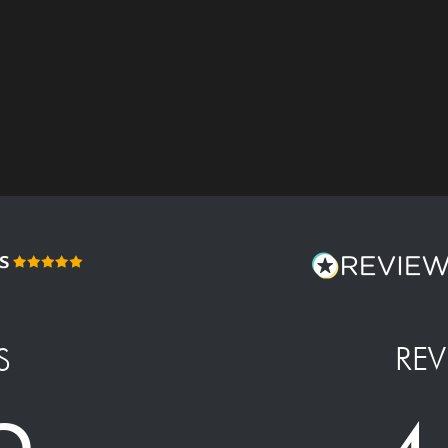
REV
S