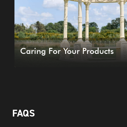
Caring For Your Products
FAQS