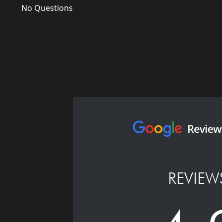
No Questions
REVIEW