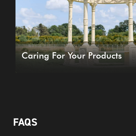
Caring For Your Products
FAQS