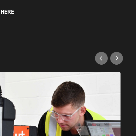
S
HERE