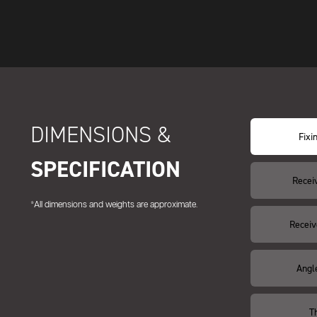
DIMENSIONS &
Fixi
SPECIFICATION
Recei
*All dimensions and weights are approximate.
Receiv
Angl
T