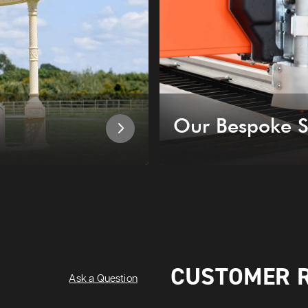
Our Bespoke S
CUSTOMER 
Ask a Question