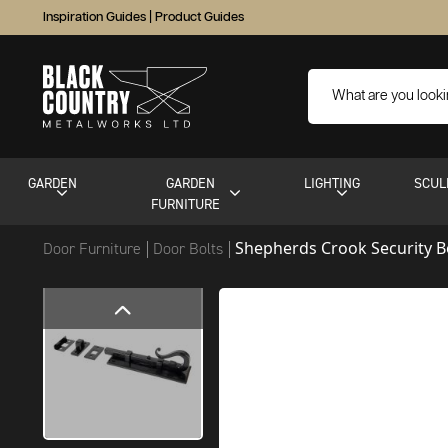
Inspiration Guides
|
Product Guides
GARDEN
GARDEN
LIGHTING
SCUL
FURNITURE
Shepherds Crook Security B
Door Furniture
Door Bolts