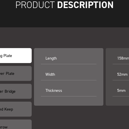
DESCRIPTION
PRODUCT
ng Plate
Length
158m
ver Plate
Width
52mm
Thickness
5mm
er Bridge
ed Keep
hrow