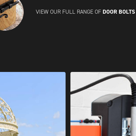
DOOR BOLT
VIEW OUR FULL RANGE OF