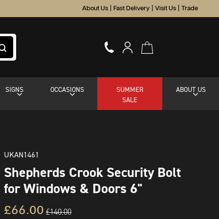
About Us
|
Fast Delivery
|
Visit Us
|
Trade
SIGNS
OCCASIONS
SUMMER
ABOUT US
SALE
UKAN1461
Shepherds Crook Security Bolt
for Windows & Doors 6"
£66.00
£140.00