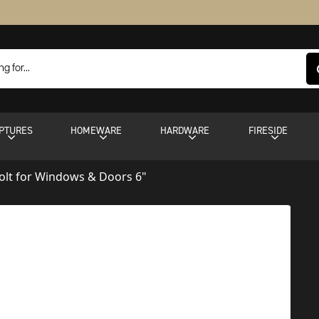
PTURES
HOMEWARE
HARDWARE
FIRESIDE
olt for Windows & Doors 6"