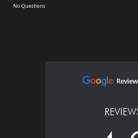
No Questions
REVIEW