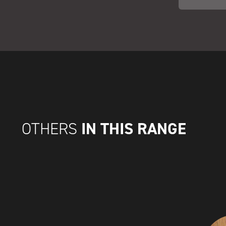
IN THIS RANGE
OTHERS