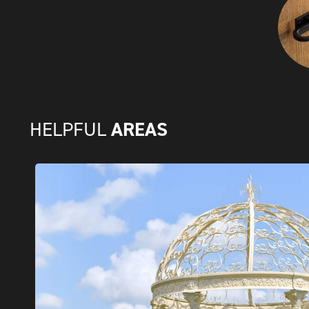
AREAS
HELPFUL