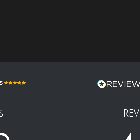
REV
S