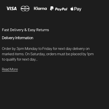
Fast Delivery & Easy Returns
Delivery Information
Order by 3pm Monday to Friday for next day delivery on
marked items. On Saturday, orders must be placed by 1pm
to qualify for next day...
Read More