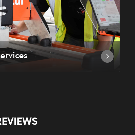
ervices
I
REVIEWS