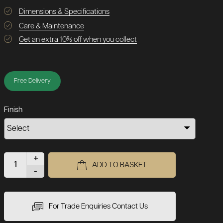
Dimensions & Specifications
Care & Maintenance
Get an extra 10% off when you collect
Free Delivery
Finish
+
ADD TO BASKET
-
For Trade Enquiries Contact Us