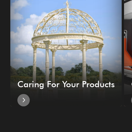
Caring For Your Products