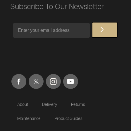
Subscribe To Our Newsletter
Email
About
Delivery
Returns
Maintenance
Product Guides