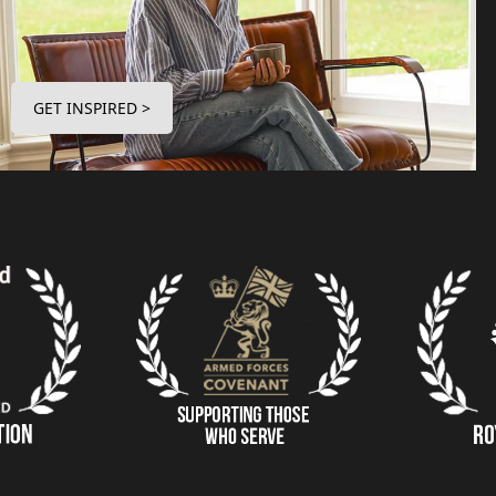
GET INSPIRED >