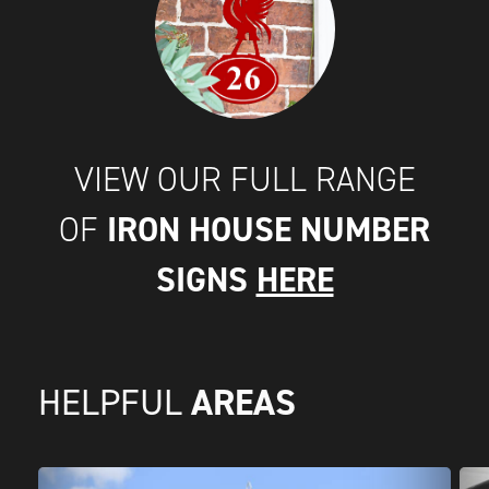
VIEW OUR FULL RANGE
IRON HOUSE NUMBER
OF
SIGNS
HERE
AREAS
HELPFUL