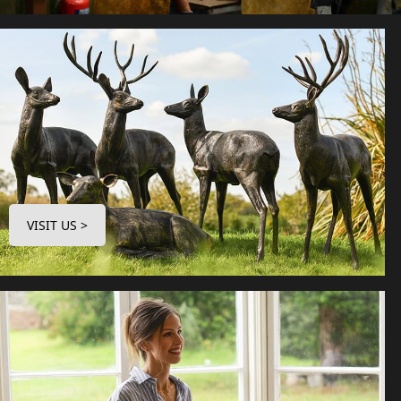
VISIT US >