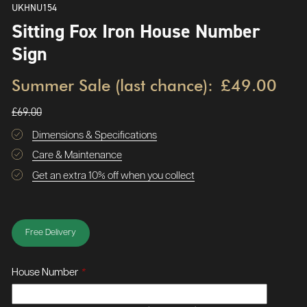
UKHNU154
Sitting Fox Iron House Number
Sign
Summer Sale (last chance):
£49.00
£69.00
Dimensions & Specifications
Care & Maintenance
Get an extra 10% off when you collect
Free Delivery
House Number
*