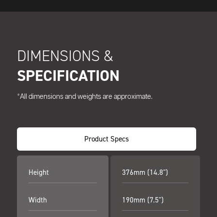
DIMENSIONS &
SPECIFICATION
*All dimensions and weights are approximate.
Product Specs
Height
376mm (14.8")
Width
190mm (7.5")