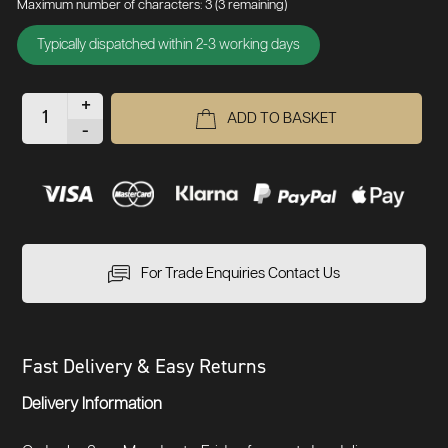
Maximum number of characters: 3
(3 remaining)
Typically dispatched within 2-3 working days
+
ADD TO BASKET
-
For Trade Enquiries Contact Us
Fast Delivery & Easy Returns
Delivery Information