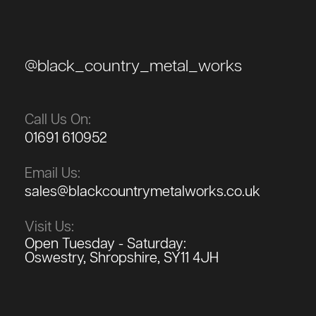
@black_country_metal_works
Call Us On:
01691 610952
Email Us:
sales@blackcountrymetalworks.co.uk
Visit Us:
Open Tuesday - Saturday:
Oswestry, Shropshire, SY11 4JH