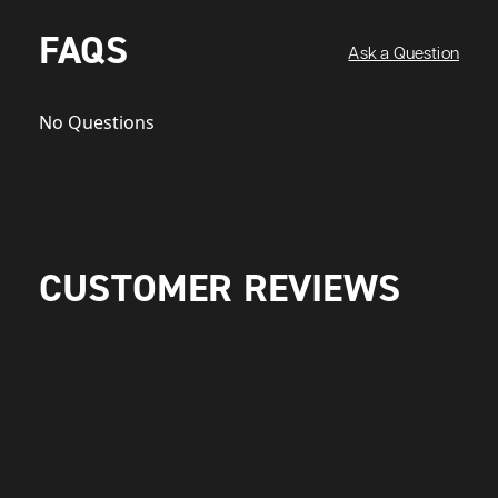
FAQS
Ask a Question
No Questions
CUSTOMER REVIEWS