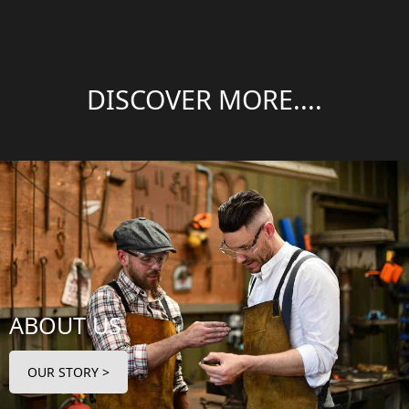
DISCOVER MORE....
ABOUT US
OUR STORY >