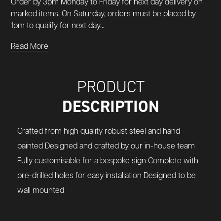
Order by 3pm Monday to Friday for next day delivery on
marked items. On Saturday, orders must be placed by
1pm to qualify for next day...
Read More
PRODUCT
DESCRIPTION
Crafted from high quality robust steel and hand
painted Designed and crafted by our in-house team
Fully customisable for a bespoke sign Complete with
pre-drilled holes for easy installation Designed to be
wall mounted