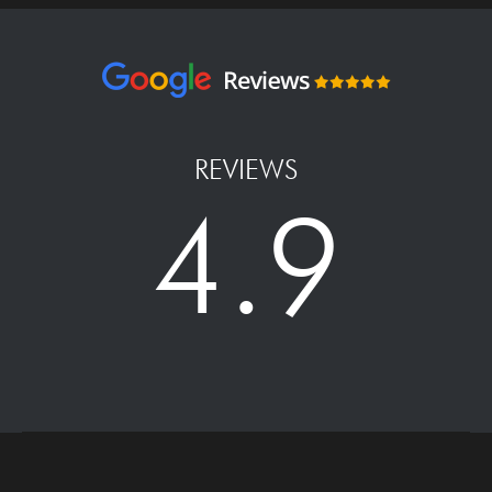
REVIEWS
4.9