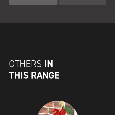
IN
OTHERS
THIS RANGE