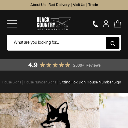
About Us
|
Fast Delivery
|
Visit Us
|
Trade
Sitting Fox Iron House Number Sign
House Signs
House Number Signs