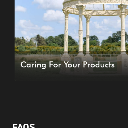
Caring For Your Products
FAQS