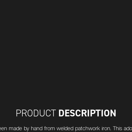
DESCRIPTION
PRODUCT
s been made by hand from welded patchwork iron. This ad