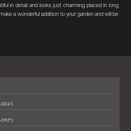
utiful in detail and looks just charming placed in long
make a wonderful addition to your garden and will be
(22.4")
(19.7")