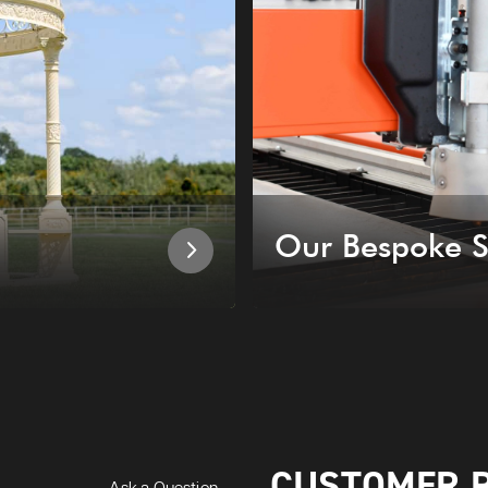
Our Bespoke S
CUSTOMER 