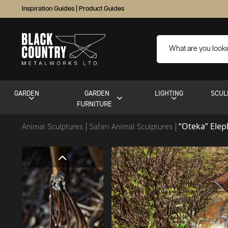
Inspiration Guides
|
Product Guides
GARDEN
GARDEN
LIGHTING
SCUL
FURNITURE
“Oteka” Elep
Animal Sculptures
Safari Animal Sculptures