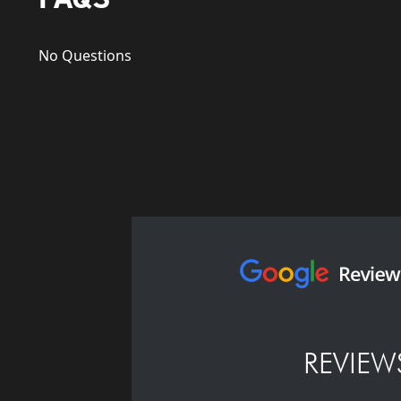
No Questions
REVIEW