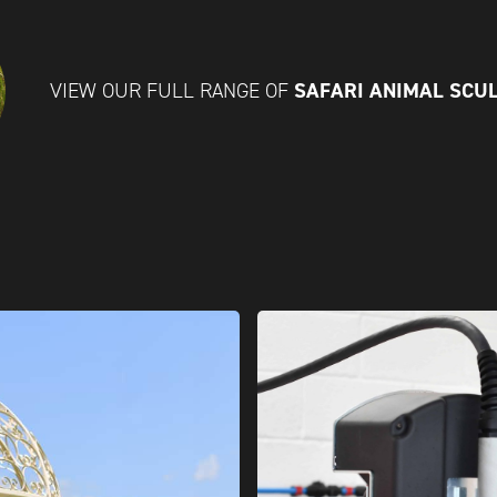
SAFARI ANIMAL SCU
VIEW OUR FULL RANGE OF