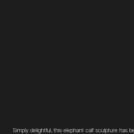
Simply delightful, this elephant calf sculpture ha