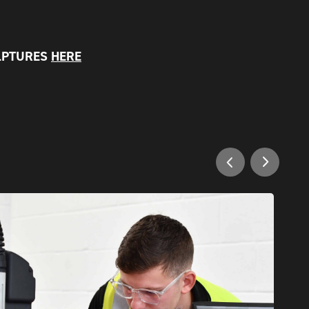
LPTURES
HERE