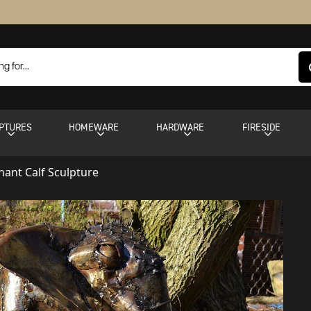
PTURES
HOMEWARE
HARDWARE
FIRESIDE
hant Calf Sculpture