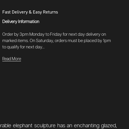
Fast Delivery & Easy Returns
Delivery Information
Order by 3pm Monday to Friday for next day delivery on
marked items. On Saturday, orders must be placed by 1pm
to qualify for next day...
Read More
orable elephant sculpture has an enchanting glazed,