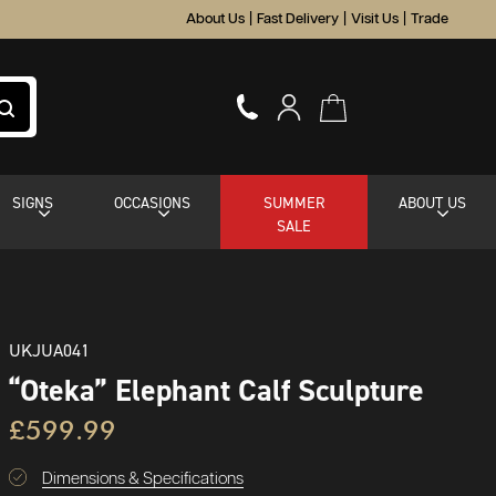
About Us
|
Fast Delivery
|
Visit Us
|
Trade
SIGNS
OCCASIONS
SUMMER
ABOUT US
SALE
UKJUA041
“Oteka” Elephant Calf Sculpture
£599.99
Dimensions & Specifications