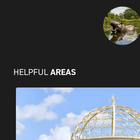
AREAS
HELPFUL