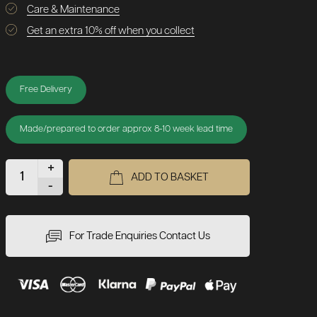
Care & Maintenance
Get an extra 10% off when you collect
Free Delivery
Made/prepared to order approx 8-10 week lead time
+
ADD TO BASKET
-
For Trade Enquiries Contact Us