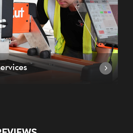
ervices
I
REVIEWS