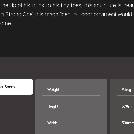
he tip of his trunk to his tiny toes, this sculpture is bea
g 'Strong One', this magnificent outdoor ornament would 
 come.
ct Specs
Weight
9.6kg
Height
570mm 
Width
500mm 