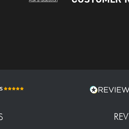
Ask a Question
REV
S