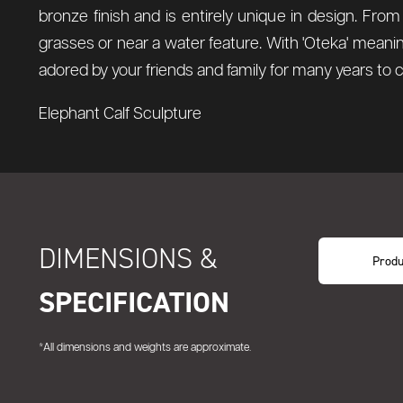
bronze finish and is entirely unique in design. From t
grasses or near a water feature.
With 'Oteka' meanin
adored by your friends and family for many years to
Elephant Calf Sculpture
DIMENSIONS &
Produ
SPECIFICATION
*All dimensions and weights are approximate.