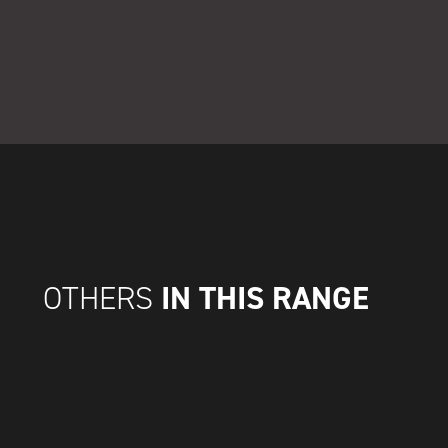
IN THIS RANGE
OTHERS