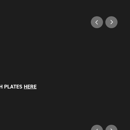
SH PLATES
HERE