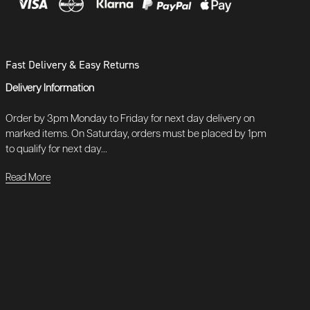
Fast Delivery & Easy Returns
Delivery Information
Order by 3pm Monday to Friday for next day delivery on
marked items. On Saturday, orders must be placed by 1pm
to qualify for next day...
Read More