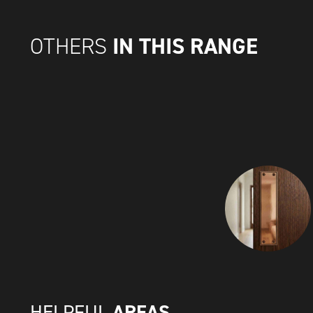
IN THIS RANGE
OTHERS
AREAS
HELPFUL