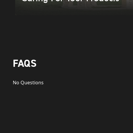
FAQS
No Questions