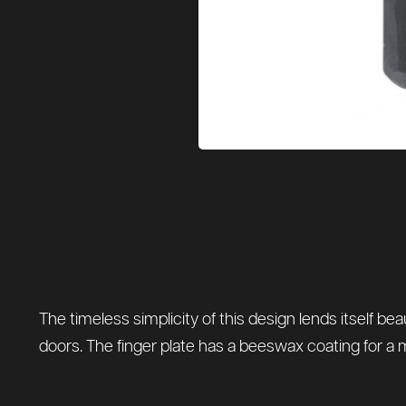
The timeless simplicity of this design lends itself bea
doors. The finger plate has a beeswax coating for a 