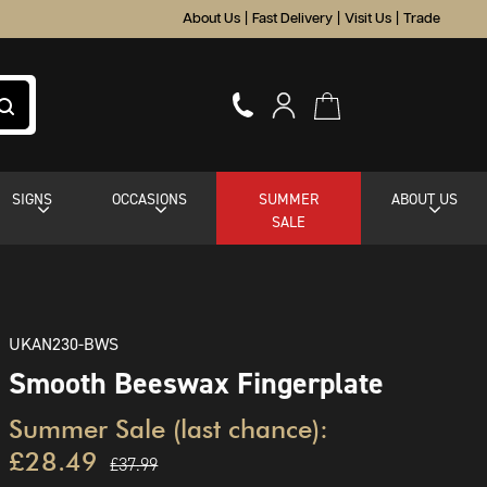
About Us
|
Fast Delivery
|
Visit Us
|
Trade
SIGNS
OCCASIONS
SUMMER
ABOUT US
SALE
UKAN230-BWS
Smooth Beeswax Fingerplate
Summer Sale (last chance):
£28.49
£37.99