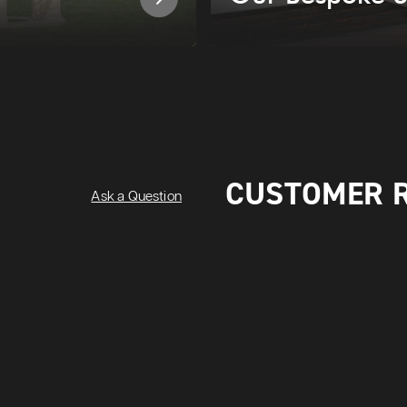
CUSTOMER 
Ask a Question