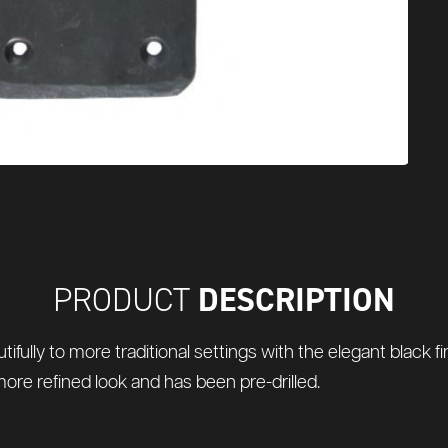
DESCRIPTION
PRODUCT
utifully to more traditional settings with the elegant black 
more refined look and has been pre-drilled.