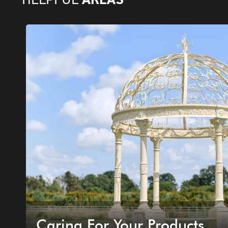
Caring For Your Products