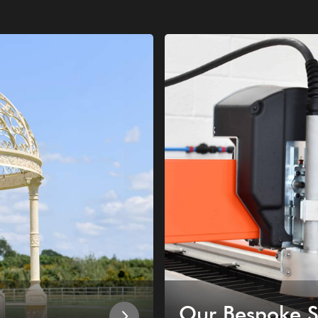
Our Bespoke S