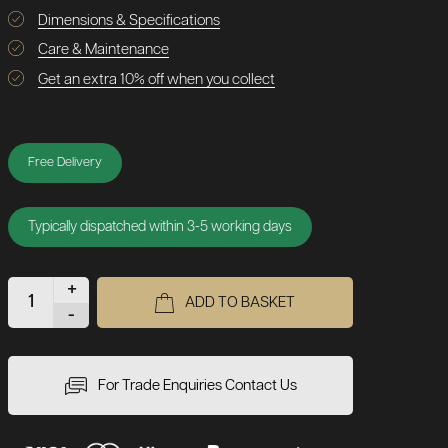
Dimensions & Specifications
Care & Maintenance
Get an extra 10% off when you collect
Free Delivery
Typically dispatched within 3-5 working days
+
ADD TO BASKET
-
For Trade Enquiries Contact Us