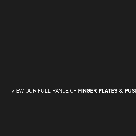
FINGER PLATES & PU
VIEW OUR FULL RANGE OF