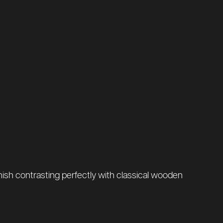
finish contrasting perfectly with classical wooden