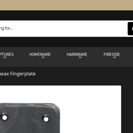
PTURES
HOMEWARE
HARDWARE
FIRESIDE
wax Fingerplate