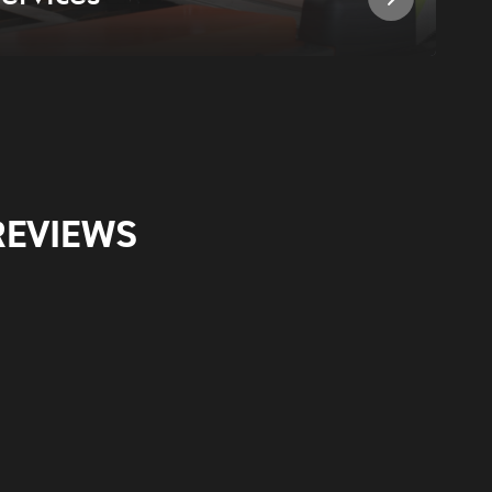
REVIEWS