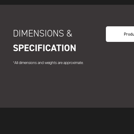
DIMENSIONS &
Produ
SPECIFICATION
*All dimensions and weights are approximate.