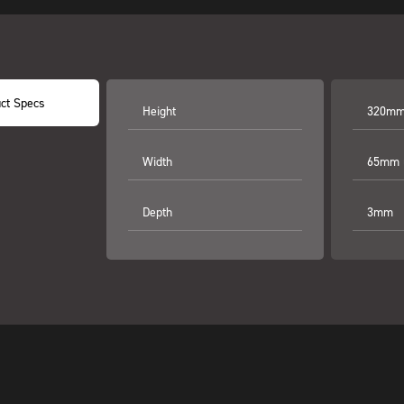
ct Specs
Height
320mm 
Width
65mm (
Depth
3mm