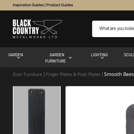
Inspiration Guides
|
Product Guides
GARDEN
GARDEN
LIGHTING
SCUL
FURNITURE
Smooth Bees
Door Furniture
Finger Plates & Push Plates