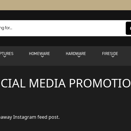
PTURES
HOMEWARE
HARDWARE
FIRESIDE
CIAL MEDIA PROMOTI
veaway Instagram feed post.