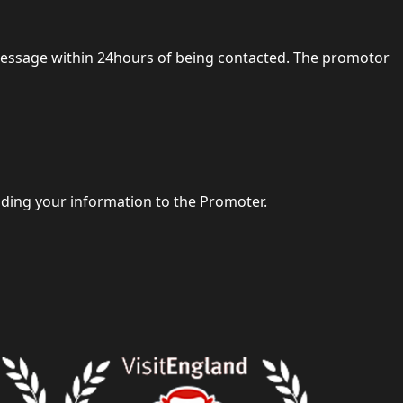
 message within 24hours of being contacted. The promotor
iding your information to the Promoter.