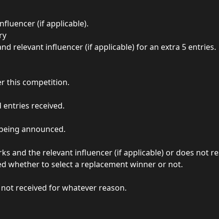
luencer (if applicable).
ry
 relevant influencer (if applicable) for an extra 5 entries.
r this competition.
 entries received.
r being announced.
ks and the relevant influencer (if applicable) or does not
ded whether to select a replacement winner or not.
s not received for whatever reason.