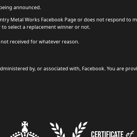
r being announced.
 Country Metal Works Facebook Page or does not respond to
r to select a replacement winner or not.
s not received for whatever reason.
dministered by, or associated with, Facebook. You are prov