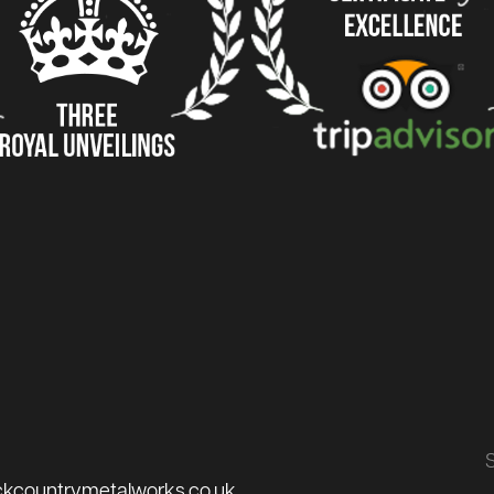
ckcountrymetalworks.co.uk