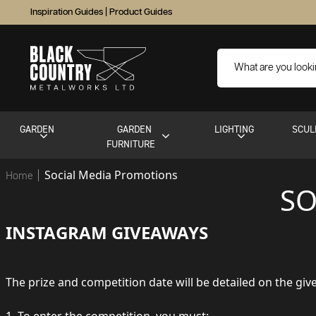
Inspiration Guides
|
Product Guides
GARDEN
GARDEN
LIGHTING
SCUL
FURNITURE
Social Media Promotions
Home
SO
INSTAGRAM GIVEAWAYS
The prize and competition date will be detailed on the gi