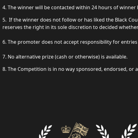
4. The winner will be contacted within 24 hours of winne
5. If the winner does not follow or has liked the Black
reserves the right in its sole discretion to decided whethe
6. The promoter does not accept responsibility for entrie
7. No alternative prize (cash or otherwise) is available.
8. The Competition is in no way sponsored, endorsed, or a