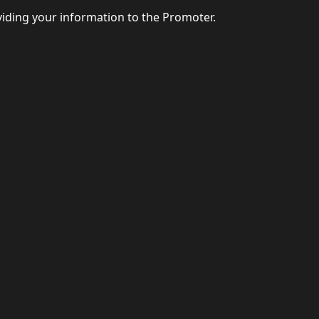
viding your information to the Promoter.