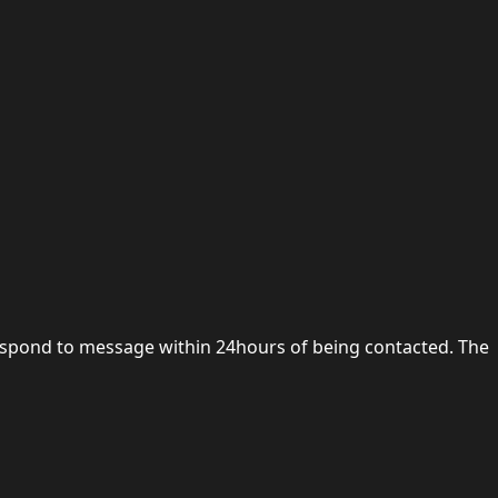
 respond to message within 24hours of being contacted. The