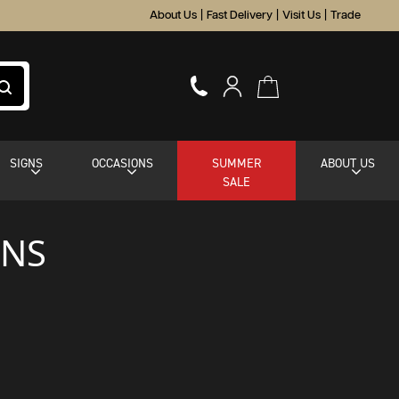
About Us
|
Fast Delivery
|
Visit Us
|
Trade
SIGNS
OCCASIONS
SUMMER
ABOUT US
SALE
ONS