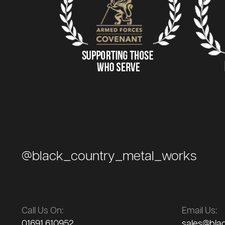
@black_country_metal_works
Call Us On:
Email Us:
01691 610952
sales@bla