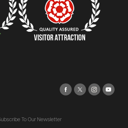
Subscribe To Our Newsletter