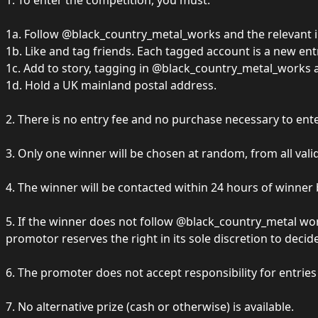
1. To enter the competition, you must:
1a. Follow @black_country_metal_works and the relevant inf
1b. Like and tag friends. Each tagged account is a new ent
1c. Add to story, tagging in @black_country_metal_works and
1d. Hold a UK mainland postal address.
2. There is no entry fee and no purchase necessary to ente
3. Only one winner will be chosen at random, from all valid
4. The winner will be contacted within 24 hours of winne
5. If the winner does not follow @black_country_metal wor
promotor reserves the right in its sole discretion to deci
6. The promoter does not accept responsibility for entrie
7. No alternative prize (cash or otherwise) is available.