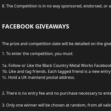
8. The Competition is in no way sponsored, endorsed, or a
FACEBOOK GIVEAWAYS
The prize and competition date will be detailed on the gi
1. To enter the competition, you must:
1a. Follow or Like the Black Country Metal Works Faceboo
1b. Like and tag friends. Each tagged friend is a new entry
1c. Hold a UK mainland postal address.
2. There is no entry fee and no purchase necessary to ente
3. Only one winner will be chosen at random, from all valid