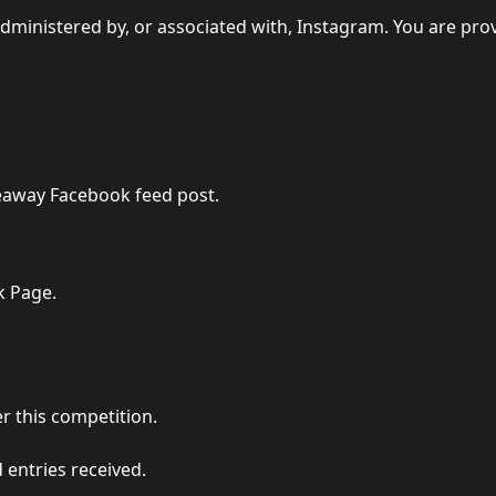
dministered by, or associated with, Instagram. You are pro
veaway Facebook feed post.
k Page.
r this competition.
 entries received.