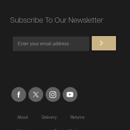
Subscribe To Our Newsletter
Email
About
Delivery
Returns