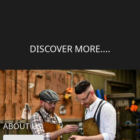
DISCOVER MORE....
ABOUT US