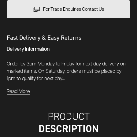
For Trade Enquiries Contact Us
Fast Delivery & Easy Returns
Delivery Information
Order by 3pm Monday to Friday for next day delivery on
marked items. On Saturday, orders must be placed by
1pm to qualify for next day...
Read More
PRODUCT
DESCRIPTION