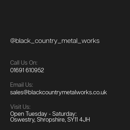
@black_country_metal_works
Call Us On:
01691 610952
Email Us:
sales@blackcountrymetalworks.co.uk
Visit Us:
Open Tuesday - Saturday:
Oswestry, Shropshire, SY11 4JH