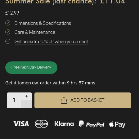
Summer Sale (last chance):
£11.04
£12.99
Dimensions & Specifications
Care & Maintenance
Get an extra 10% off when you collect
Free Next Day Delivery
Get it tomorrow, order within 9 hrs 57 mins
+
ADD TO BASKET
-