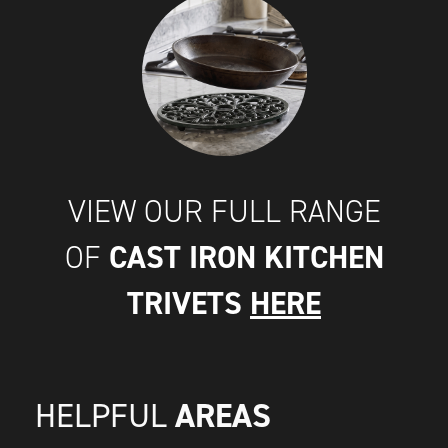
VIEW OUR FULL RANGE
CAST IRON KITCHEN
OF
TRIVETS
HERE
AREAS
HELPFUL