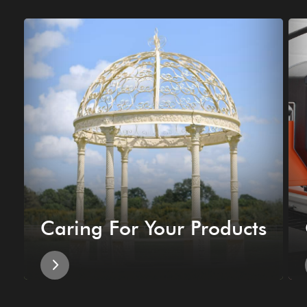
Caring For Your Products