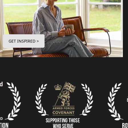
GET INSPIRED >