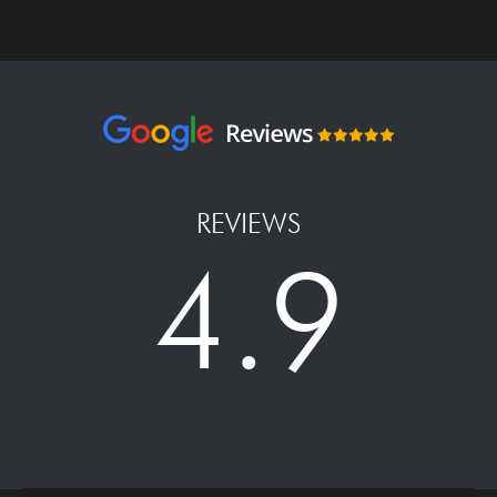
REVIEWS
4.9