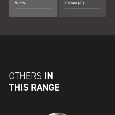
Width
102mm (4")
IN
OTHERS
THIS RANGE