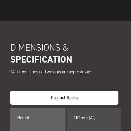
DIMENSIONS &
SPECIFICATION
*All dimensions and weights are approximate.
Product Specs
Height
102mm (4")