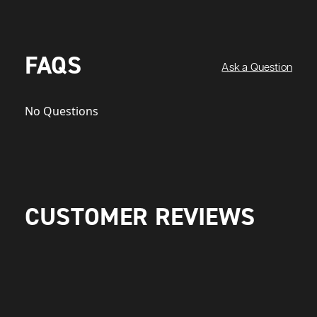
FAQS
Ask a Question
No Questions
CUSTOMER REVIEWS