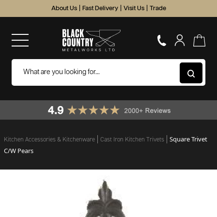
About Us
|
Fast Delivery
|
Visit Us
|
Trade
Square Trivet
Kitchen Accessories & Kitchenware
Cast Iron Kitchen Trivets
C/W Pears