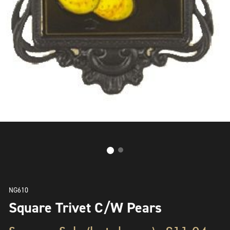
NG610
Square Trivet C/W Pears