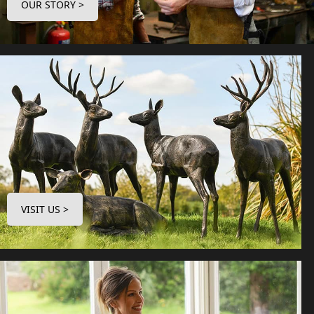
OUR STORY >
VISIT US >