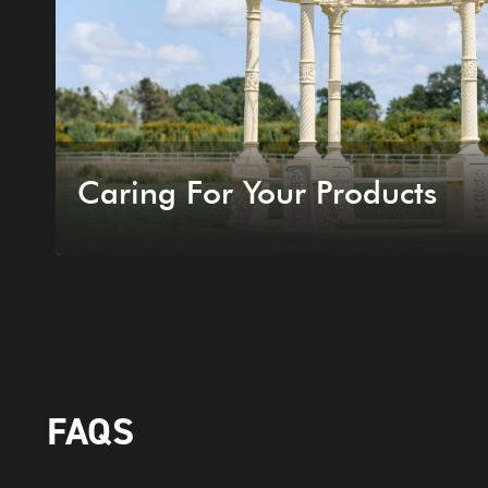
Caring For Your Products
FAQS