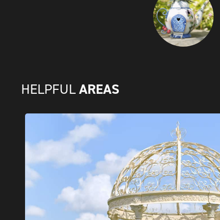
AREAS
HELPFUL