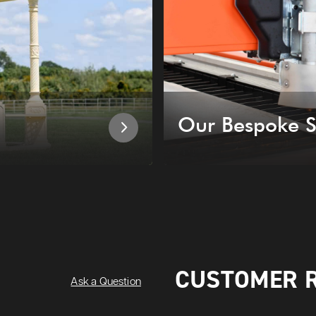
Our Bespoke S
CUSTOMER 
Ask a Question