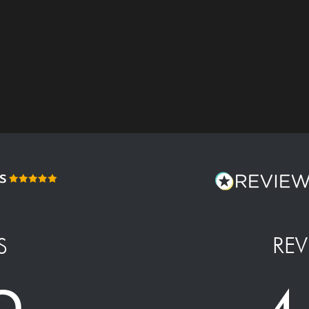
REV
S