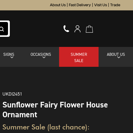
About Us
|
Fast Delivery
|
Visit Us
|
Trade
SIGNS
OCCASIONS
SUMMER
ABOUT US
SALE
UKDI2451
Sunflower Fairy Flower House
Ornament
Summer Sale (last chance):