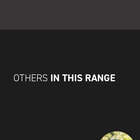
IN THIS RANGE
OTHERS