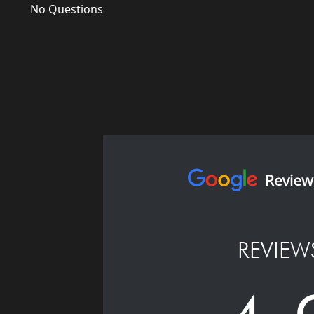
No Questions
REVIEW