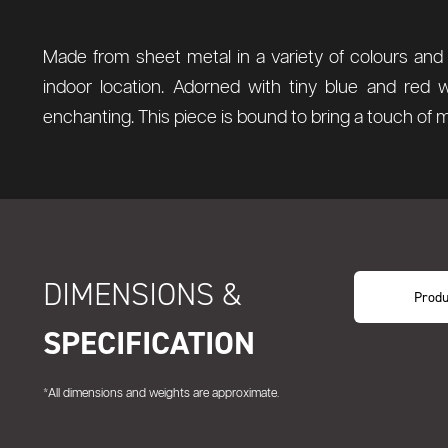
Made from sheet metal in a variety of colours and 
indoor location. Adorned with tiny blue and red 
enchanting. This piece is bound to bring a touch of 
DIMENSIONS &
Produ
SPECIFICATION
*All dimensions and weights are approximate.