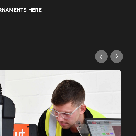
ORNAMENTS
HERE