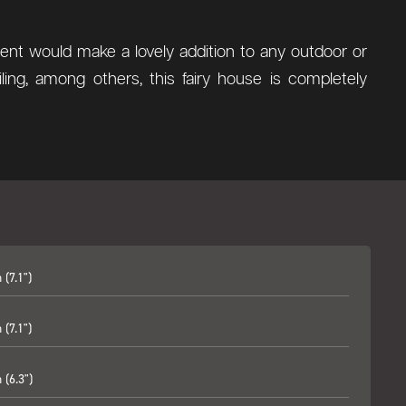
ment would make a lovely addition to any outdoor or
ing, among others, this fairy house is completely
(7.1")
(7.1")
(6.3")