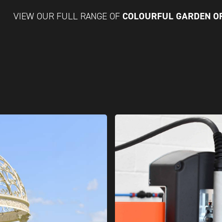
COLOURFUL GARDEN 
VIEW OUR FULL RANGE OF