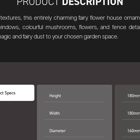
DESCRIPTION
PRODUCT
textures, this entirely charming fairy flower house orna
windows, colourful mushrooms, flowers, and fence detail
magic and fairy dust to your chosen garden space.
ct Specs
Height
180mm 
Width
180mm 
Diameter
160mm 