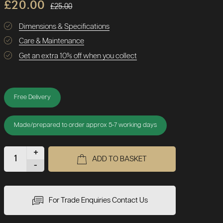
£20.00
£25.00
Dimensions & Specifications
Care & Maintenance
Get an extra 10% off when you collect
Free Delivery
Made/prepared to order approx 5-7 working days
+
ADD TO BASKET
-
For Trade Enquiries Contact Us