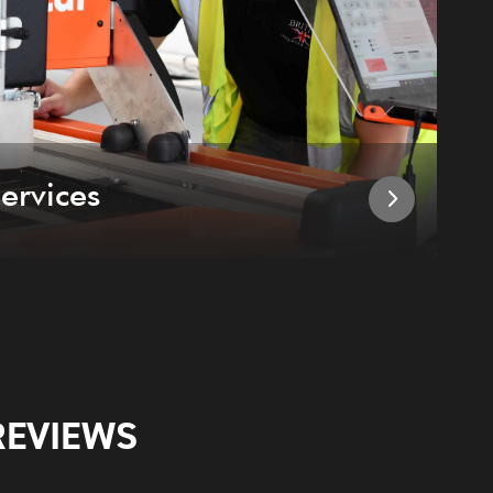
ervices
I
REVIEWS