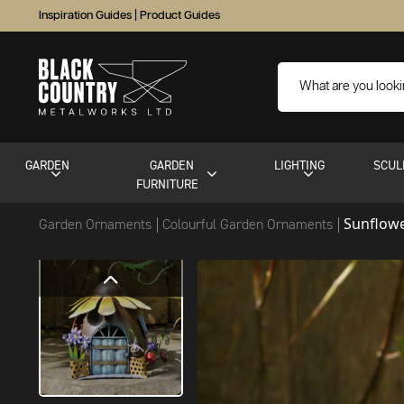
Inspiration Guides
|
Product Guides
GARDEN
GARDEN
LIGHTING
SCUL
FURNITURE
Sunflow
Garden Ornaments
Colourful Garden Ornaments