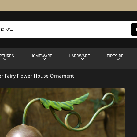
PTURES
HOMEWARE
HARDWARE
FIRESIDE
er Fairy Flower House Ornament