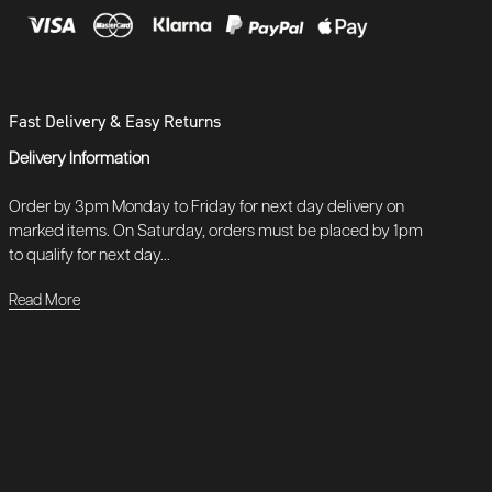
Fast Delivery & Easy Returns
Delivery Information
Order by 3pm Monday to Friday for next day delivery on
marked items. On Saturday, orders must be placed by 1pm
to qualify for next day...
Read More