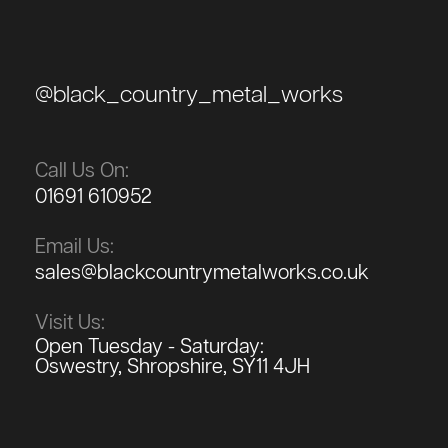
@black_country_metal_works
Call Us On:
01691 610952
Email Us:
sales@blackcountrymetalworks.co.uk
Visit Us:
Open Tuesday - Saturday:
Oswestry, Shropshire, SY11 4JH