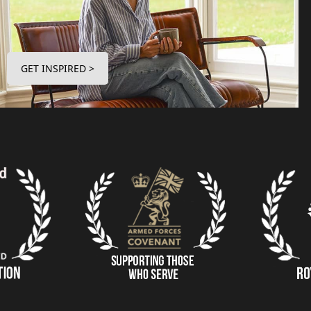
GET INSPIRED >