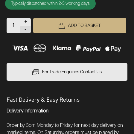
Typically dispatched within 2-3 working days
+
ADD TO BASKET
-
For Trade Enquiries Contact Us
Fast Delivery & Easy Returns
Delivery Information
Order by 3pm Monday to Friday for next day delivery on
marked items. On Saturday, orders must be placed by