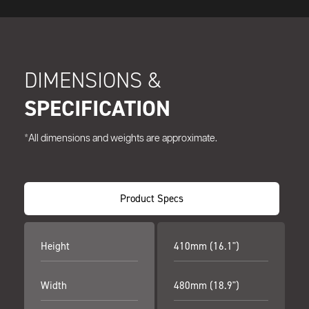
DIMENSIONS &
SPECIFICATION
*All dimensions and weights are approximate.
Product Specs
Height
410mm (16.1")
Width
480mm (18.9")