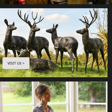
VISIT US >