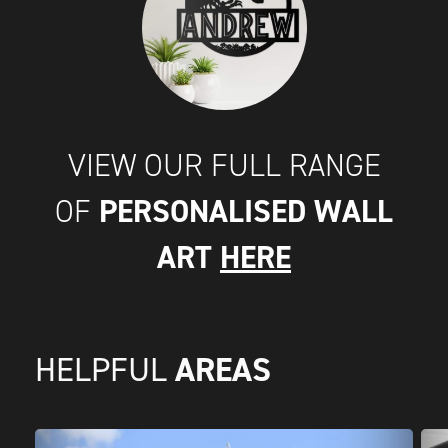
VIEW OUR FULL RANGE
PERSONALISED WALL
OF
ART
HERE
AREAS
HELPFUL