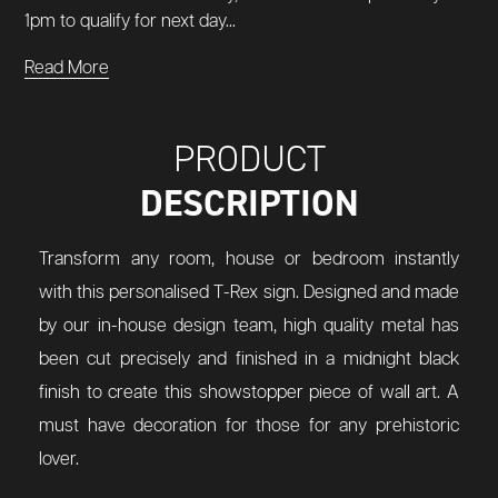
1pm to qualify for next day...
Read More
PRODUCT
DESCRIPTION
Transform any room, house or bedroom instantly
with this personalised T-Rex sign. Designed and made
by our in-house design team, high quality metal has
been cut precisely and finished in a midnight black
finish to create this showstopper piece of wall art. A
must have decoration for those for any prehistoric
lover.