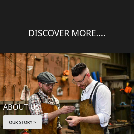
DISCOVER MORE....
ABOUT US
OUR STORY >