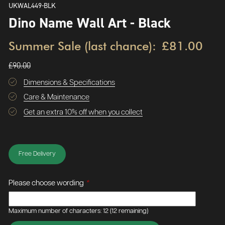
UKWAL449-BLK
Dino Name Wall Art - Black
Summer Sale (last chance):
£81.00
£90.00
Dimensions & Specifications
Care & Maintenance
Get an extra 10% off when you collect
Free Delivery
Please choose wording
*
Maximum number of characters: 12
(12 remaining)