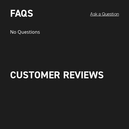
FAQS
Ask a Question
No Questions
CUSTOMER REVIEWS