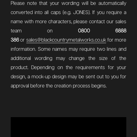
Please note that your wording will be automatically
converted into all caps (e.g. JONES). If you require a
name with more characters, please contact our sales
team on
0800 6888
386
or
sales@blackcountrymetalworks.co.uk
for more
information. Some names may require two lines and
additional wording may change the size of the
product. Depending on the requirements for your
design, a mock-up design may be sent out to you for
approval before the creation process begins.