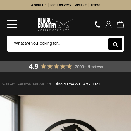
About Us
|
Fast Delivery
|
Visit Us
|
Trade
Dino Name Wall Art - Black
Wall Art
Personalised Wall Art