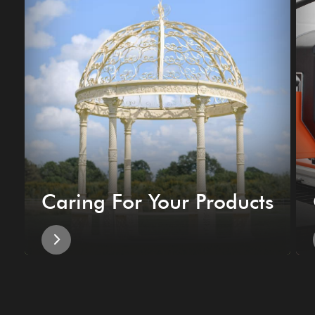
Caring For Your Products