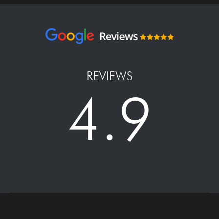
REVIEWS
4.9