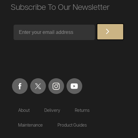
Subscribe To Our Newsletter
Email
About
Delivery
Returns
Maintenance
Product Guides