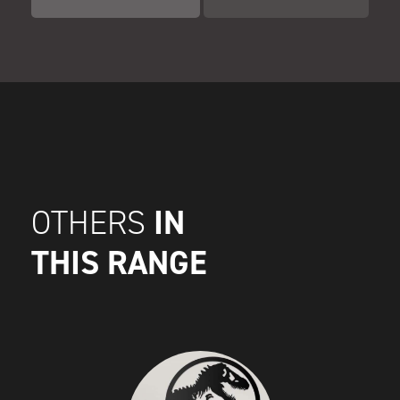
IN
OTHERS
THIS RANGE