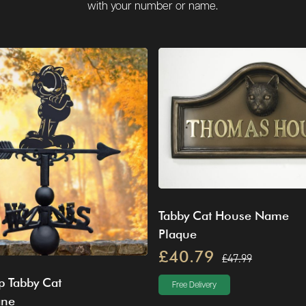
with your number or name.
Tabby Cat House Name
Plaque
£40.79
£47.99
p Tabby Cat
Free Delivery
ane