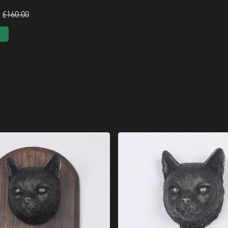
£160.00