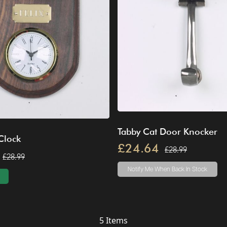
Tabby Cat Door Knocker
Clock
£24.64
£28.99
£28.99
Notify Me
When Back In Stock
5
Items