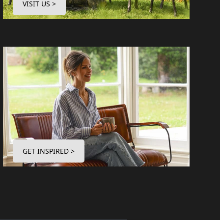
VISIT US >
GET INSPIRED >