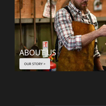
ABOUT US
OUR STORY >