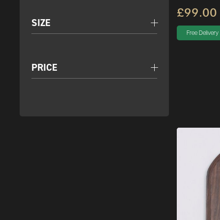
£99.00
SIZE
Free Delivery
PRICE