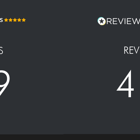
REV
S
4
9