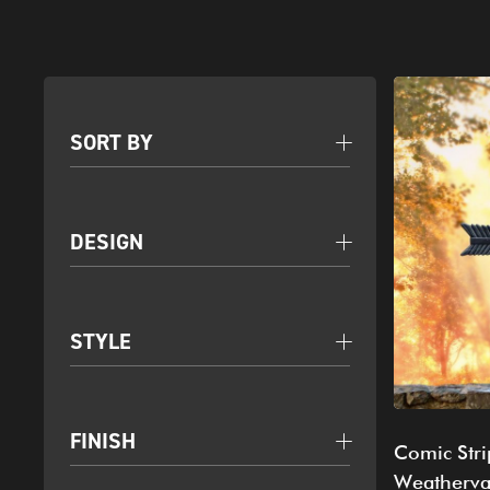
SORT BY
DESIGN
STYLE
FINISH
Comic Stri
Weatherv