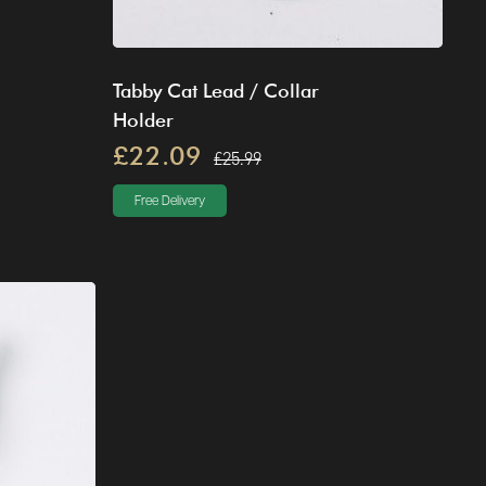
Tabby Cat Lead / Collar
Holder
£22.09
£25.99
Free Delivery