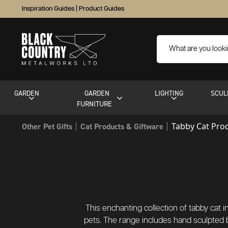
Inspiration Guides
|
Product Guides
GARDEN
GARDEN
LIGHTING
SCUL
FURNITURE
Tabby Cat Pro
Other Pet Gifts
Cat Products & Giftware
This enchanting collection of tabby cat 
pets. The range includes hand sculpted 