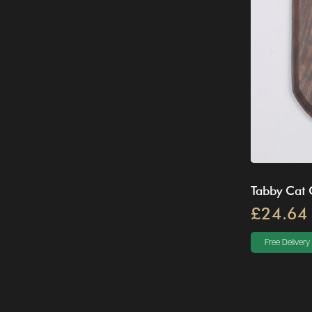
Tabby Cat 
£24.64
Free Delivery