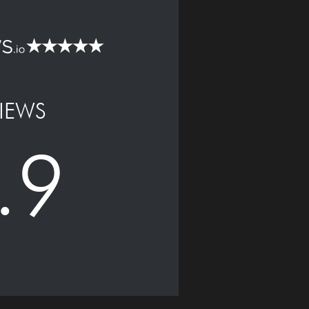
IEWS
.9