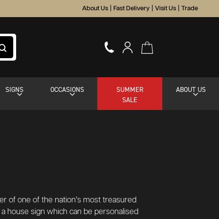
About Us
|
Fast Delivery
|
Visit Us
|
Trade
SIGNS
OCCASIONS
SUMMER
ABOUT US
SALE
ter of one of the nation’s most treasured
s a house sign which can be personalised