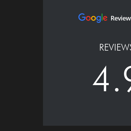
REVIEW
4.