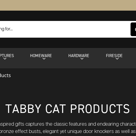
PTURES
HOMEWARE
HARDWARE
FIRESIDE
ducts
TABBY CAT PRODUCTS
inspired gifts captures the classic features and endearing charac
bronze effect busts, elegant yet unique door knockers as well a