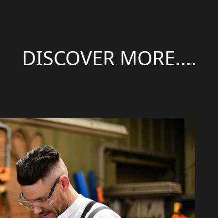
DISCOVER MORE....