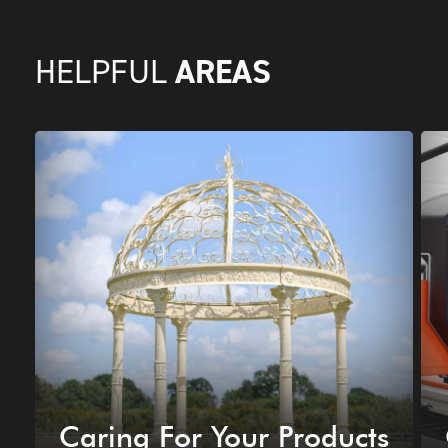
AREAS
HELPFUL
Caring For Your Products