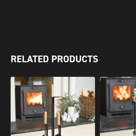
RELATED PRODUCTS