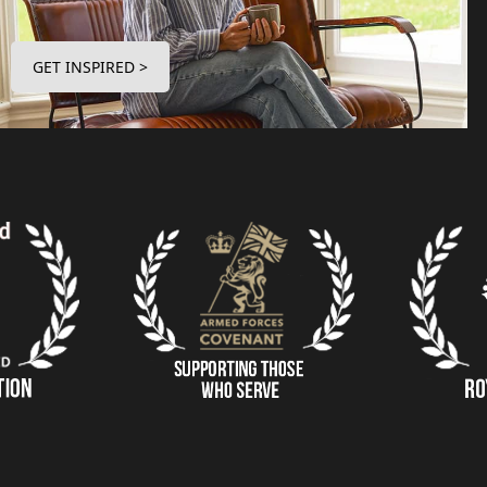
GET INSPIRED >