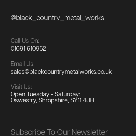
@black_country_metal_works
Call Us On:
01691 610952
Email Us:
sales@blackcountrymetalworks.co.uk
Visit Us:
Open Tuesday - Saturday:
Oswestry, Shropshire, SY11 4JH
Subscribe To Our Newsletter