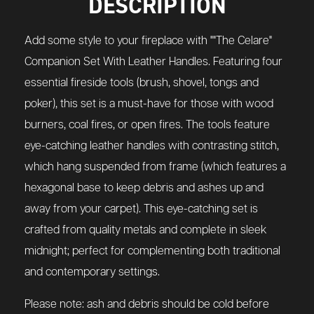
DESCRIPTION
Add some style to your fireplace with ""The Celare"
Companion Set With Leather Handles. Featuring four
essential fireside tools (brush, shovel, tongs and
poker), this set is a must-have for those with wood
burners, coal fires, or open fires. The tools feature
eye-catching leather handles with contrasting stitch,
which hang suspended from frame (which features a
hexagonal base to keep debris and ashes up and
away from your carpet). This eye-catching set is
crafted from quality metals and complete in sleek
midnight; perfect for complementing both traditional
and contemporary settings.
Please note: ash and debris should be cold before