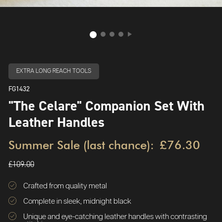
EXTRA LONG REACH TOOLS
FG1432
"The Celare" Companion Set With
Leather Handles
Summer Sale (last chance):
£76.30
£109.00
Crafted from quality metal
Complete in sleek, midnight black
Unique and eye-catching leather handles with contrasting