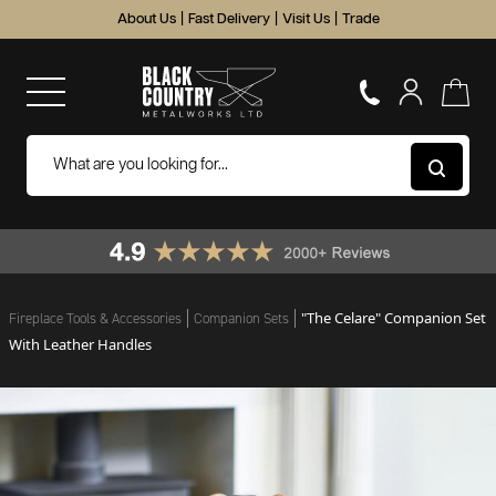
About Us
|
Fast Delivery
|
Visit Us
|
Trade
"The Celare" Companion Set
Fireplace Tools & Accessories
Companion Sets
With Leather Handles