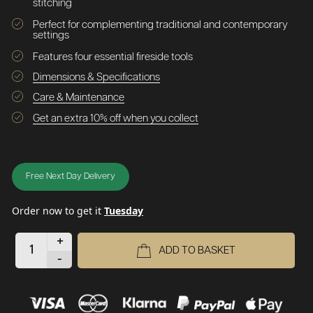
stitching
Perfect for complementing traditional and contemporary
settings
Features four essential fireside tools
Dimensions & Specifications
Care & Maintenance
Get an extra 10% off when you collect
Free Next Day Delivery
Order now to get it
Tuesday
+
ADD TO BASKET
-