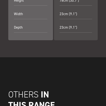
Height
78cm (30.7")
Width
23cm (9.1")
Depth
23cm (9.1")
IN
OTHERS
THIS RANGE