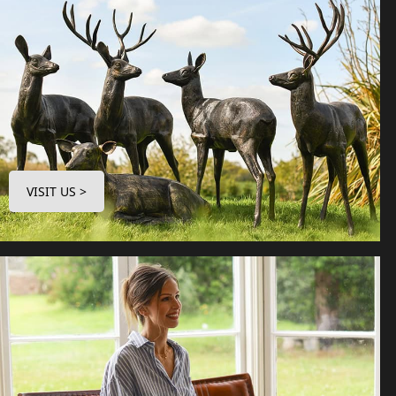
VISIT US >