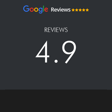
REVIEWS
4.9