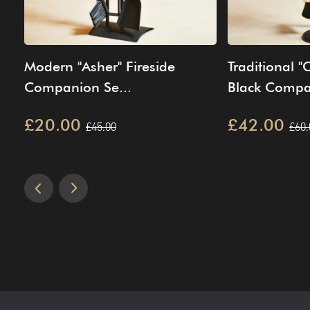
Modern "Asher" Fireside
Traditional 
Companion Se...
Black Compa
£20.00
£42.00
£45.00
£60.