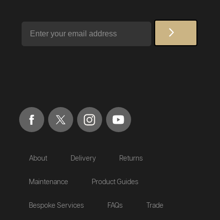
Email
About
Delivery
Returns
Maintenance
Product Guides
Bespoke Services
FAQs
Trade