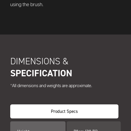
using the brush.
DIMENSIONS &
SPECIFICATION
*All dimensions and weights are approximate.
Product Specs