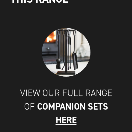
VIEW OUR FULL RANGE
COMPANION SETS
OF
HERE