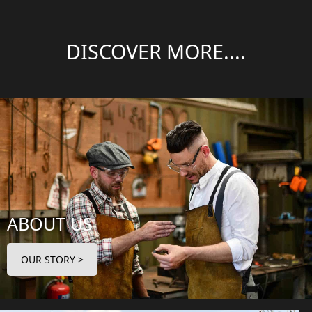
DISCOVER MORE....
ABOUT US
OUR STORY >