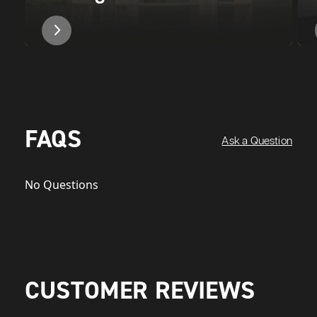
FAQS
Ask a Question
No Questions
CUSTOMER REVIEWS