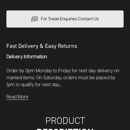
For Trade Enquiries Contact Us
Fast Delivery & Easy Returns
Delivery Information
Order by 3pm Monday to Friday for next day delivery on
marked items. On Saturday, orders must be placed by
1pm to qualify for next day...
Read More
PRODUCT