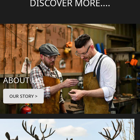
DISCOVER MORE....
ABOUT US
OUR STORY >