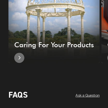
Caring For Your Products
FAQS
Ask a Question