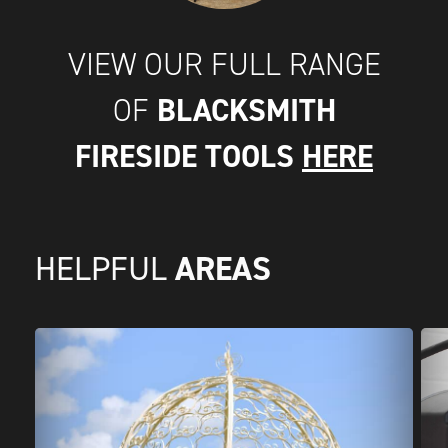
VIEW OUR FULL RANGE
BLACKSMITH
OF
FIRESIDE TOOLS
HERE
AREAS
HELPFUL