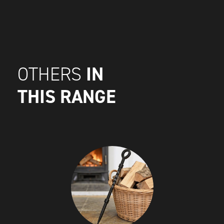
IN
OTHERS
THIS RANGE