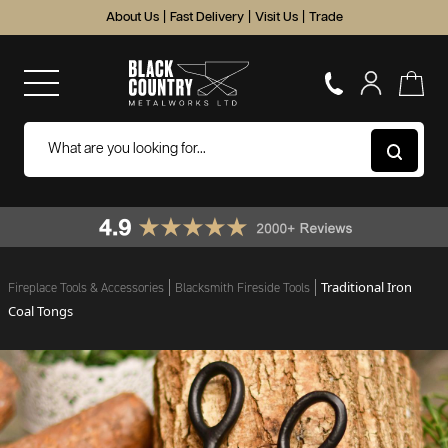
About Us
|
Fast Delivery
|
Visit Us
|
Trade
Traditional Iron
Fireplace Tools & Accessories
Blacksmith Fireside Tools
Coal Tongs