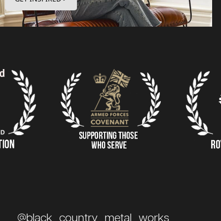
@black_country_metal_works