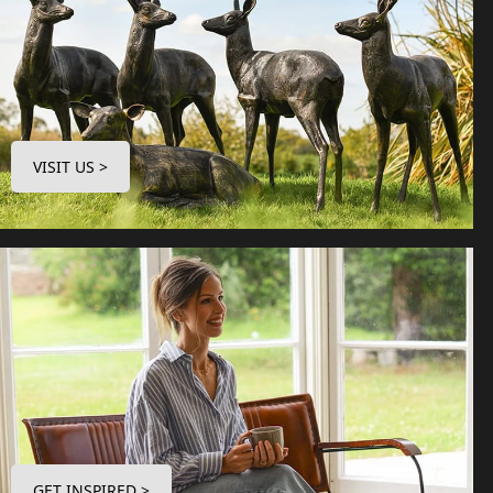
VISIT US >
GET INSPIRED >