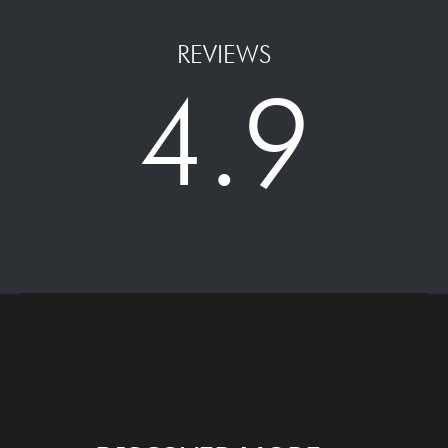
REVIEWS
4.9