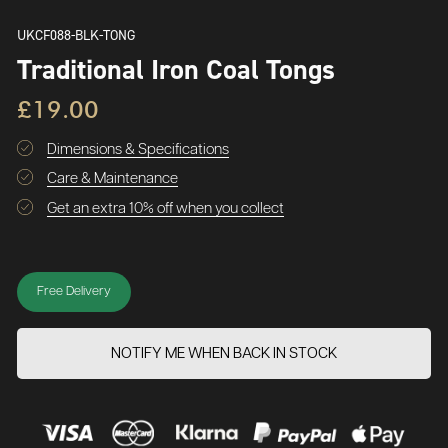
UKCF088-BLK-TONG
Traditional Iron Coal Tongs
£19.00
Dimensions & Specifications
Care & Maintenance
Get an extra 10% off when you collect
Free Delivery
NOTIFY ME WHEN BACK IN STOCK