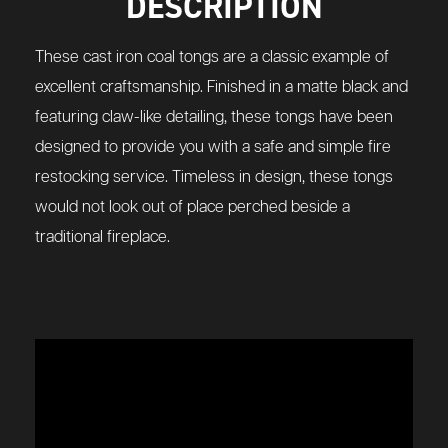
DESCRIPTION
These cast iron coal tongs are a classic example of
excellent craftsmanship. Finished in a matte black and
featuring claw-like detailing, these tongs have been
designed to provide you with a safe and simple fire
restocking service. Timeless in design, these tongs
would not look out of place perched beside a
traditional fireplace.