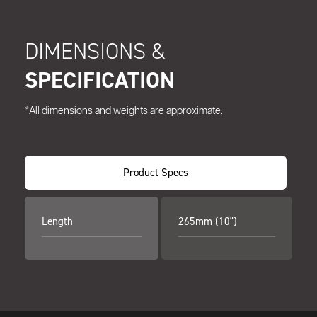
DIMENSIONS &
SPECIFICATION
*All dimensions and weights are approximate.
Product Specs
Length
265mm (10")