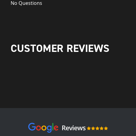
No Questions
CUSTOMER REVIEWS