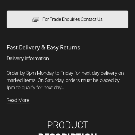
For Trade Enquiries Contact Us
Fast Delivery & Easy Returns
Delivery Information
Order by 3pm Monday to Friday for next day delivery on
marked items. On Saturday, orders must be placed by
1pm to qualify for next day...
Read More
PRODUCT