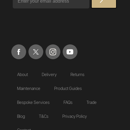
About
Delivery
Returns
Maintenance
Product Guides
Bespoke Services
FAQs
Trade
Blog
T&Cs
Privacy Policy