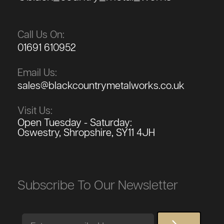
Call Us On:
01691 610952
Email Us:
sales@blackcountrymetalworks.co.uk
Visit Us:
Open Tuesday - Saturday:
Oswestry, Shropshire, SY11 4JH
Subscribe To Our Newsletter
Email