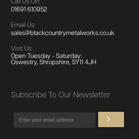
Call Us On:
01691 610952
Email Us:
sales@blackcountrymetalworks.co.uk
Visit Us:
Open Tuesday - Saturday:
Oswestry, Shropshire, SY11 4JH
Subscribe To Our Newsletter
Email