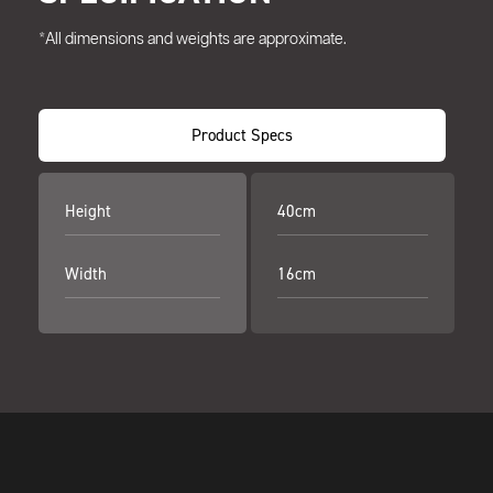
*All dimensions and weights are approximate.
Product Specs
Height
40cm
Width
16cm