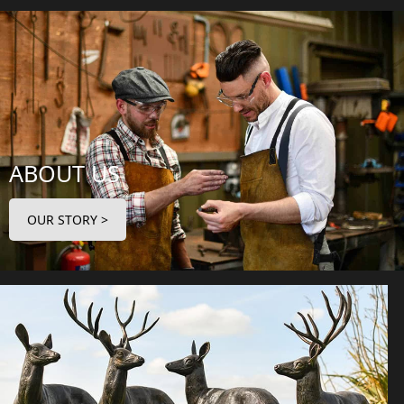
ABOUT US
OUR STORY >