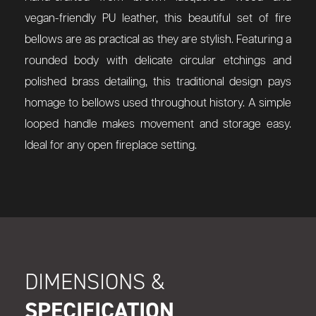
vegan-friendly PU leather, this beautiful set of fire
bellows are as practical as they are stylish. Featuring a
rounded body with delicate circular etchings and
polished brass detailing, this traditional design pays
homage to bellows used throughout history. A simple
looped handle makes movement and storage easy.
Ideal for any open fireplace setting.
DIMENSIONS &
SPECIFICATION