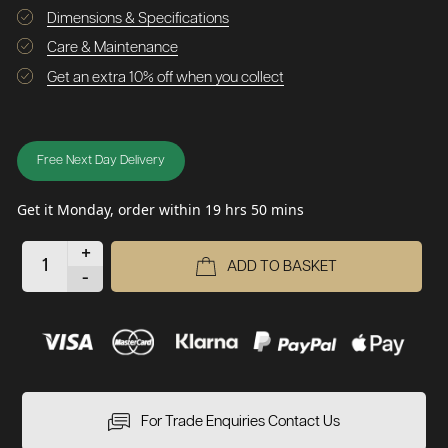
Dimensions & Specifications
Care & Maintenance
Get an extra 10% off when you collect
Free Next Day Delivery
Get it Monday, order within 19 hrs 50 mins
+
ADD TO BASKET
-
For Trade Enquiries Contact Us