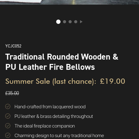
YCJC052
Traditional Rounded Wooden &
PU Leather Fire Bellows
Summer Sale (last chance):
£19.00
£35.00
Hand-crafted from lacquered wood
PU leather & brass detailing throughout
The ideal fireplace companion
Charming design to suit any traditional home