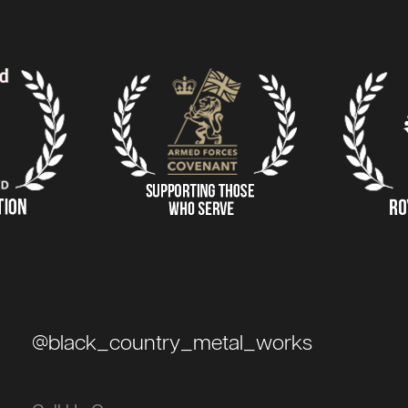
@black_country_metal_works