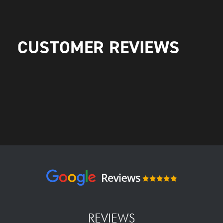
CUSTOMER REVIEWS
REVIEWS