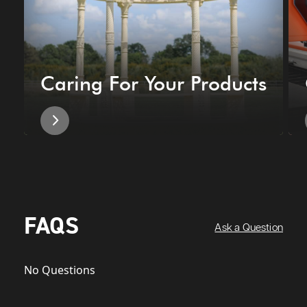
Caring For Your Products
FAQS
Ask a Question
No Questions