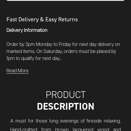
Fast Delivery & Easy Returns
Delivery Information
Order by 3pm Monday to Friday for next day delivery on
marked items. On Saturday, orders must be placed by
1pm to qualify for next day...
Read More
PRODUCT
DESCRIPTION
A must for those long evenings of fireside relaxing.
Hand-crafted from brown lacquered wood and