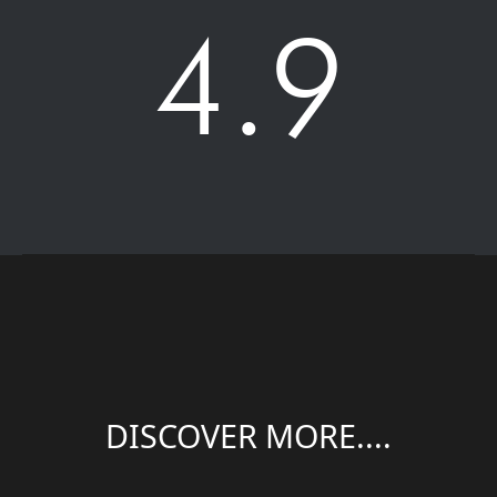
4.9
DISCOVER MORE....