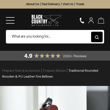
About Us
|
Fast Delivery
|
Visit Us
|
Trade
Traditional Rounded
Fireplace Tools & Accessories
Fireplace Bellows
Wooden & PU Leather Fire Bellows