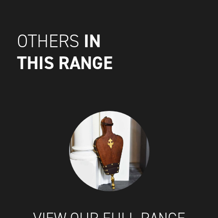
IN
OTHERS
THIS RANGE
VIEW OUR FULL RANGE