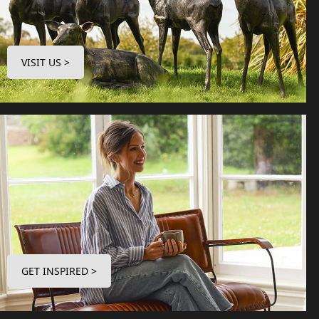
VISIT US >
GET INSPIRED >