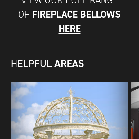
FIREPLACE BELLOWS
OF
HERE
AREAS
HELPFUL