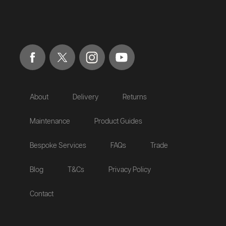
About
Delivery
Returns
Maintenance
Product Guides
Bespoke Services
FAQs
Trade
Blog
T&Cs
Privacy Policy
Contact