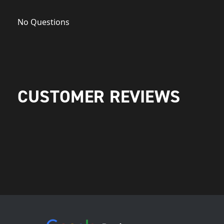
No Questions
CUSTOMER REVIEWS