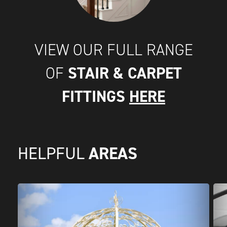
VIEW OUR FULL RANGE
STAIR & CARPET
OF
FITTINGS
HERE
AREAS
HELPFUL