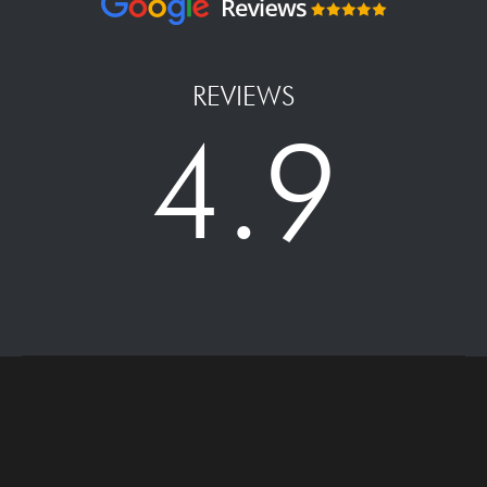
REVIEWS
4.9