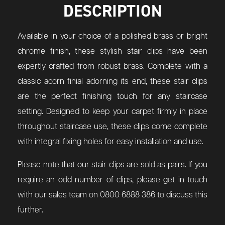
DESCRIPTION
Available in your choice of a polished brass or bright
chrome finish, these stylish stair clips have been
expertly crafted from robust brass. Complete with a
classic acorn finial adorning its end, these stair clips
are the perfect finishing touch for any staircase
setting. Designed to keep your carpet firmly in place
throughout staircase use, these clips come complete
with integral fixing holes for easy installation and use.
Please note that our stair clips are sold as pairs. If you
require an odd number of clips, please get in touch
with our sales team on 0800 6888 386 to discuss this
further.