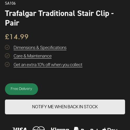
SA106
Trafalgar Traditional Stair Clip -
Pair
£14.99
Dimensions & Specifications
Care & Maintenance
Get an extra 10% off when you collect
Free Delivery
NOTIFY ME WHEN BACK IN STOCK