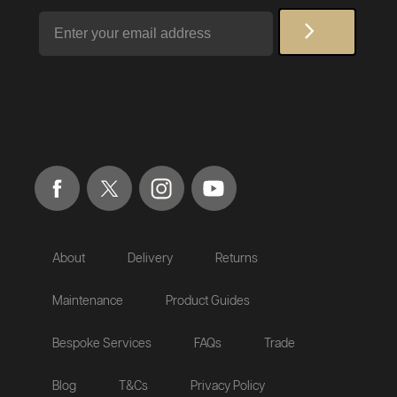
Email
About
Delivery
Returns
Maintenance
Product Guides
Bespoke Services
FAQs
Trade
Blog
T&Cs
Privacy Policy