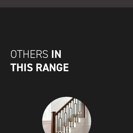
IN
OTHERS
THIS RANGE