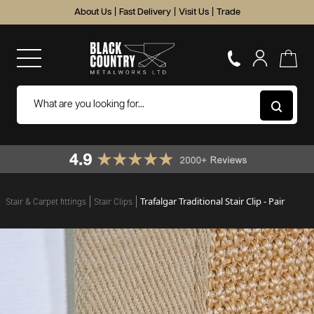
About Us
|
Fast Delivery
|
Visit Us
|
Trade
Trafalgar Traditional Stair Clip - Pair
Stair & Carpet fittings
Stair Clips