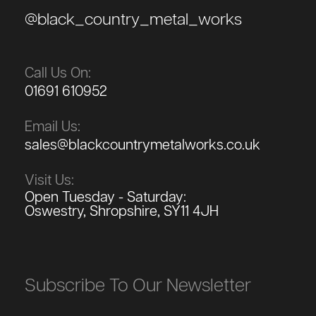
@black_country_metal_works
Call Us On:
01691 610952
Email Us:
sales@blackcountrymetalworks.co.uk
Visit Us:
Open Tuesday - Saturday:
Oswestry, Shropshire, SY11 4JH
Subscribe To Our Newsletter