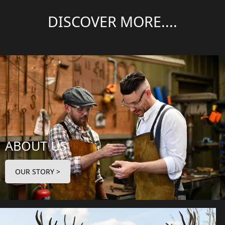
DISCOVER MORE....
ABOUT US
OUR STORY >