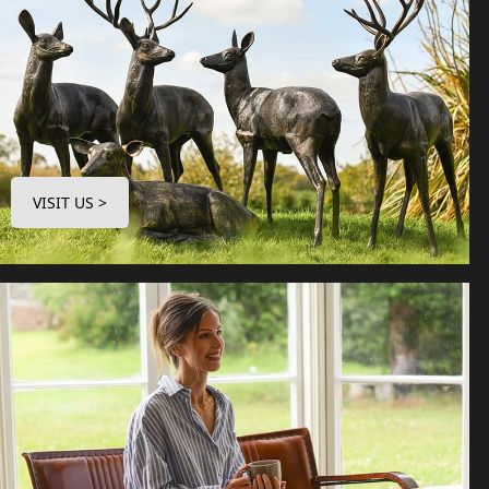
VISIT US >