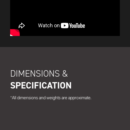
DIMENSIONS &
SPECIFICATION
*All dimensions and weights are approximate.