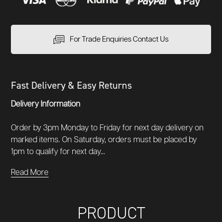
For Trade Enquiries Contact Us
Fast Delivery & Easy Returns
Delivery Information
Order by 3pm Monday to Friday for next day delivery on
marked items. On Saturday, orders must be placed by
1pm to qualify for next day...
Read More
PRODUCT