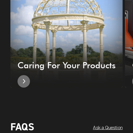
Caring For Your Products
FAQS
Ask a Question