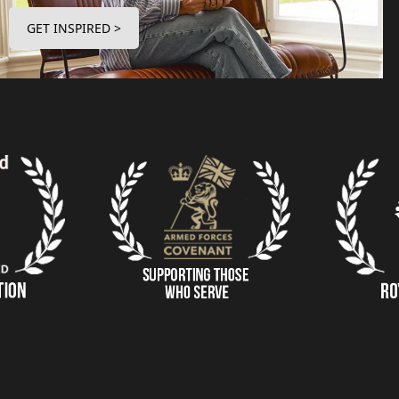
GET INSPIRED >