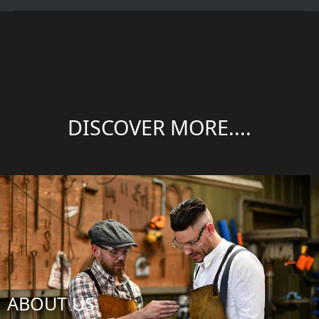
DISCOVER MORE....
ABOUT US