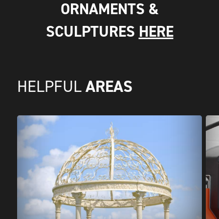
ORNAMENTS &
SCULPTURES
HERE
AREAS
HELPFUL