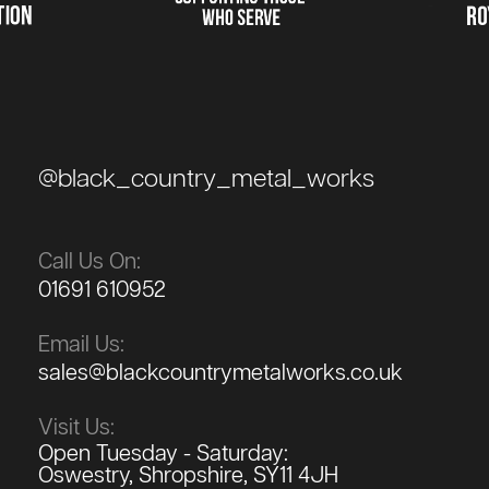
@black_country_metal_works
Call Us On:
01691 610952
Email Us:
sales@blackcountrymetalworks.co.uk
Visit Us:
Open Tuesday - Saturday:
Oswestry, Shropshire, SY11 4JH