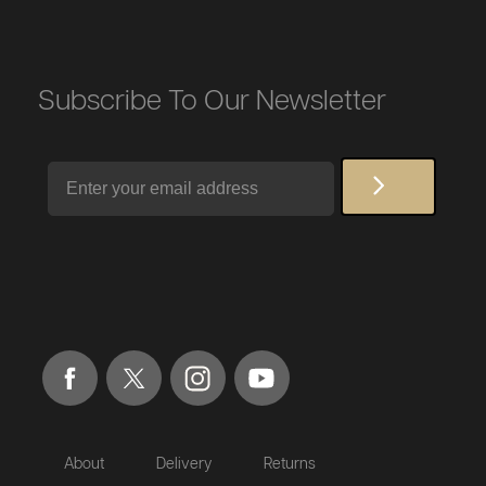
Subscribe To Our Newsletter
Email
About
Delivery
Returns