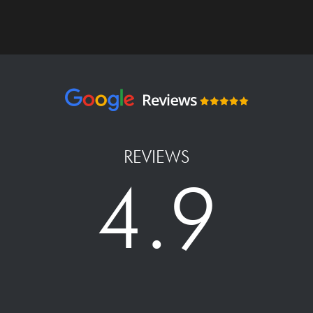
REVIEWS
4.9