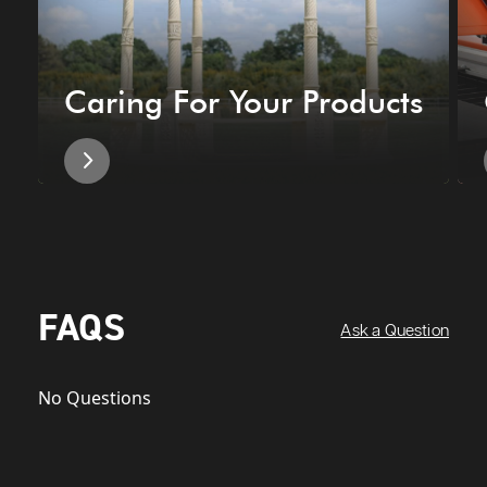
Caring For Your Products
FAQS
Ask a Question
No Questions