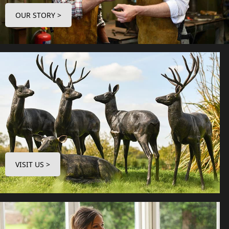
OUR STORY >
VISIT US >