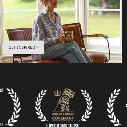
GET INSPIRED >