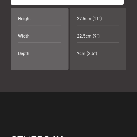
Height
27.5cm (11")
Width
22.5cm (9")
Depth
7cm (2.5")