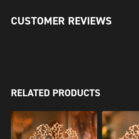
CUSTOMER REVIEWS
RELATED PRODUCTS