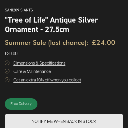
SANI209-S-ANTS
"Tree of Life" Antique Silver
Ornament - 27.5cm
Summer Sale (last chance):
£24.00
£30.00
Dimensions & Specifications
Care & Maintenance
Get an extra 10% off when you collect
Free Delivery
NOTIFY ME WHEN BACK IN STOCK