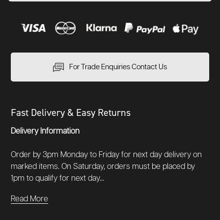
For Trade Enquiries Contact Us
Fast Delivery & Easy Returns
Delivery Information
Order by 3pm Monday to Friday for next day delivery on
marked items. On Saturday, orders must be placed by
1pm to qualify for next day...
Read More