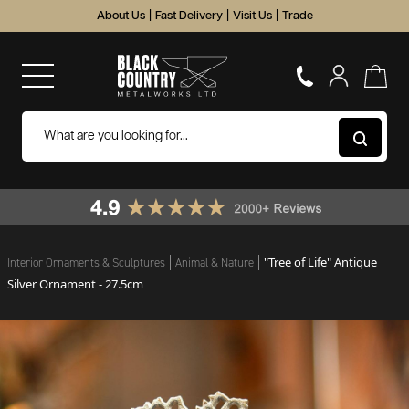
About Us
|
Fast Delivery
|
Visit Us
|
Trade
"Tree of Life" Antique
Interior Ornaments & Sculptures
Animal & Nature
Silver Ornament - 27.5cm