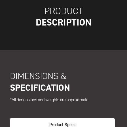
PRODUCT
DESCRIPTION
DIMENSIONS &
SPECIFICATION
*All dimensions and weights are approximate.
Product Specs