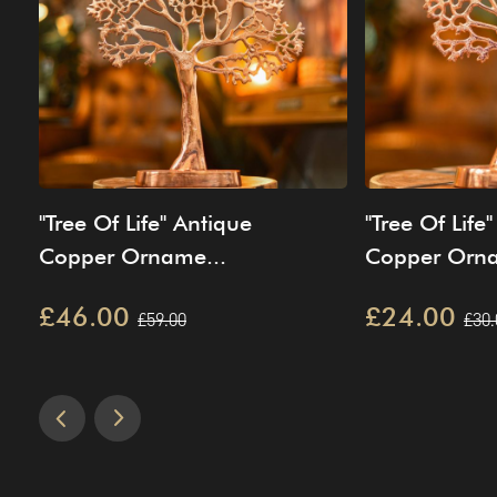
"Tree Of Life" Antique
"Tree Of Life
Copper Orname...
Copper Orna
£46.00
£24.00
£59.00
£30.