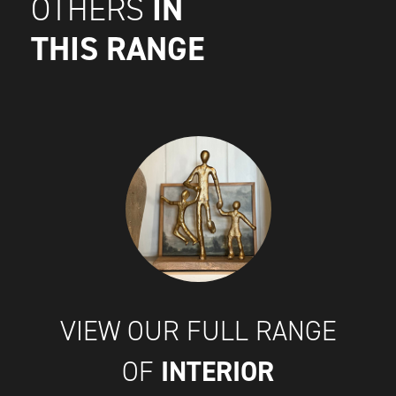
IN
OTHERS
THIS RANGE
VIEW OUR FULL RANGE
INTERIOR
OF