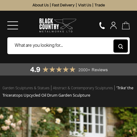
About Us
|
Fast Delivery
|
Visit Us
|
Trade
'Trike’ the
Garden Sculptures & Statues
Abstract & Contemporary Sculptures
Triceratops Upcycled Oil Drum Garden Sculpture