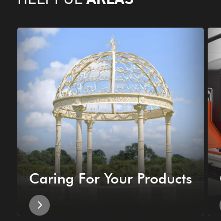
Caring For Your Products