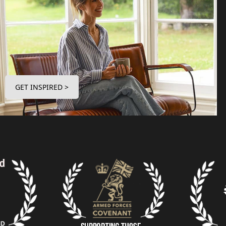
GET INSPIRED >