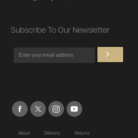
Subscribe To Our Newsletter
Email
About
Delivery
Returns