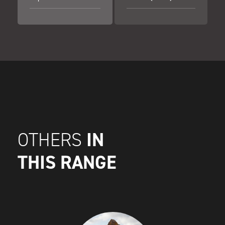
IN
OTHERS
THIS RANGE