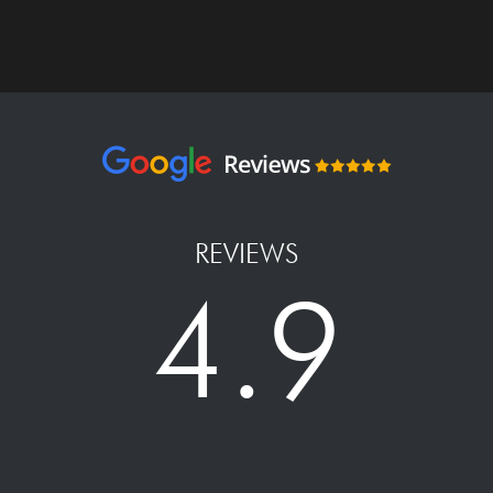
REVIEWS
4.9