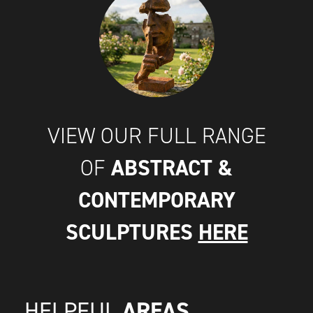
VIEW OUR FULL RANGE
ABSTRACT &
OF
CONTEMPORARY
SCULPTURES
HERE
AREAS
HELPFUL