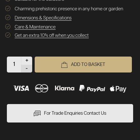
Charming prehistoric presence in any home or garden
Dimensions & Specifications
Care & Maintenance
Get an extra 10% off when you collect
+
ADD TO BASKET
-
For Trade Enquiries Contact Us