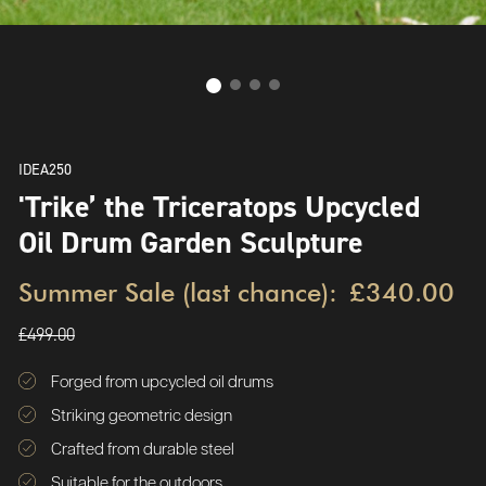
IDEA250
'Trike’ the Triceratops Upcycled
Oil Drum Garden Sculpture
Summer Sale (last chance):
£340.00
£499.00
Forged from upcycled oil drums
Striking geometric design
Crafted from durable steel
Suitable for the outdoors