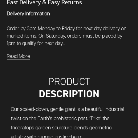
Fast Delivery & Easy Returns
Delivery Information
Order by 3pm Monday to Friday for next day delivery on
marked items. On Saturday, orders must be placed by
1pm to qualify for next day...
Read More
PRODUCT
DESCRIPTION
Our scaled-down, gentle giant is a beautiful industrial
twist on the Earth’s prehistoric past. ‘Trike’ the
triceratops garden sculpture blends geometric
artistry with rugged, rustic charm.