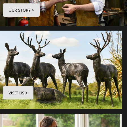
OUR STORY >
VISIT US >