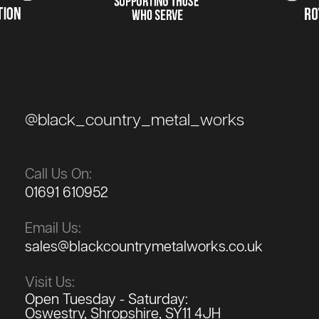
@black_country_metal_works
Call Us On:
01691 610952
Email Us:
sales@blackcountrymetalworks.co.uk
Visit Us:
Open Tuesday - Saturday:
Oswestry, Shropshire, SY11 4JH