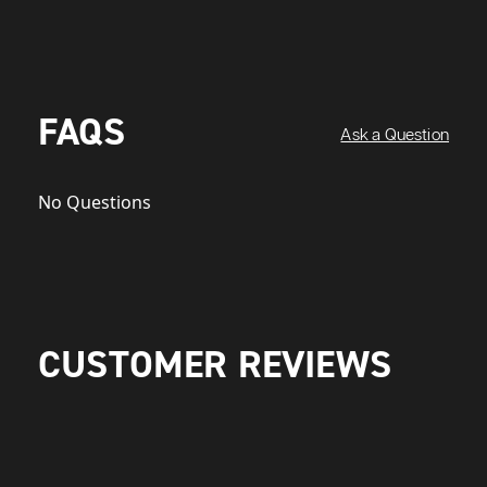
FAQS
Ask a Question
No Questions
CUSTOMER REVIEWS