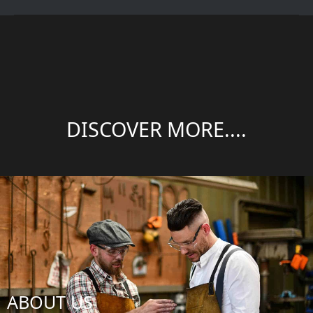
DISCOVER MORE....
ABOUT US