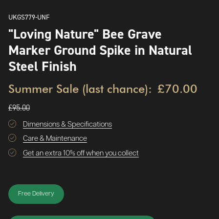
UKGS779-UNF
"Loving Nature" Bee Grave
Marker Ground Spike in Natural
Steel Finish
Summer Sale (last chance):
£70.00
£95.00
Dimensions & Specifications
Care & Maintenance
Get an extra 10% off when you collect
Free Delivery