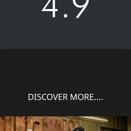
4.9
DISCOVER MORE....