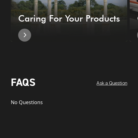
Caring For Your Products
FAQS
Ask a Question
No Questions