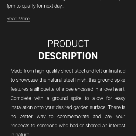
1pm to qualify for next day...
Read More
PRODUCT
DESCRIPTION
Made from high-quality sheet steel and left unfinished
to showcase the natural steel finish, this ground spike
features a silhouette of a bee encased in a love heart.
Complete with a ground spike to allow for easy
installation onto your desired garden surface. There is
no better way to commemorate and pay your
respects to someone who had or shared an interest
in nature!