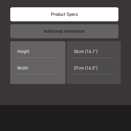
Product Specs
Additional Information
Height
36cm (14.1")
Width
37cm (14.5")