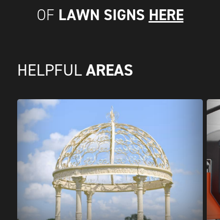
LAWN SIGNS
HERE
OF
AREAS
HELPFUL