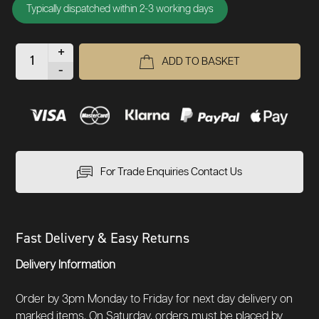
Typically dispatched within 2-3 working days
+
ADD TO BASKET
-
For Trade Enquiries Contact Us
Fast Delivery & Easy Returns
Delivery Information
Order by 3pm Monday to Friday for next day delivery on
marked items. On Saturday, orders must be placed by