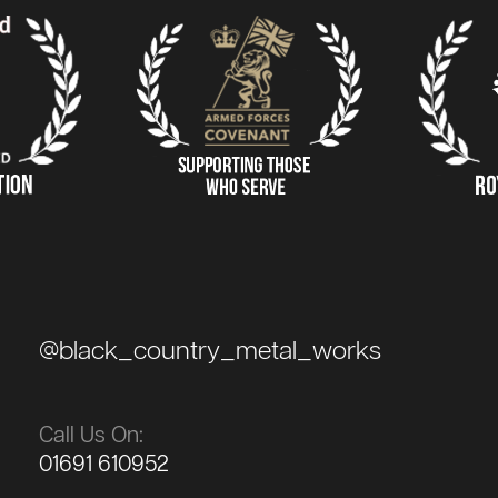
@black_country_metal_works
Call Us On:
01691 610952