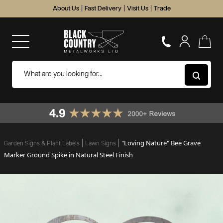
About Us
|
Fast Delivery
|
Visit Us
|
Trade
"Loving Nature" Bee Grave
Garden Signs & Plant Labels
Lawn Signs
Marker Ground Spike in Natural Steel Finish