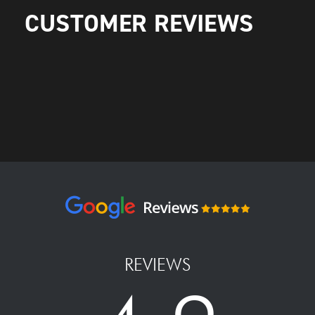
CUSTOMER REVIEWS
REVIEWS