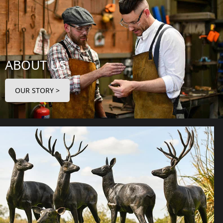
ABOUT US
OUR STORY >