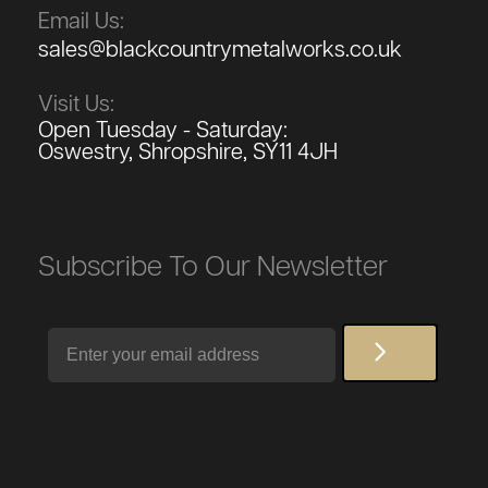
Email Us:
sales@blackcountrymetalworks.co.uk
Visit Us:
Open Tuesday - Saturday:
Oswestry, Shropshire, SY11 4JH
Subscribe To Our Newsletter
Email