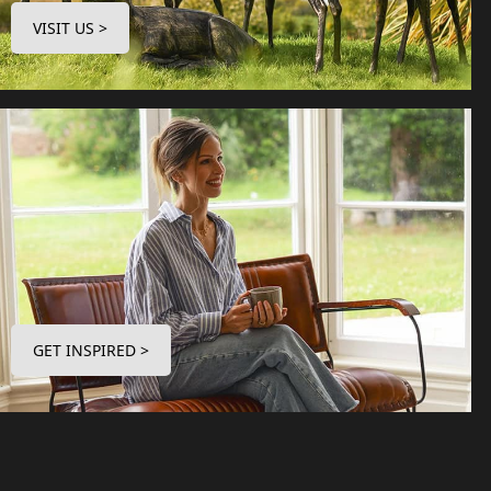
VISIT US >
GET INSPIRED >