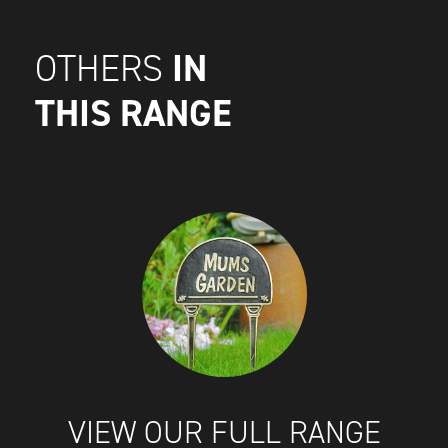
IN
OTHERS
THIS RANGE
VIEW OUR FULL RANGE