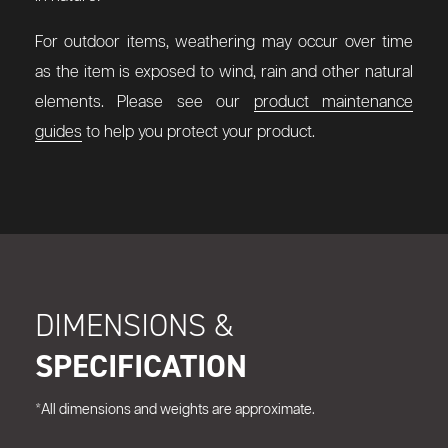
For outdoor items, weathering may occur over time
as the item is exposed to wind, rain and other natural
elements. Please see our
product maintenance
guides
to help you protect your product.
DIMENSIONS &
SPECIFICATION
*All dimensions and weights are approximate.