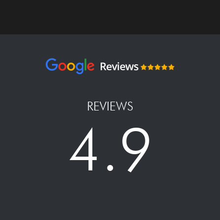
REVIEWS
4.9