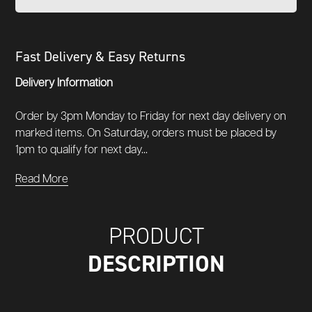
Fast Delivery & Easy Returns
Delivery Information
Order by 3pm Monday to Friday for next day delivery on
marked items. On Saturday, orders must be placed by
1pm to qualify for next day...
Read More
PRODUCT
DESCRIPTION