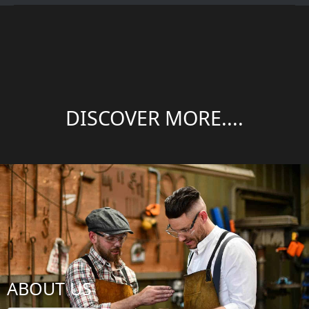
DISCOVER MORE....
ABOUT US