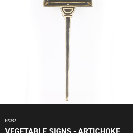
HS393
VEGETABLE SIGNS - ARTICHOKE