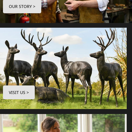
OUR STORY >
VISIT US >