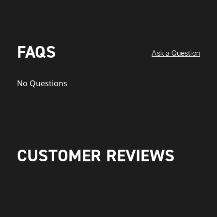
FAQS
Ask a Question
No Questions
CUSTOMER REVIEWS