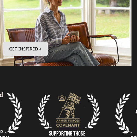
GET INSPIRED >