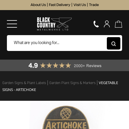
About Us
|
Fast Delivery
|
Visit Us
|
Trade
VEGETABLE
Garden Signs & Plant Labels
Garden Plant Signs & Markers
SIGNS - ARTICHOKE