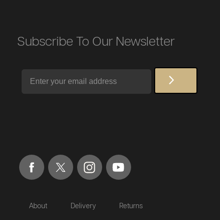
Subscribe To Our Newsletter
Email
About
Delivery
Returns