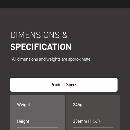
DIMENSIONS &
SPECIFICATION
*All dimensions and weights are approximate.
Product Specs
Weight
345g
Height
286mm (11¼")