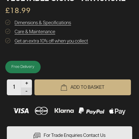
£18.99
Dimensions & Specifications
Care & Maintenance
Get an extra 10% off when you collect
Free Delivery
+
ADD TO BASKET
-
For Trade Enquiries Contact Us