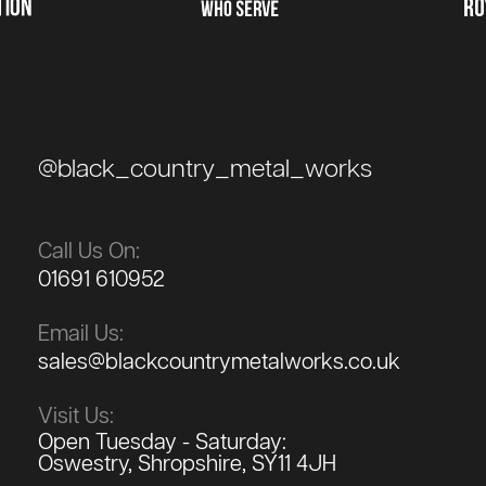
@black_country_metal_works
Call Us On:
01691 610952
Email Us:
sales@blackcountrymetalworks.co.uk
Visit Us:
Open Tuesday - Saturday:
Oswestry, Shropshire, SY11 4JH