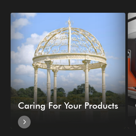
Caring For Your Products