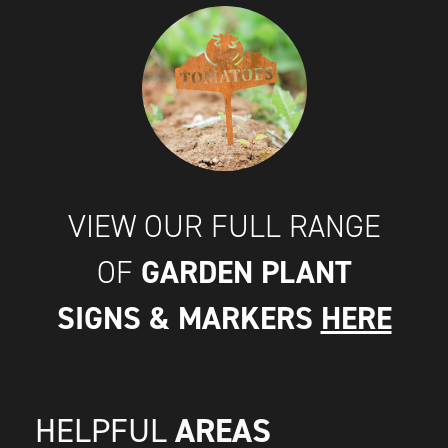
VIEW OUR FULL RANGE
GARDEN PLANT
OF
SIGNS & MARKERS
HERE
AREAS
HELPFUL