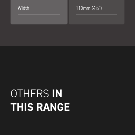
Width
110mm (4⅓")
IN
OTHERS
THIS RANGE