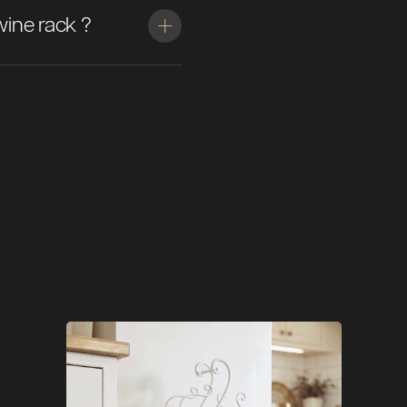
wine rack ?