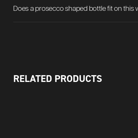
Does a prosecco shaped bottle fit on this 
RELATED PRODUCTS