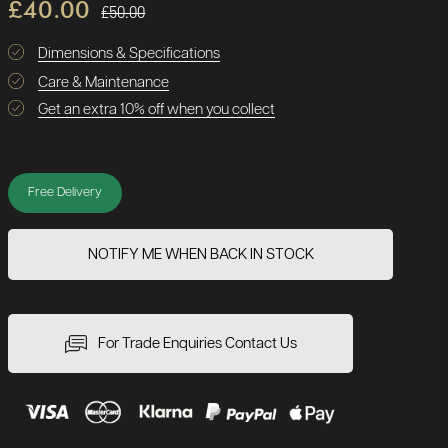
£40.00
£50.00
Dimensions & Specifications
Care & Maintenance
Get an extra 10% off when you collect
Free Delivery
NOTIFY ME WHEN BACK IN STOCK
For Trade Enquiries Contact Us