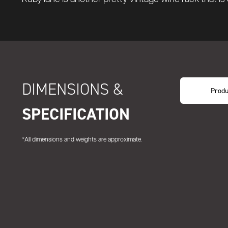
DIMENSIONS &
Produ
SPECIFICATION
*All dimensions and weights are approximate.