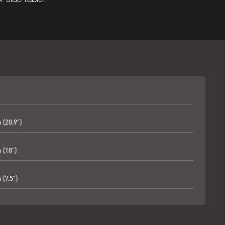
(20.9")
(18")
(7.5")