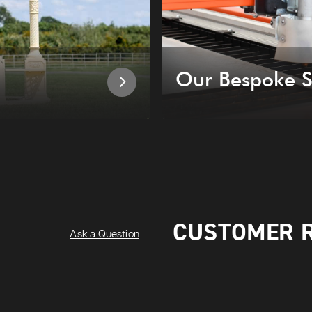
Our Bespoke S
CUSTOMER 
Ask a Question