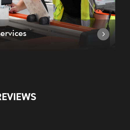
ervices
I
REVIEWS