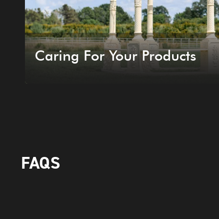
Caring For Your Products
FAQS