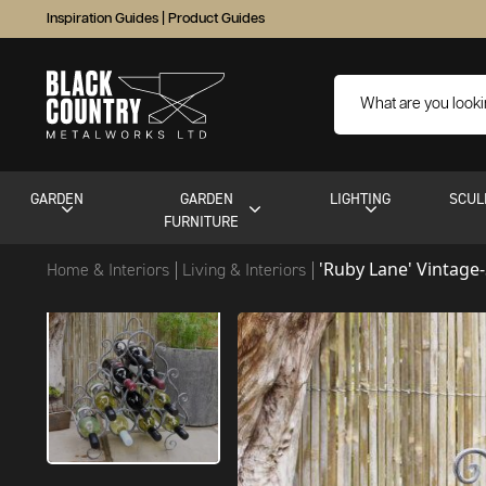
Inspiration Guides
|
Product Guides
GARDEN
GARDEN
LIGHTING
SCUL
FURNITURE
'Ruby Lane' Vintage
Home & Interiors
Living & Interiors