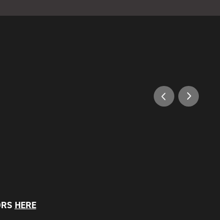
ORS
HERE