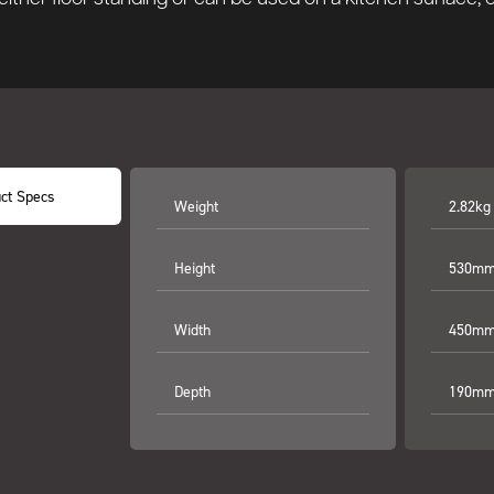
ct Specs
Weight
2.82kg
Height
530mm 
Width
450mm 
Depth
190mm 