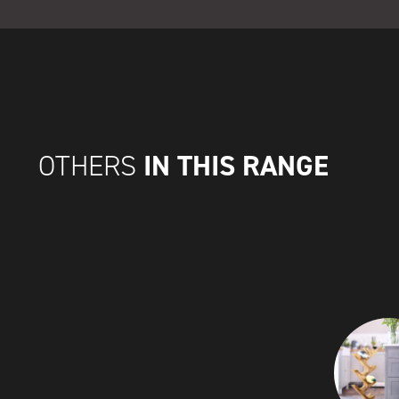
IN THIS RANGE
OTHERS