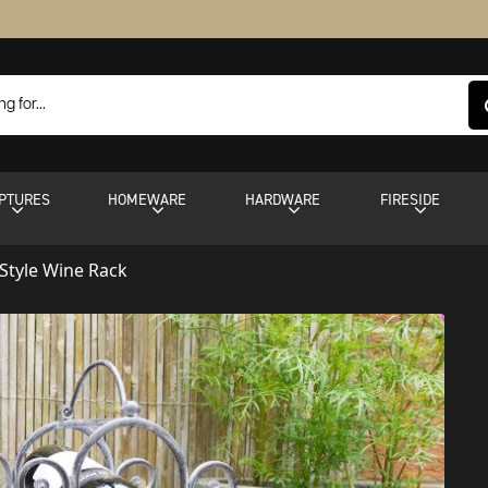
PTURES
HOMEWARE
HARDWARE
FIRESIDE
-Style Wine Rack