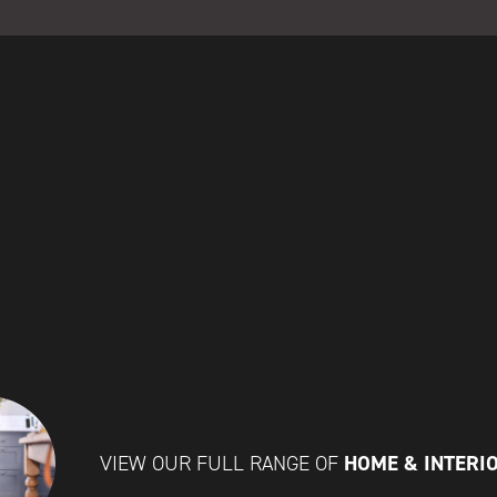
HOME & INTERI
VIEW OUR FULL RANGE OF