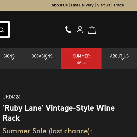
About Us
|
Fast Delivery
|
Visit Us
|
Trade
SIGNS
OCCASIONS
SUMMER
ABOUT US
SALE
UKDI626
'Ruby Lane' Vintage-Style Wine
Rack
Summer Sale (last chance):