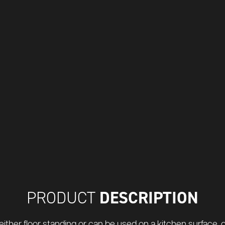
DESCRIPTION
PRODUCT
either floor standing or can be used on a kitchen surface, or