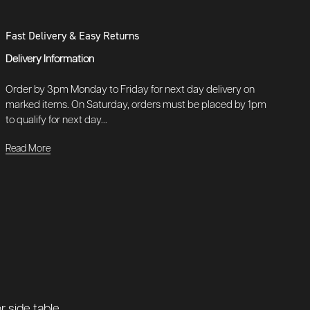
Fast Delivery & Easy Returns
Delivery Information
Order by 3pm Monday to Friday for next day delivery on
marked items. On Saturday, orders must be placed by 1pm
to qualify for next day...
Read More
 side table.