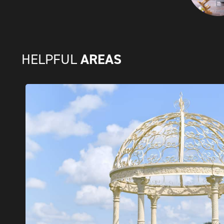
AREAS
HELPFUL