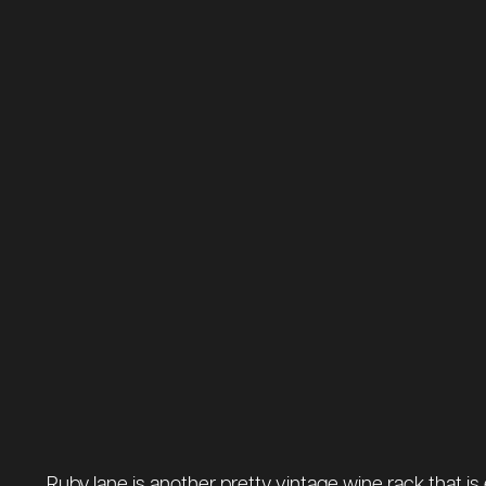
Ruby lane is another pretty vintage wine rack that is 