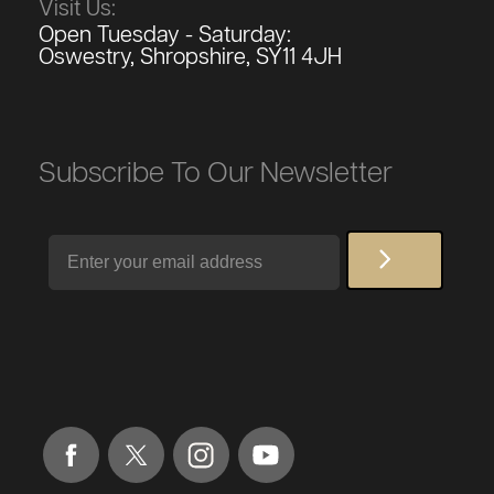
Visit Us:
Open Tuesday - Saturday:
Oswestry, Shropshire, SY11 4JH
Subscribe To Our Newsletter
Email