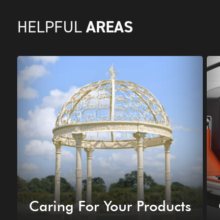
AREAS
HELPFUL
Caring For Your Products