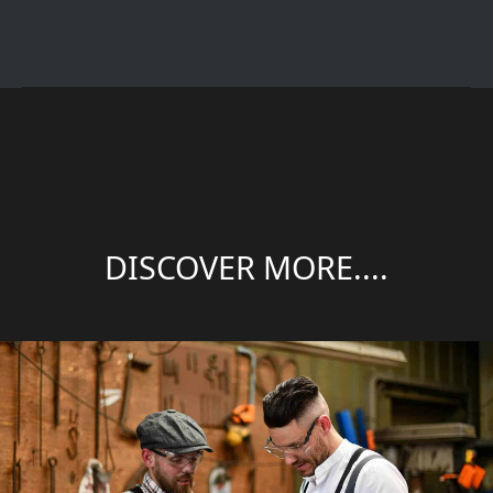
DISCOVER MORE....