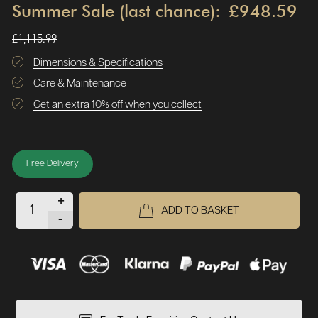
Summer Sale (last chance):
£948.59
£1,115.99
Dimensions & Specifications
Care & Maintenance
Get an extra 10% off when you collect
Free Delivery
+
ADD TO BASKET
-