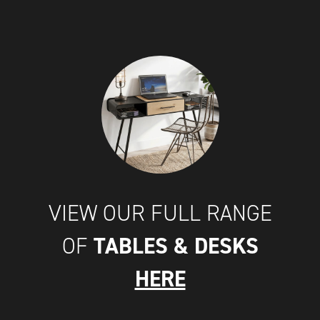
VIEW OUR FULL RANGE
TABLES & DESKS
OF
HERE