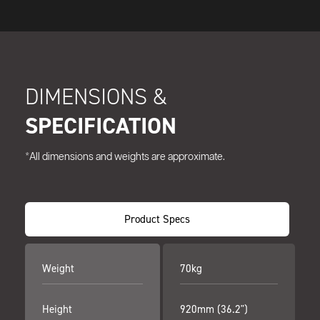
DIMENSIONS &
SPECIFICATION
*All dimensions and weights are approximate.
Product Specs
Weight
70kg
Height
920mm (36.2")