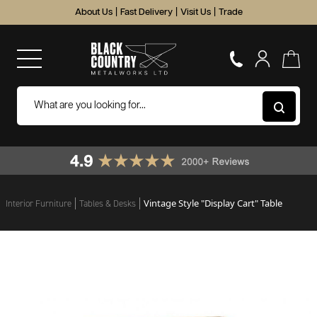
About Us
|
Fast Delivery
|
Visit Us
|
Trade
Vintage Style "Display Cart" Table
Interior Furniture
Tables & Desks