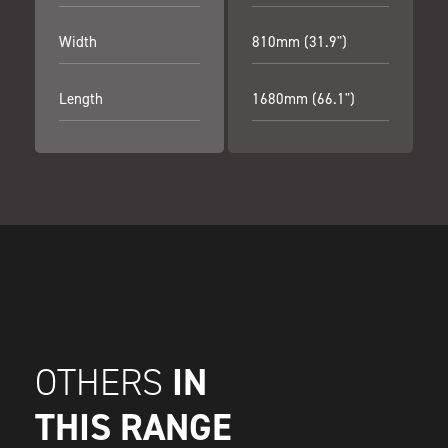
Width
810mm (31.9")
Length
1680mm (66.1")
IN
OTHERS
THIS RANGE