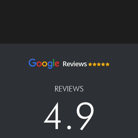
REVIEWS
4.9