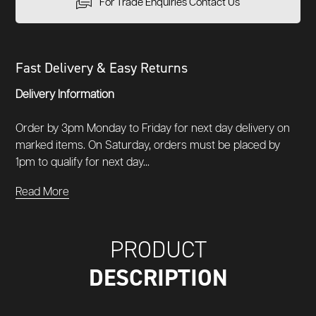
For Trade Enquiries Contact Us
Fast Delivery & Easy Returns
Delivery Information
Order by 3pm Monday to Friday for next day delivery on
marked items. On Saturday, orders must be placed by
1pm to qualify for next day...
Read More
PRODUCT
DESCRIPTION