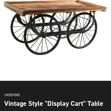
UKBSP085
Vintage Style "Display Cart" Table