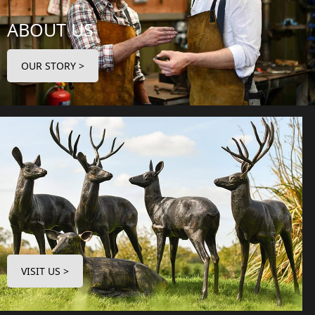
ABOUT US
OUR STORY >
VISIT US >