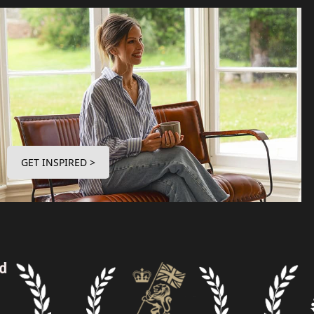
GET INSPIRED >