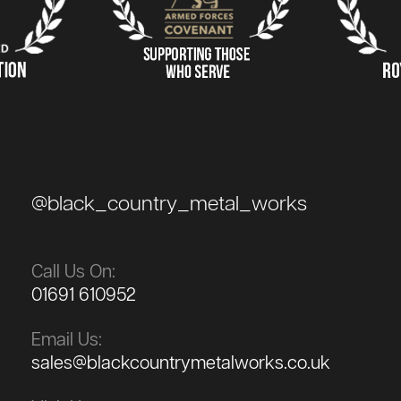
@black_country_metal_works
Call Us On:
01691 610952
Email Us:
sales@blackcountrymetalworks.co.uk