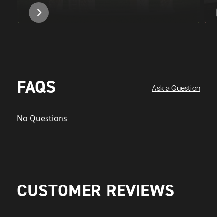
FAQS
Ask a Question
No Questions
CUSTOMER REVIEWS