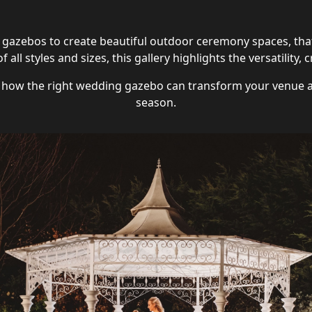
gazebos to create beautiful outdoor ceremony spaces, that
 all styles and sizes, this gallery highlights the versatilit
e how the right wedding gazebo can transform your venue 
season.