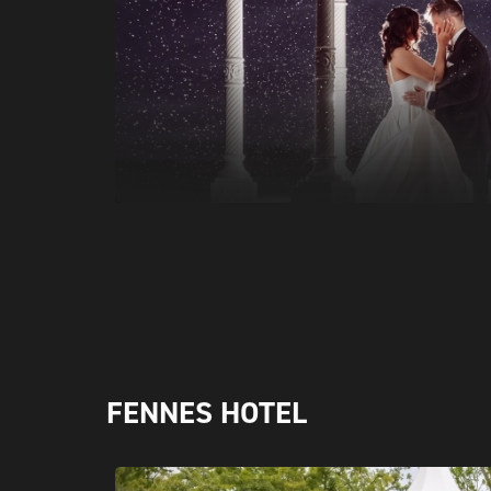
FENNES HOTEL