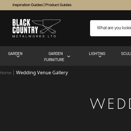
Inspiration Guides
|
Product Guides
GARDEN
GARDEN
LIGHTING
SCUL
FURNITURE
Wedding Venue Gallery
Home