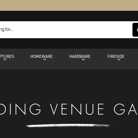
PTURES
HOMEWARE
HARDWARE
FIRESIDE