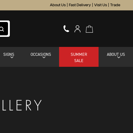
About Us
|
Fast Delivery
|
Visit Us
|
Trade
SIGNS
OCCASIONS
SUMMER
ABOUT US
SALE