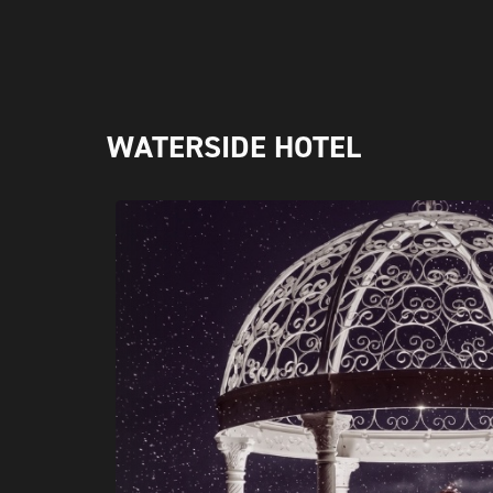
WATERSIDE HOTEL