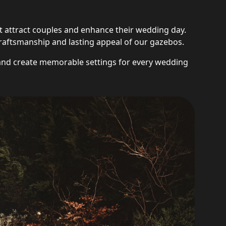
 attract couples and enhance their wedding day.
y, craftsmanship and lasting appeal of our gazebos.
and create memorable settings for every wedding