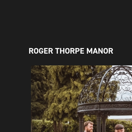
ROGER THORPE MANOR