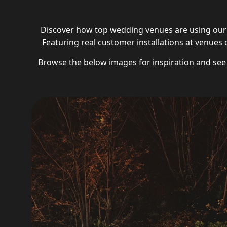
Discover how top wedding venues are using our 
Featuring real customer installations at venues of
Browse the below images for inspiration and se