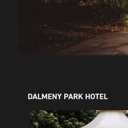
DALMENY PARK HOTEL