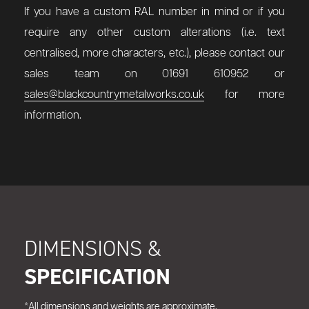
If you have a custom RAL number in mind or if you
require any other custom alterations (i.e. text
centralised, more characters, etc.), please contact our
sales team on 01691 610952 or
sales@blackcountrymetalworks.co.uk
for more
information.
DIMENSIONS &
SPECIFICATION
*All dimensions and weights are approximate.