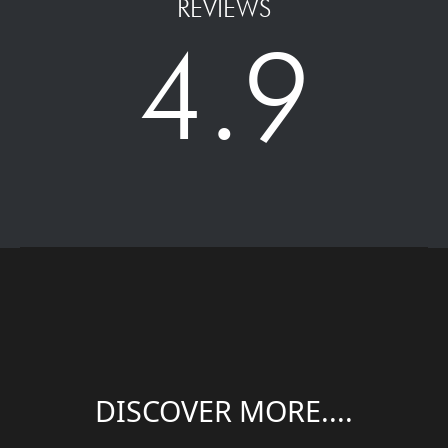
REVIEWS
4.9
DISCOVER MORE....