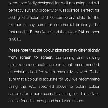
been specifically designed for wall mounting and will
perfectly suit any property or wall surface. Perfect for
adding character and contemporary style to the
exterior of any home or commercial property. The
font used is ‘Bebas Neue’ and the colour RAL number
is 9010.
Please note that the colour pictured may differ slightly
from screen to screen.
Comparing and viewing
colours on a computer screen is not recommended,
as colours do differ when physically viewed. To be
sure that a colour is accurate for you, we recommend
using the RAL specified above to obtain colour
samples for a more accurate visual guide. This advice
can be found at most good hardware stores.