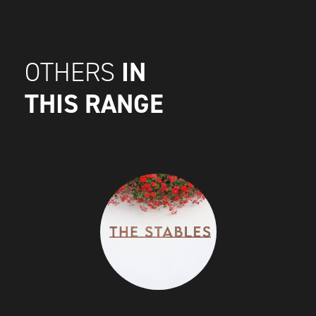
IN
OTHERS
THIS RANGE