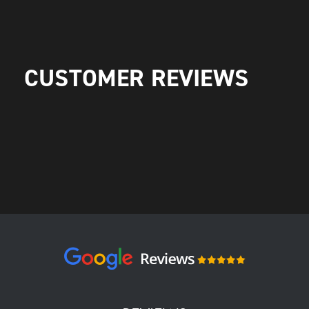
CUSTOMER REVIEWS