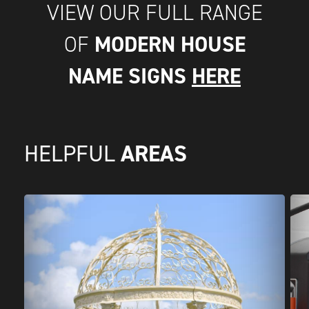
VIEW OUR FULL RANGE
MODERN HOUSE
OF
NAME SIGNS
HERE
AREAS
HELPFUL