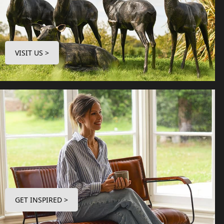
VISIT US >
GET INSPIRED >