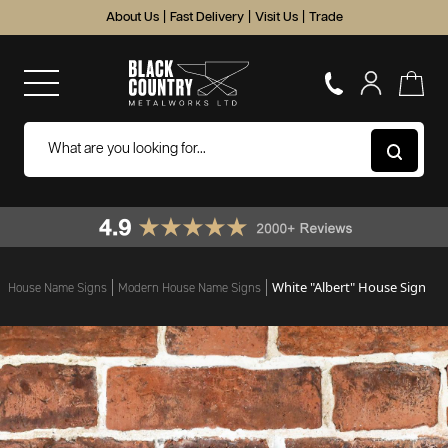
About Us
|
Fast Delivery
|
Visit Us
|
Trade
White "Albert" House Sign
House Name Signs
Modern House Name Signs