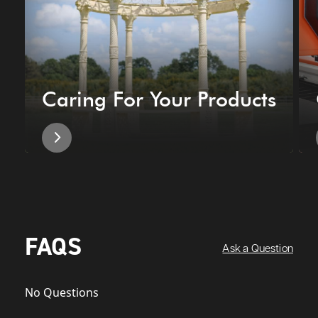
Caring For Your Products
FAQS
Ask a Question
No Questions