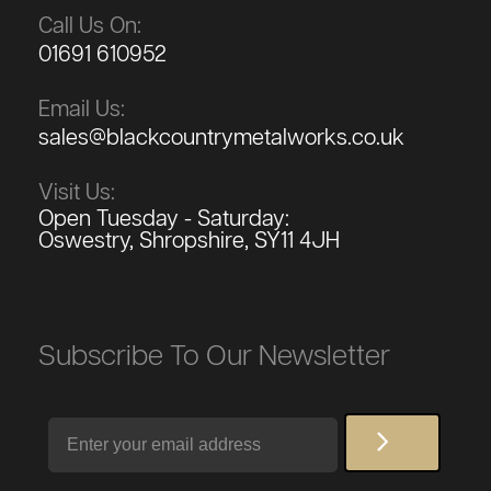
Call Us On:
01691 610952
Email Us:
sales@blackcountrymetalworks.co.uk
Visit Us:
Open Tuesday - Saturday:
Oswestry, Shropshire, SY11 4JH
Subscribe To Our Newsletter
Email