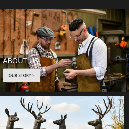
ABOUT US
OUR STORY >