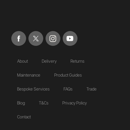
About
Delivery
Returns
Maintenance
Product Guides
Bespoke Services
FAQs
Trade
Blog
T&Cs
Privacy Policy
Contact