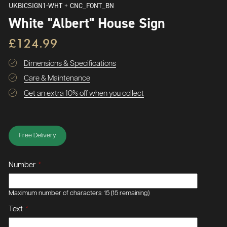
UKBICSIGN1-WHT + CNC_FONT_BN
White "Albert" House Sign
£124.99
Dimensions & Specifications
Care & Maintenance
Get an extra 10% off when you collect
Free Delivery
Number
*
Maximum number of characters: 15
(15 remaining)
Text
*