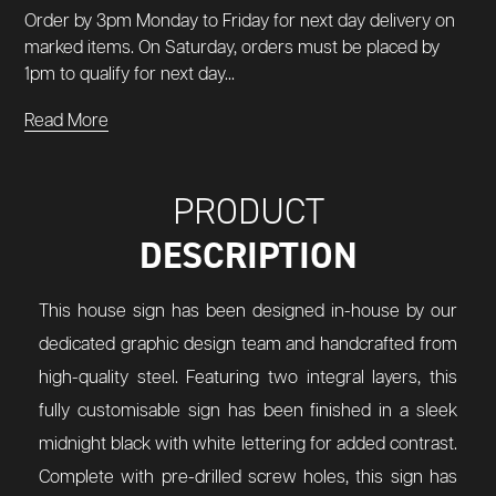
Order by 3pm Monday to Friday for next day delivery on
marked items. On Saturday, orders must be placed by
1pm to qualify for next day...
Read More
PRODUCT
DESCRIPTION
This house sign has been designed in-house by our
dedicated graphic design team and handcrafted from
high-quality steel. Featuring two integral layers, this
fully customisable sign has been finished in a sleek
midnight black with white lettering for added contrast.
Complete with pre-drilled screw holes, this sign has