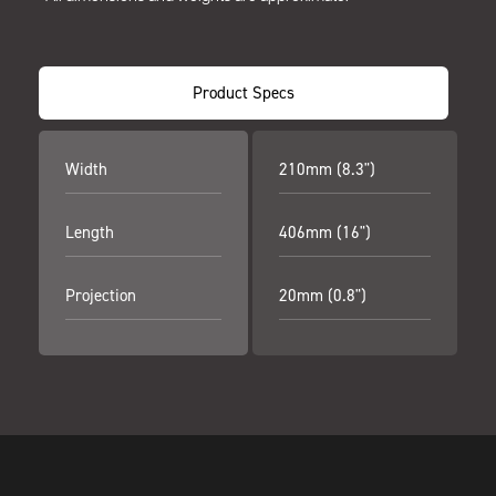
Product Specs
Width
210mm (8.3")
Length
406mm (16")
Projection
20mm (0.8")