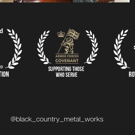
@black_country_metal_works