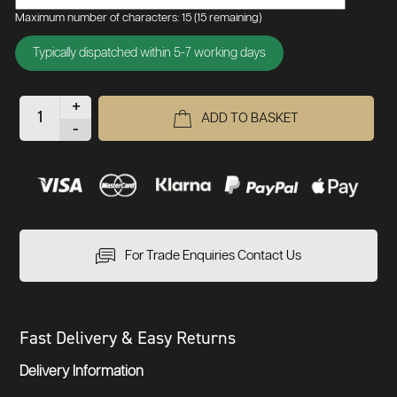
Maximum number of characters: 15
(15 remaining)
Typically dispatched within 5-7 working days
+
ADD TO BASKET
-
For Trade Enquiries Contact Us
Fast Delivery & Easy Returns
Delivery Information