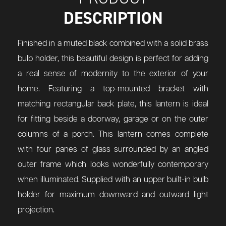
DESCRIPTION
Finished in a muted black combined with a solid brass
bulb holder, this beautiful design is perfect for adding
a real sense of modernity to the exterior of your
home. Featuring a top-mounted bracket with
matching rectangular back plate, this lantern is ideal
for fitting beside a doorway, garage or on the outer
columns of a porch. This lantern comes complete
with four panes of glass surrounded by an angled
outer frame which looks wonderfully contemporary
when illuminated. Supplied with an upper built-in bulb
holder for maximum downward and outward light
projection.