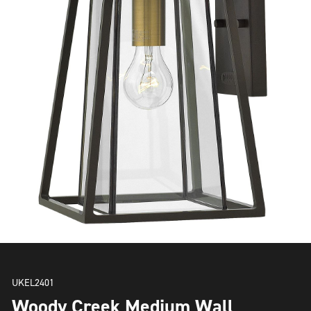
UKEL2401
Woody Creek Medium Wall