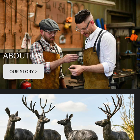
ABOUT US
OUR STORY >