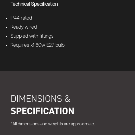
Technical Specification
IP44 rated
Ready wired
Suppled with fittings
Requires x1 60w E27 bulb
DIMENSIONS &
SPECIFICATION
*All dimensions and weights are approximate.