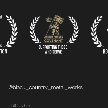
@black_country_metal_works
Call Us On: