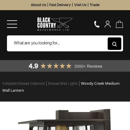
About Us
|
Fast Delivery
|
Visit Us
|
Trade
Woody Creek Medium
Complete Elstead Collection
Elstead Wall Lights
Wall Lantern