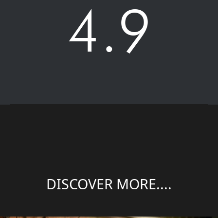
4.9
DISCOVER MORE....