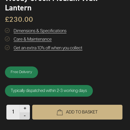
Lantern
£230.00
Dimensions & Specifications
Care & Maintenance
Get an extra 10% off when you collect
Free Delivery
Typically dispatched within 2-3 working days
+
ADD TO BASKET
-