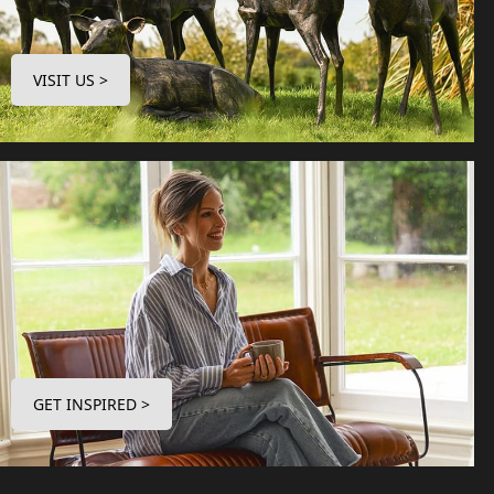
VISIT US >
GET INSPIRED >