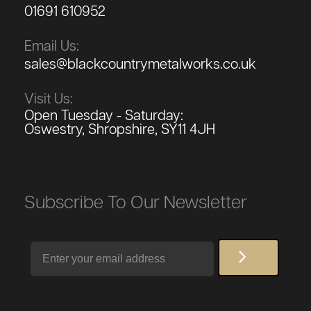
01691 610952
Email Us:
sales@blackcountrymetalworks.co.uk
Visit Us:
Open Tuesday - Saturday:
Oswestry, Shropshire, SY11 4JH
Subscribe To Our Newsletter
Email