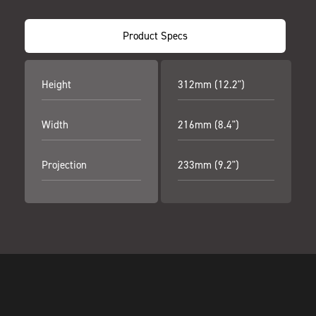
Product Specs
Height
312mm (12.2")
Width
216mm (8.4")
Projection
233mm (9.2")