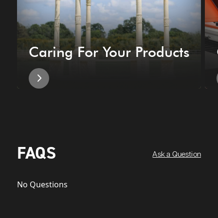
Caring For Your Products
FAQS
Ask a Question
No Questions