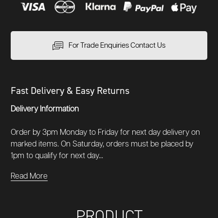
For Trade Enquiries Contact Us
Fast Delivery & Easy Returns
Delivery Information
Order by 3pm Monday to Friday for next day delivery on
marked items. On Saturday, orders must be placed by
1pm to qualify for next day...
Read More
PRODUCT