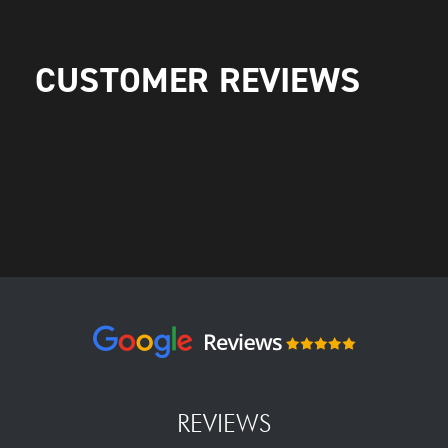
CUSTOMER REVIEWS
REVIEWS