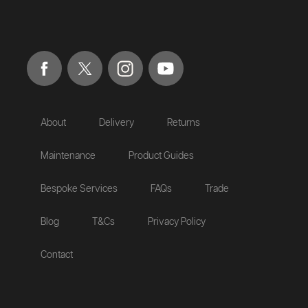
About
Delivery
Returns
Maintenance
Product Guides
Bespoke Services
FAQs
Trade
Blog
T&Cs
Privacy Policy
Contact