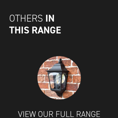
IN
OTHERS
THIS RANGE
VIEW OUR FULL RANGE