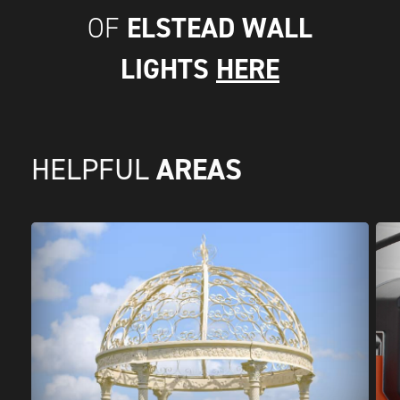
ELSTEAD WALL
OF
LIGHTS
HERE
AREAS
HELPFUL