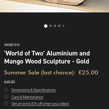
INKB010-G
'World of Two' Aluminium and
Mango Wood Sculpture - Gold
Summer Sale (last chance):
£25.00
£40.00
Dimensions & Specifications
Care & Maintenance
Get an extra 10% off when you collect