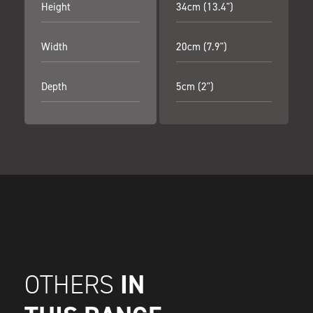
Height
34cm (13.4")
Width
20cm (7.9")
Depth
5cm (2")
IN
OTHERS