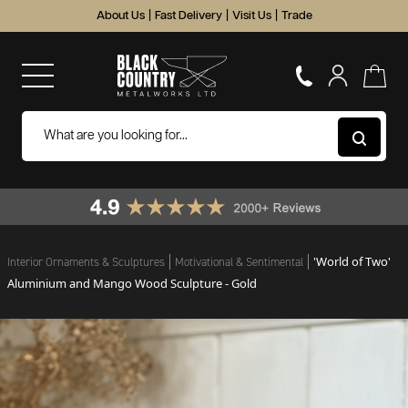
About Us
|
Fast Delivery
|
Visit Us
|
Trade
'World of Two'
Interior Ornaments & Sculptures
Motivational & Sentimental
Aluminium and Mango Wood Sculpture - Gold