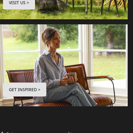
VISIT US >
GET INSPIRED >