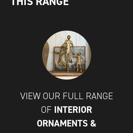
THIS RANGE
VIEW OUR FULL RANGE
INTERIOR
OF
ORNAMENTS &