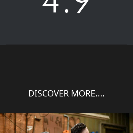
DISCOVER MORE....