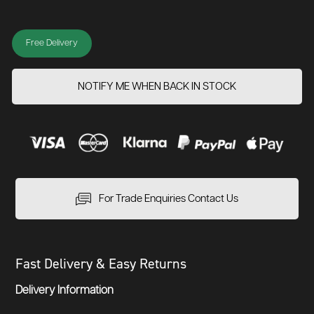
Free Delivery
NOTIFY ME WHEN BACK IN STOCK
For Trade Enquiries Contact Us
Fast Delivery & Easy Returns
Delivery Information