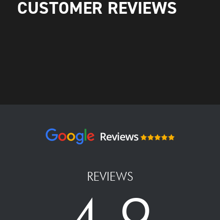
CUSTOMER REVIEWS
REVIEWS
4.9