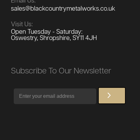
Email Us:
sales@blackcountrymetalworks.co.uk
Visit Us:
Open Tuesday - Saturday:
Oswestry, Shropshire, SY11 4JH
Subscribe To Our Newsletter
Email