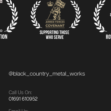
@black_country_metal_works
Call Us On:
01691 610952