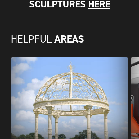
SCULPTURES
HERE
AREAS
HELPFUL