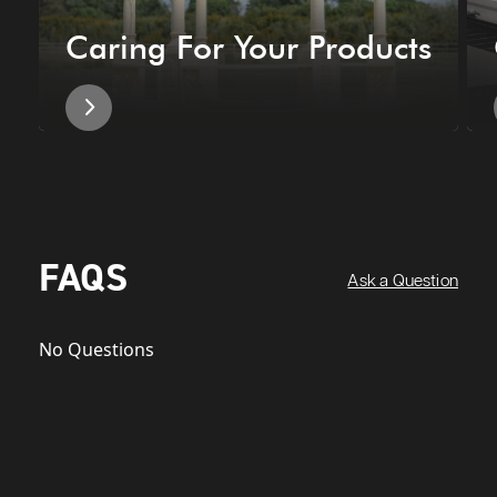
Caring For Your Products
FAQS
Ask a Question
No Questions