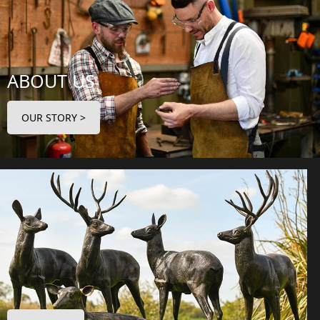
ABOUT US
OUR STORY >