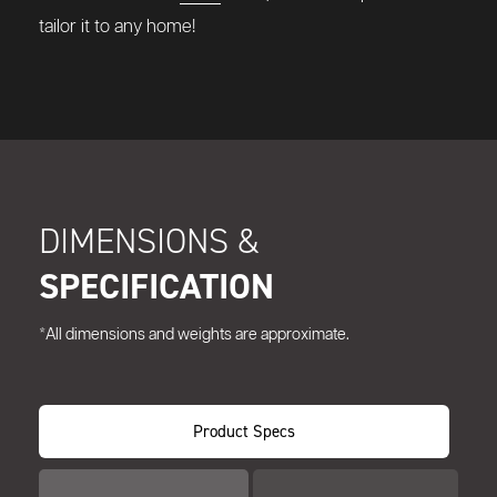
tailor it to any home!
DIMENSIONS &
SPECIFICATION
*All dimensions and weights are approximate.
Product Specs