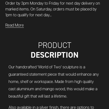
Order by 3pm Monday to Friday for next day delivery on
marked items. On Saturday, orders must be placed by
1pm to qualify for next day...
Read More
PRODUCT
DESCRIPTION
Our handcrafted ‘World of Two’ sculpture is a
guaranteed statement piece that would enhance any
home, shelf or workspace. Made from high quality
cast aluminium and mango wood, this would make a
beautiful gift that will last a lifetime.
Also available in a
silver
finish, there are options to