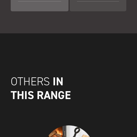
IN
OTHERS
THIS RANGE