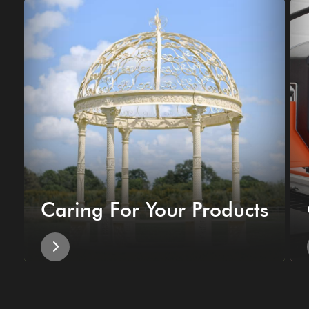
Caring For Your Products