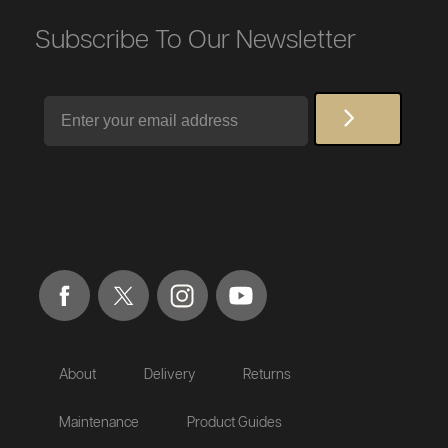
Subscribe To Our Newsletter
Email
About
Delivery
Returns
Maintenance
Product Guides