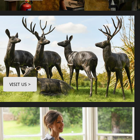
VISIT US >