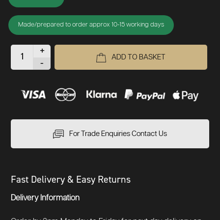
Made/prepared to order approx 10-15 working days
+
ADD TO BASKET
-
For Trade Enquiries Contact Us
Fast Delivery & Easy Returns
Delivery Information