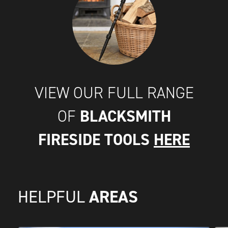
VIEW OUR FULL RANGE
BLACKSMITH
OF
FIRESIDE TOOLS
HERE
AREAS
HELPFUL