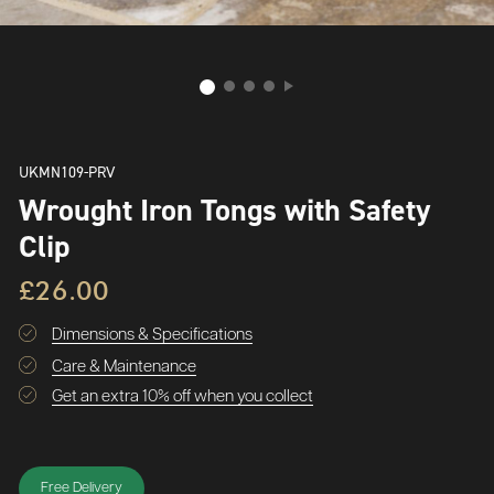
UKMN109-PRV
Wrought Iron Tongs with Safety
Clip
£26.00
Dimensions & Specifications
Care & Maintenance
Get an extra 10% off when you collect
Free Delivery