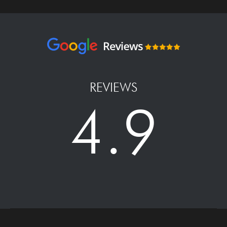
REVIEWS
4.9