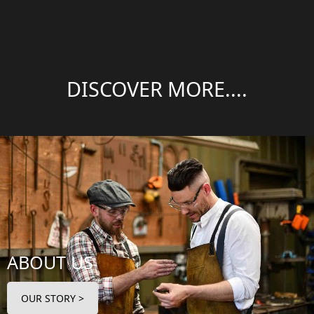
DISCOVER MORE....
ABOUT US
OUR STORY >