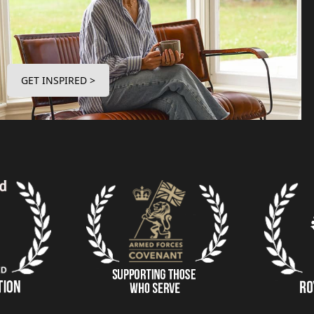
GET INSPIRED >