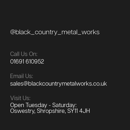
@black_country_metal_works
Call Us On:
01691 610952
Email Us:
sales@blackcountrymetalworks.co.uk
Visit Us:
Open Tuesday - Saturday:
Oswestry, Shropshire, SY11 4JH