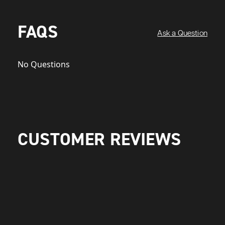
FAQS
Ask a Question
No Questions
CUSTOMER REVIEWS