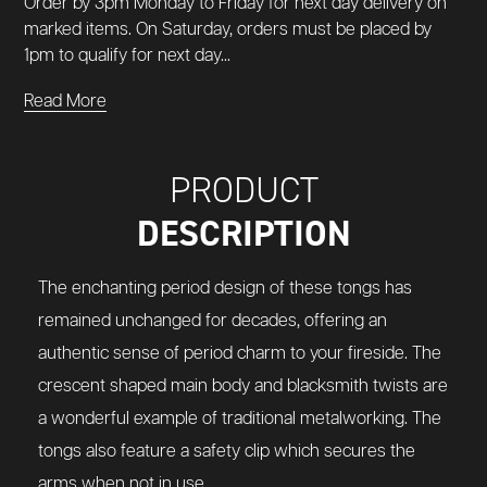
Order by 3pm Monday to Friday for next day delivery on
marked items. On Saturday, orders must be placed by
1pm to qualify for next day...
Read More
PRODUCT
DESCRIPTION
The enchanting period design of these tongs has
remained unchanged for decades, offering an
authentic sense of period charm to your fireside. The
crescent shaped main body and blacksmith twists are
a wonderful example of traditional metalworking. The
tongs also feature a safety clip which secures the
arms when not in use.