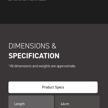
DIMENSIONS &
SPECIFICATION
*All dimensions and weights are approximate.
Product Specs
Length
46cm