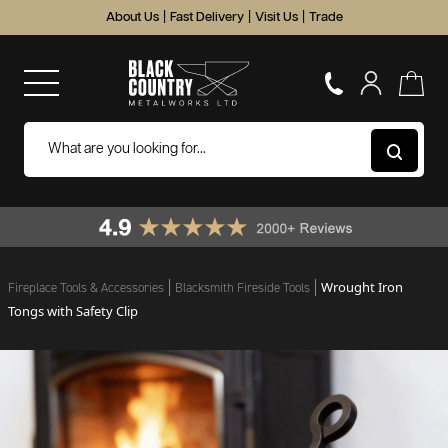
About Us
|
Fast Delivery
|
Visit Us
|
Trade
Wrought Iron
Fireplace Tools & Accessories
Blacksmith Fireside Tools
Tongs with Safety Clip