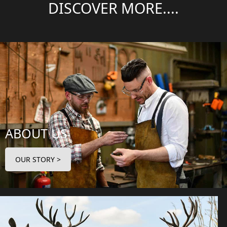
DISCOVER MORE....
ABOUT US
OUR STORY >