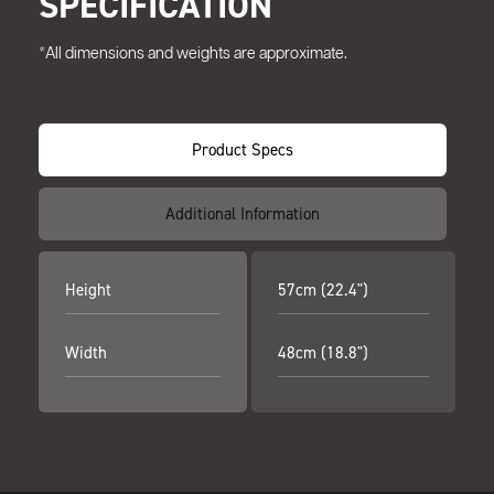
SPECIFICATION
*All dimensions and weights are approximate.
Product Specs
Additional Information
Height
57cm (22.4")
Width
48cm (18.8")