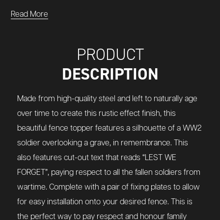
Read More
PRODUCT
DESCRIPTION
Made from high-quality steel and left to naturally age
over time to create this rustic effect finish, this
beautiful fence topper features a silhouette of a WW2
soldier overlooking a grave, in remembrance. This
also features cut-out text that reads “LEST WE
FORGET”, paying respect to all the fallen soldiers from
wartime. Complete with a pair of fixing plates to allow
for easy installation onto your desired fence. This is
the perfect way to pay respect and honour family