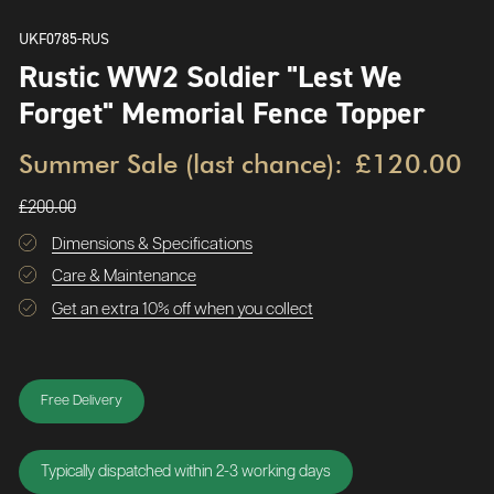
UKF0785-RUS
Rustic WW2 Soldier "Lest We
Forget" Memorial Fence Topper
Summer Sale (last chance):
£120.00
£200.00
Dimensions & Specifications
Care & Maintenance
Get an extra 10% off when you collect
Free Delivery
Typically dispatched within 2-3 working days