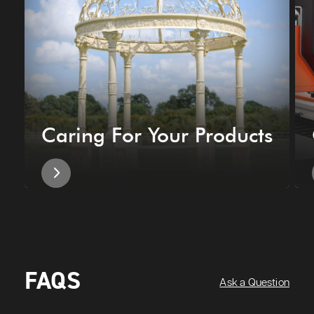
Caring For Your Products
FAQS
Ask a Question