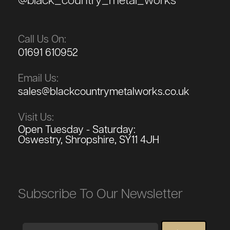
@black_country_metal_works
Call Us On:
01691 610952
Email Us:
sales@blackcountrymetalworks.co.uk
Visit Us:
Open Tuesday - Saturday:
Oswestry, Shropshire, SY11 4JH
Subscribe To Our Newsletter
Email