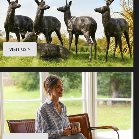
VISIT US >