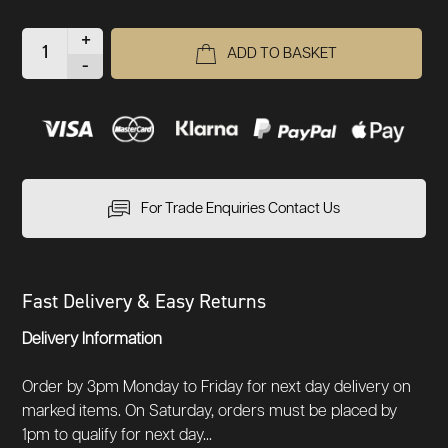
+
ADD TO BASKET
-
For Trade Enquiries Contact Us
Fast Delivery & Easy Returns
Delivery Information
Order by 3pm Monday to Friday for next day delivery on
marked items. On Saturday, orders must be placed by
1pm to qualify for next day...