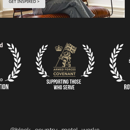
GET INSPIRED >