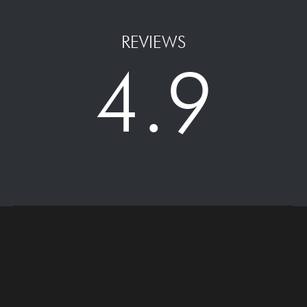
REVIEWS
4.9