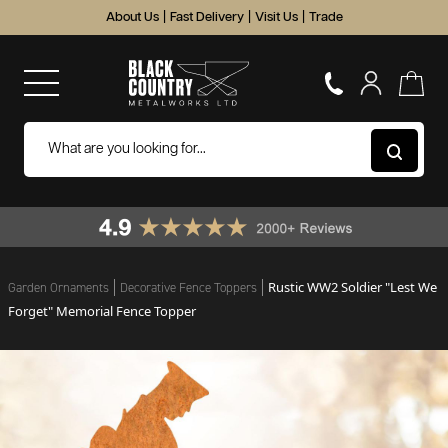
About Us
|
Fast Delivery
|
Visit Us
|
Trade
Rustic WW2 Soldier "Lest We
Garden Ornaments
Decorative Fence Toppers
Forget" Memorial Fence Topper