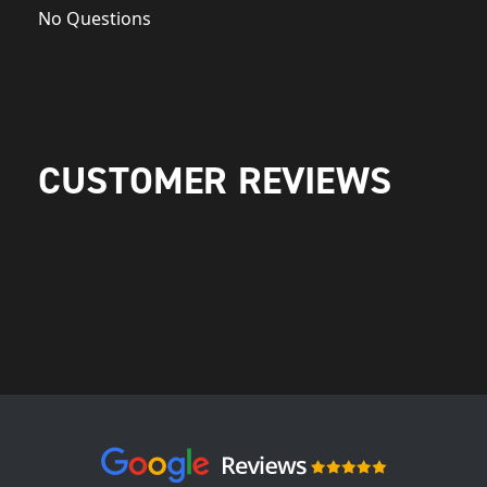
No Questions
CUSTOMER REVIEWS