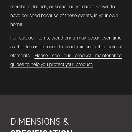
members, friends, or someone you have known to
have perished because of these events, in your own
home.
For outdoor items, weathering may occur over time
as the item is exposed to wind, rain and other natural
elements.
Please see our product maintenance
guides to help you protect your product.
DIMENSIONS &