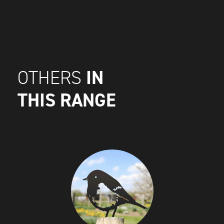
IN
OTHERS
THIS RANGE