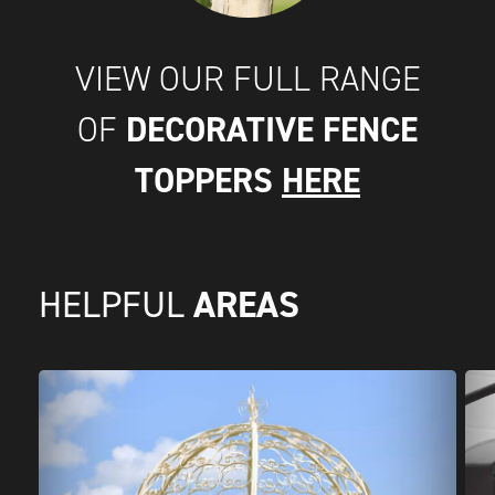
VIEW OUR FULL RANGE
DECORATIVE FENCE
OF
TOPPERS
HERE
AREAS
HELPFUL