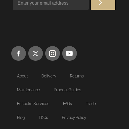
About
Delivery
Returns
Maintenance
Product Guides
Bespoke Services
FAQs
Trade
Blog
T&Cs
Privacy Policy