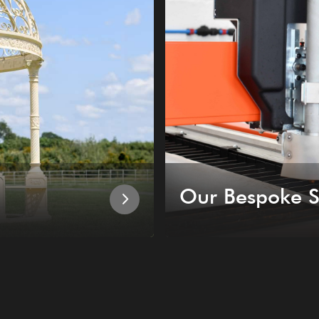
Our Bespoke S