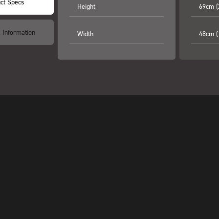
ct Specs
Height
69cm (
l Information
Width
48cm (