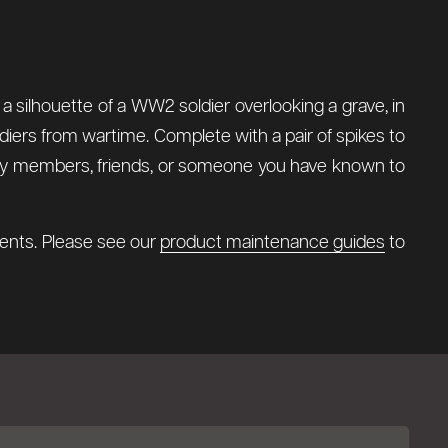
 a silhouette of a WW2 soldier overlooking a grave, in
diers from wartime. Complete with a pair of spikes to
amily members, friends, or someone you have known to
ments. Please see our
product maintenance guides
to