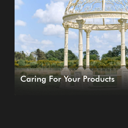
Caring For Your Products