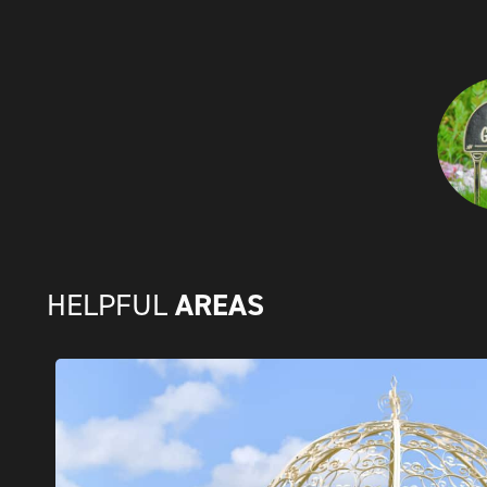
AREAS
HELPFUL