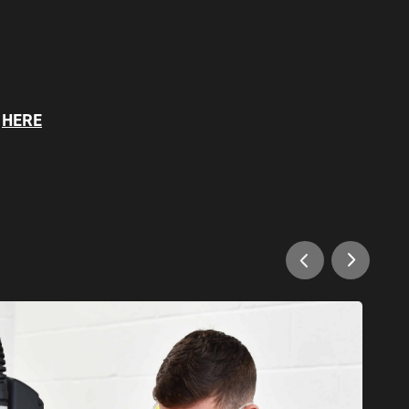
S
HERE