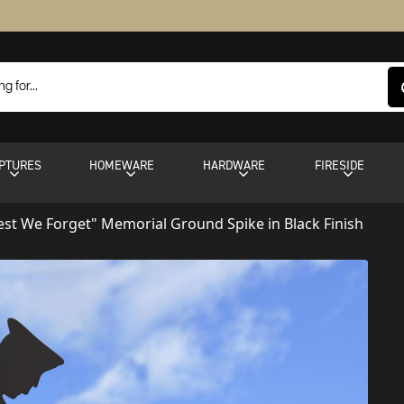
PTURES
HOMEWARE
HARDWARE
FIRESIDE
est We Forget" Memorial Ground Spike in Black Finish