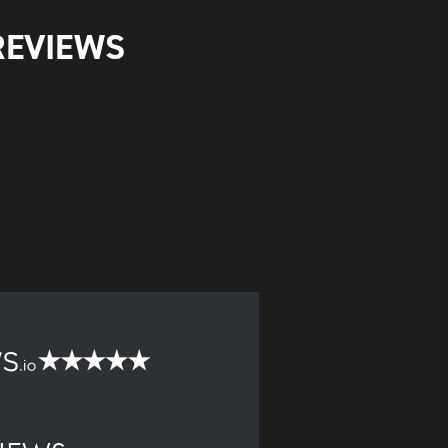
REVIEWS