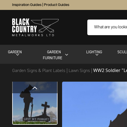
Inspiration Guides
|
Product Guides
GARDEN
GARDEN
LIGHTING
SCUL
FURNITURE
WW2 Soldier "L
Garden Signs & Plant Labels
Lawn Signs