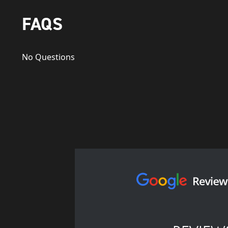
FAQS
No Questions