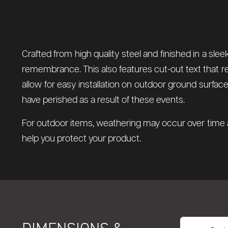
Crafted from high quality steel and finished in a sle
remembrance. This also features cut-out text that re
allow for easy installation on outdoor ground surfa
have perished as a result of these events.
For outdoor items, weathering may occur over time a
help you protect your product.