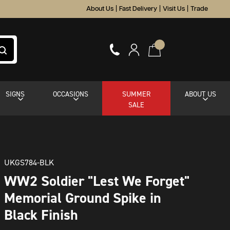
About Us
|
Fast Delivery
|
Visit Us
|
Trade
SIGNS
OCCASIONS
SUMMER
ABOUT US
SALE
UKGS784-BLK
WW2 Soldier "Lest We Forget"
Memorial Ground Spike in
Black Finish