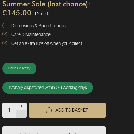
Summer Sale (last chance):
£145.00
£250.00
Dimensions & Specifications
Care & Maintenance
Get an extra 10% off when you collect
Free Delivery
Typically dispatched within 2-3 working days
+
ADD TO BASKET
-