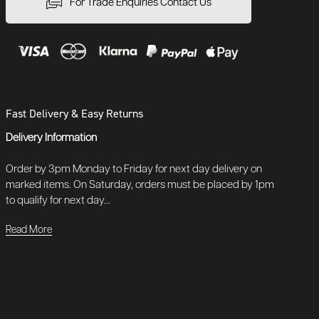
For Trade Enquiries Contact Us
Fast Delivery & Easy Returns
Delivery Information
Order by 3pm Monday to Friday for next day delivery on
marked items. On Saturday, orders must be placed by 1pm
to qualify for next day...
Read More