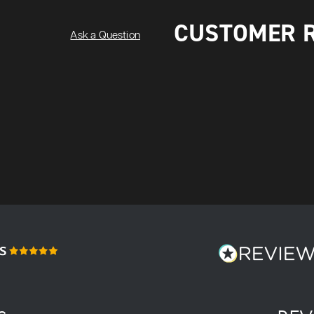
CUSTOMER 
Ask a Question