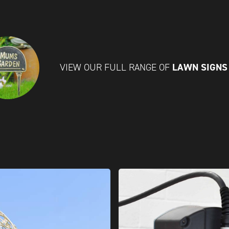
LAWN SIGN
VIEW OUR FULL RANGE OF