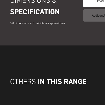
DIMENSIONS &
Produ
SPECIFICATION
Additiona
*All dimensions and weights are approximate.
IN THIS RANGE
OTHERS