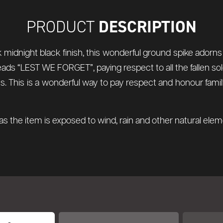
DESCRIPTION
PRODUCT
ek midnight black finish, this wonderful ground spike adorns
ads “LEST WE FORGET”, paying respect to all the fallen sol
ces. This is a wonderful way to pay respect and honour f
s the item is exposed to wind, rain and other natural ele