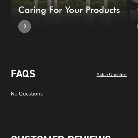
Caring For Your Products
FAQS
Ask a Question
No Questions