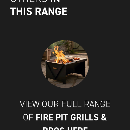
THIS RANGE
VIEW OUR FULL RANGE
FIRE PIT GRILLS &
OF