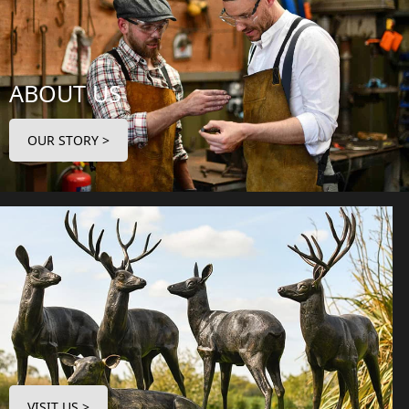
ABOUT US
OUR STORY >
VISIT US >