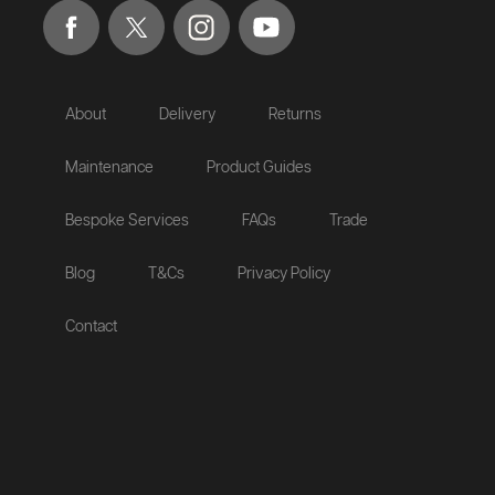
About
Delivery
Returns
Maintenance
Product Guides
Bespoke Services
FAQs
Trade
Blog
T&Cs
Privacy Policy
Contact