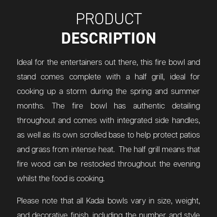
PRODUCT
DESCRIPTION
Ideal for the entertainers out there, this fire bowl and
stand comes complete with a half grill, ideal for
cooking up a storm during the spring and summer
months. The fire bowl has authentic detailing
throughout and comes with integrated side handles,
as well as its own scrolled base to help protect patios
and grass from intense heat. The half grill means that
fire wood can be restocked throughout the evening
whilst the food is cooking.
Please note that all Kadai bowls vary in size, weight,
and decorative finish, including the number and style