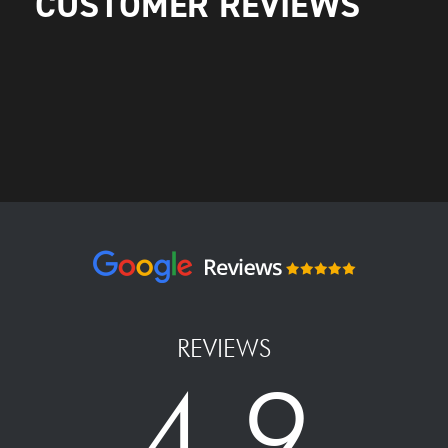
CUSTOMER REVIEWS
REVIEWS
4.9