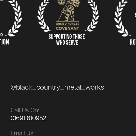
@black_country_metal_works
Call Us On:
01691 610952
Email Us: