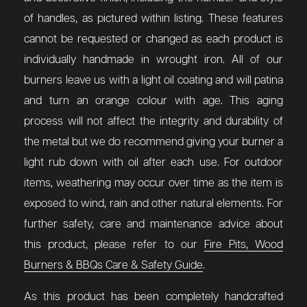
of handles, as pictured within listing.
These features
cannot be requested or changed as each product is
individually handmade in wrought iron. All of our
burners leave us with a light oil coating and will patina
and turn an orange colour with age. This aging
process will not affect the integrity and durability of
the metal but we do recommend giving your burner a
light rub down with oil after each use. For outdoor
items, weathering may occur over time as the item is
exposed to wind, rain and other natural elements.
For
further safety, care and maintenance advice about
this product, please refer to our
Fire Pits, Wood
Burners & BBQs Care & Safety Guide
.
As this product has been completely handcrafted