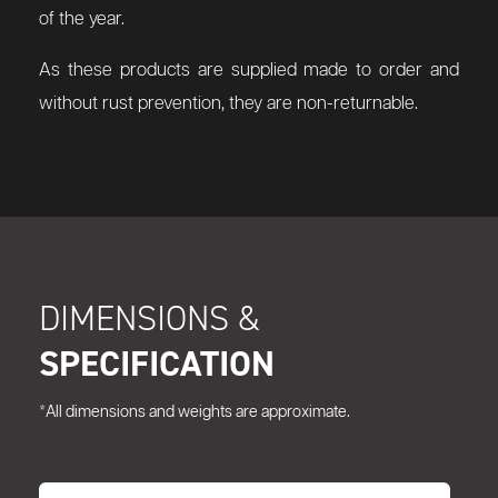
of the year.
As these products are supplied made to order and
without rust prevention, they are non-returnable.
DIMENSIONS &
SPECIFICATION
*All dimensions and weights are approximate.