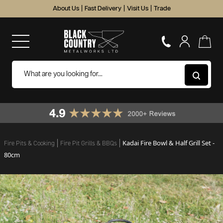
About Us
|
Fast Delivery
|
Visit Us
|
Trade
Kadai Fire Bowl & Half Grill Set -
Fire Pits & Cooking
Fire Pit Grills & BBQs
80cm