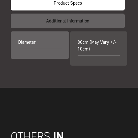
Product Specs
Additional Information
Diameter
80cm (may Vary +/-
10cm)
IN
OTHERS