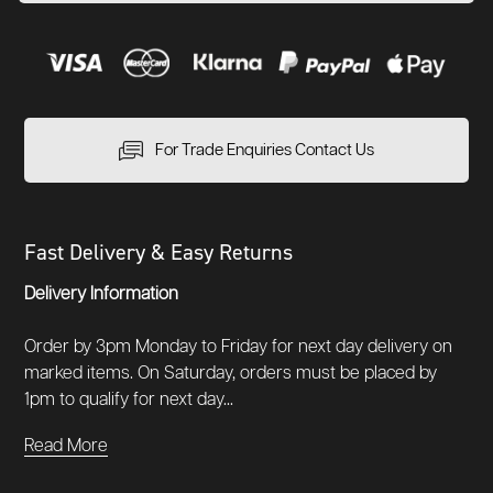
For Trade Enquiries Contact Us
Fast Delivery & Easy Returns
Delivery Information
Order by 3pm Monday to Friday for next day delivery on
marked items. On Saturday, orders must be placed by
1pm to qualify for next day...
Read More