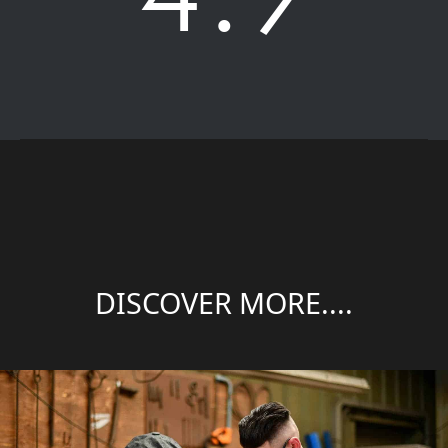
DISCOVER MORE....