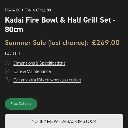
FG414-80 + FG414-GRILL-80
Kadai Fire Bowl & Half Grill Set -
80cm
Summer Sale (last chance):
£269.00
£470.00
Dimensions & Specifications
Care & Maintenance
Get an extra 10% off when you collect
Free Delivery
NOTIFY ME WHEN BACK IN STOCK