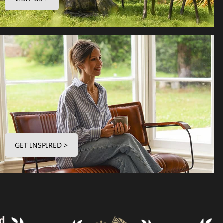
GET INSPIRED >