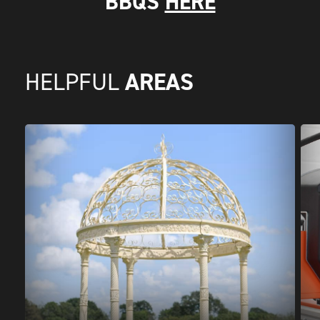
BBQS
HERE
AREAS
HELPFUL