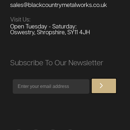
sales@blackcountrymetalworks.co.uk
Visit Us:
Open Tuesday - Saturday:
Oswestry, Shropshire, SY11 4JH
Subscribe To Our Newsletter
Email