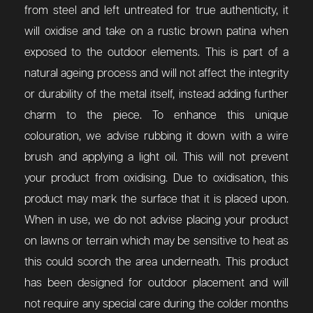
from steel and left untreated for true authenticity, it
will oxidise and take on a rustic brown patina when
exposed to the outdoor elements. This is part of a
natural ageing process and will not affect the integrity
or durability of the metal itself, instead adding further
charm to the piece. To enhance this unique
colouration, we advise rubbing it down with a wire
brush and applying a light oil. This will not prevent
your product from oxidising. Due to oxidisation, this
product may mark the surface that it is placed upon.
When in use, we do not advise placing your product
on lawns or terrain which may be sensitive to heat as
this could scorch the area underneath. This product
has been designed for outdoor placement and will
not require any special care during the colder months