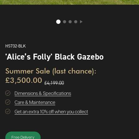
HS732-BLK
'Alice’s Folly' Black Gazebo
Summer Sale (last chance):
£3,500.00
£4,199.00
Dimensions & Specifications
Care & Maintenance
Get an extra 10% off when you collect
Free Delivery