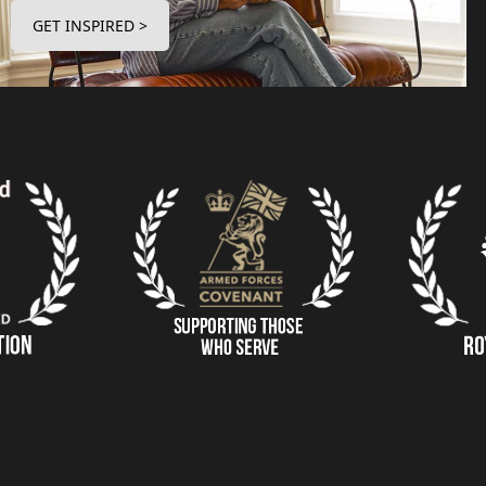
GET INSPIRED >