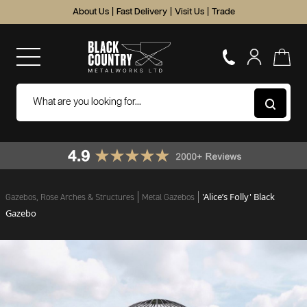
About Us
|
Fast Delivery
|
Visit Us
|
Trade
'Alice’s Folly' Black
Gazebos, Rose Arches & Structures
Metal Gazebos
Gazebo