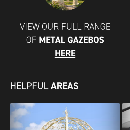
VIEW OUR FULL RANGE
METAL GAZEBOS
OF
HERE
AREAS
HELPFUL