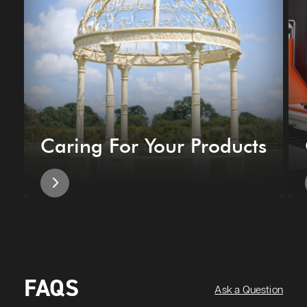
Caring For Your Products
FAQS
Ask a Question