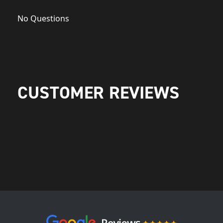
No Questions
CUSTOMER REVIEWS