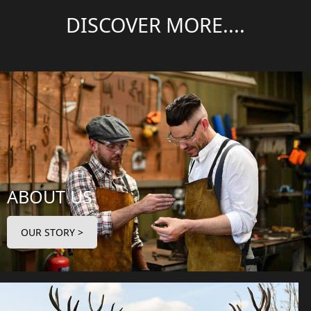
DISCOVER MORE....
ABOUT US
OUR STORY >