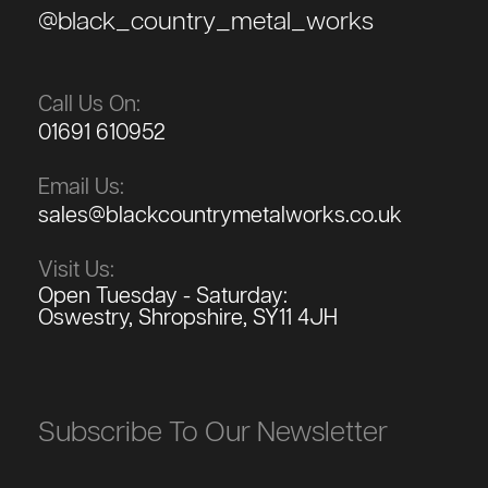
@black_country_metal_works
Call Us On:
01691 610952
Email Us:
sales@blackcountrymetalworks.co.uk
Visit Us:
Open Tuesday - Saturday:
Oswestry, Shropshire, SY11 4JH
Subscribe To Our Newsletter