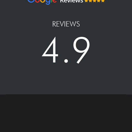
REVIEWS
4.9