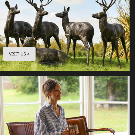
VISIT US >