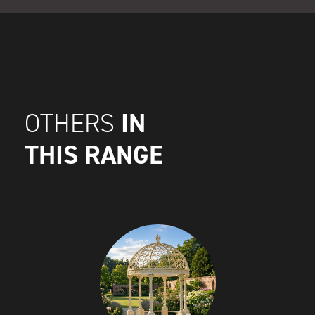
IN
OTHERS
THIS RANGE