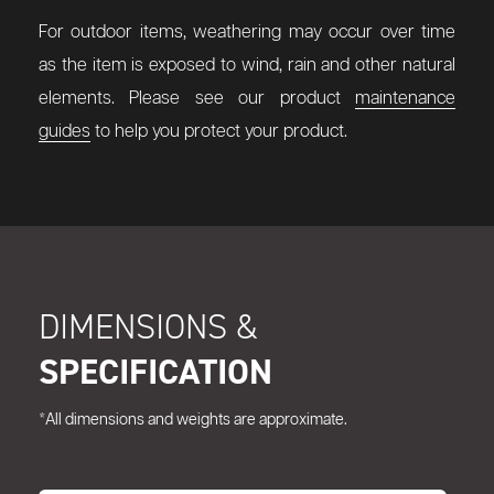
For outdoor items, weathering may occur over time
as the item is exposed to wind, rain and other natural
elements. Please see our product
maintenance
guides
to help you protect your product.
DIMENSIONS &
SPECIFICATION
*All dimensions and weights are approximate.