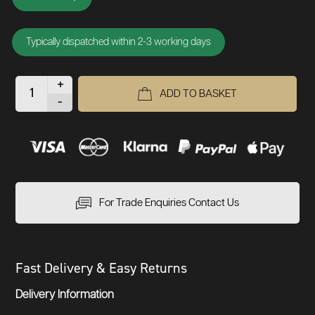
Typically dispatched within 2-3 working days
+
ADD TO BASKET
-
For Trade Enquiries Contact Us
Fast Delivery & Easy Returns
Delivery Information