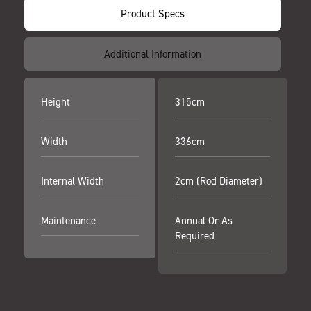
Product Specs
Additional Information
Height
315cm
Width
336cm
Internal Width
2cm (Rod Diameter)
Maintenance
Annual Or As
Required