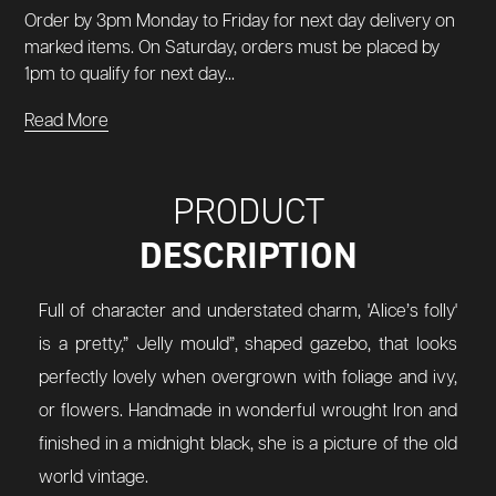
Order by 3pm Monday to Friday for next day delivery on
marked items. On Saturday, orders must be placed by
1pm to qualify for next day...
Read More
PRODUCT
DESCRIPTION
Full of character and understated charm, 'Alice’s folly'
is a pretty,” Jelly mould”, shaped gazebo, that looks
perfectly lovely when overgrown with foliage and ivy,
or flowers. Handmade in wonderful wrought Iron and
finished in a midnight black, she is a picture of the old
world vintage.