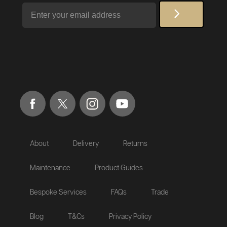
Email
About
Delivery
Returns
Maintenance
Product Guides
Bespoke Services
FAQs
Trade
Blog
T&Cs
Privacy Policy