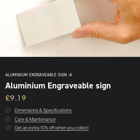
ALUMINIUM ENGRAVEABLE SIGN -A
Aluminium Engraveable sign
£9.19
Dimensions & Specifications
Care & Maintenance
Get an extra 10% off when you collect