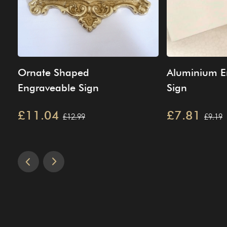
Ornate Shaped
Aluminium E
Engraveable Sign
Sign
£11.04
£7.81
£12.99
£9.19