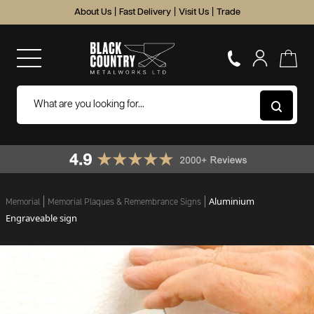
About Us
|
Fast Delivery
|
Visit Us
|
Trade
Aluminium
Memorial
Memorial Plaques & Remembrance Signs
Engraveable sign