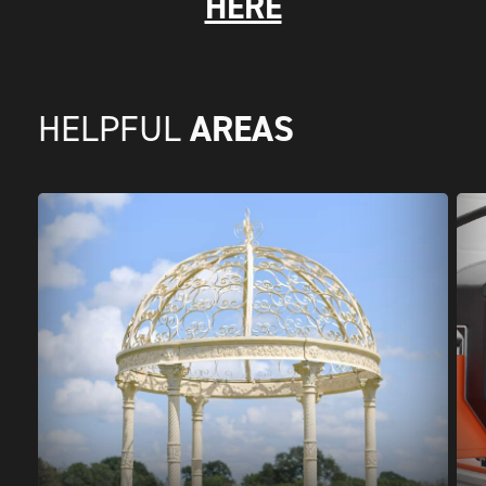
HERE
AREAS
HELPFUL