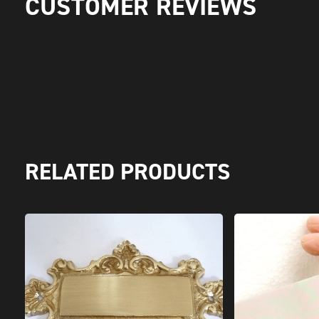
CUSTOMER REVIEWS
RELATED PRODUCTS