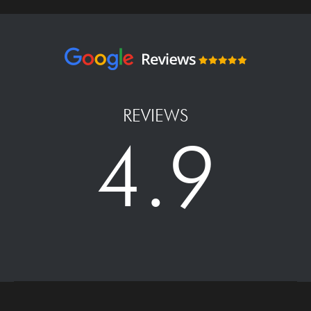
REVIEWS
4.9