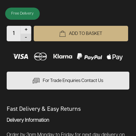
Free Delivery
+
ADD TO BASKET
-
For Trade Enquiries Contact Us
Fast Delivery & Easy Returns
Delivery Information
Order by 3pm Monday to Friday for next day delivery on