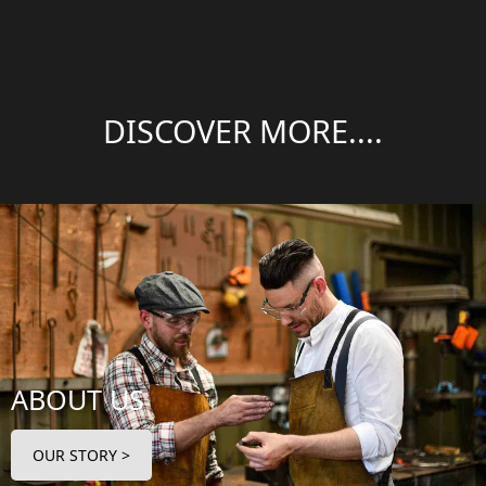
DISCOVER MORE....
ABOUT US
OUR STORY >