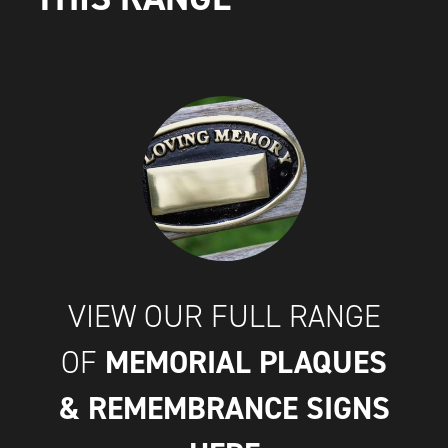
VIEW OUR FULL RANGE
MEMORIAL PLAQUES
OF
& REMEMBRANCE SIGNS