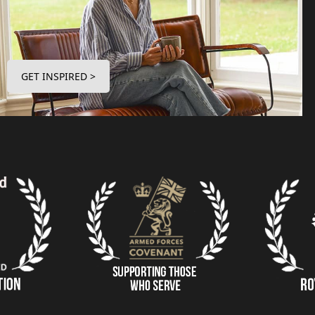
GET INSPIRED >