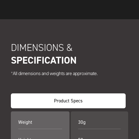
DIMENSIONS &
SPECIFICATION
*All dimensions and weights are approximate.
Product Specs
Weight
30g