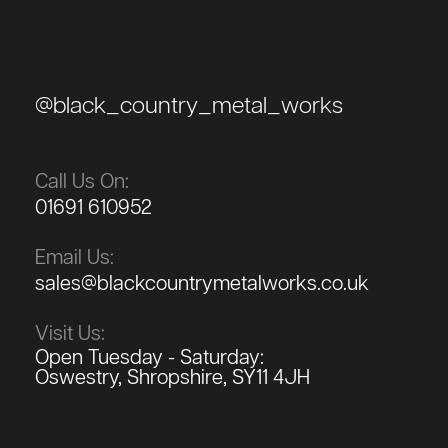
@black_country_metal_works
Call Us On:
01691 610952
Email Us:
sales@blackcountrymetalworks.co.uk
Visit Us:
Open Tuesday - Saturday:
Oswestry, Shropshire, SY11 4JH