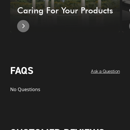
Caring For Your Products
FAQS
Ask a Question
No Questions