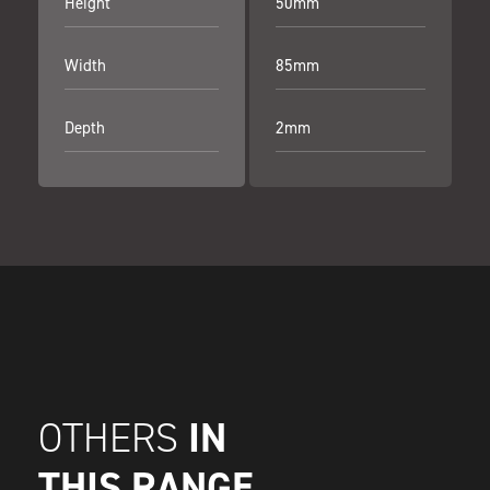
Height
50mm
Width
85mm
Depth
2mm
IN
OTHERS
THIS RANGE