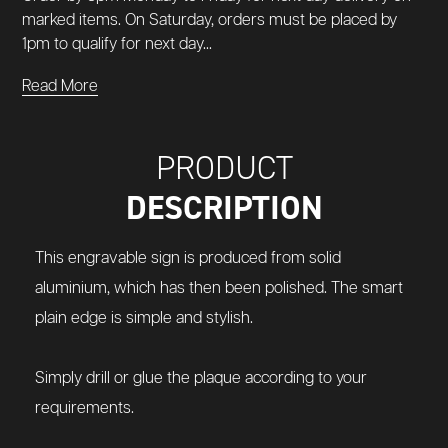
marked items. On Saturday, orders must be placed by
1pm to qualify for next day...
Read More
PRODUCT
DESCRIPTION
This engravable sign is produced from solid
aluminium, which has then been polished.
The smart
plain edge is simple and stylish.
Simply drill or glue the plaque according to your
requirements.