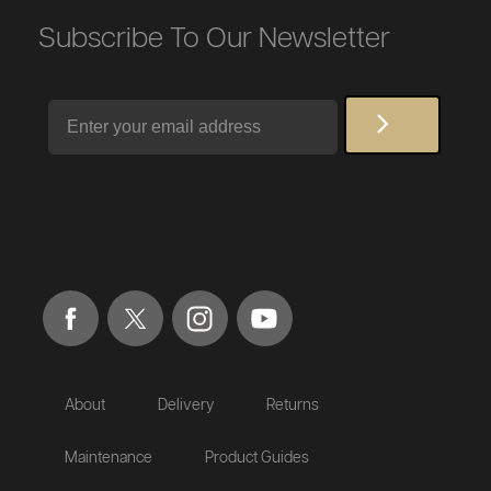
Subscribe To Our Newsletter
Email
About
Delivery
Returns
Maintenance
Product Guides