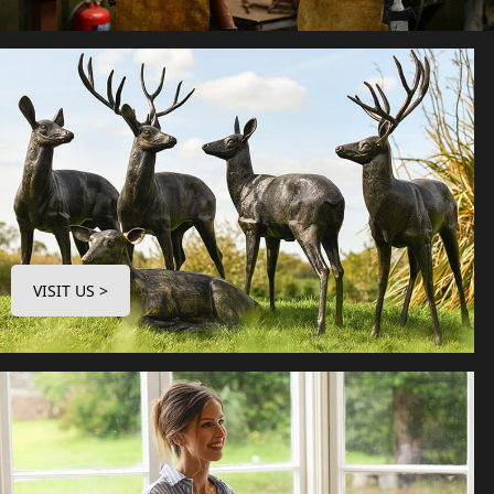
VISIT US >