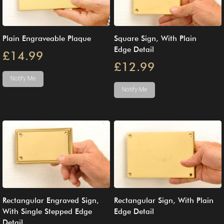
Plain Engraveable Plaque
Square Sign, With Plain
Edge Detail
£14.99
£12.99
Notify Me
Notify Me
Rectangular Engraved Sign,
Rectangular Sign, With Plain
With Single Stepped Edge
Edge Detail
Detail