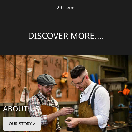
29
Items
DISCOVER MORE....
ABOUT US
OUR STORY >