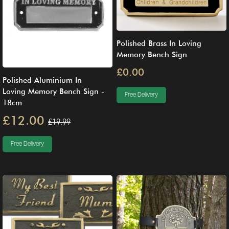
Polished Brass In Loving
Memory Bench Sign
£0.00
Polished Aluminium In
Loving Memory Bench Sign -
Free Delivery
18cm
£12.00
£19.99
Free Delivery