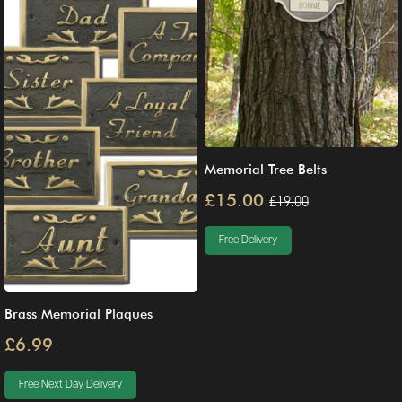
Memorial Tree Belts
£15.00
£19.00
Free Delivery
Brass Memorial Plaques
£6.99
Free Next Day Delivery