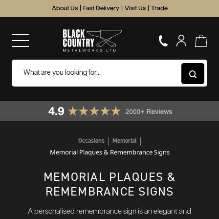
About Us
|
Fast Delivery
|
Visit Us
|
Trade
Occasions
Memorial
Memorial Plaques & Remembrance Signs
MEMORIAL PLAQUES &
REMEMBRANCE SIGNS
A personalised remembrance sign is an elegant and