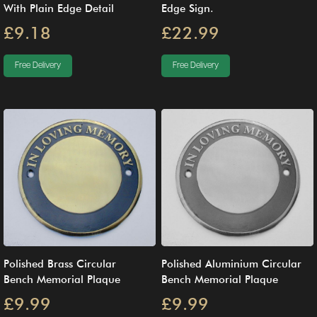
With Plain Edge Detail
Edge Sign.
£9.18
£22.99
Free Delivery
Free Delivery
Polished Brass Circular
Polished Aluminium Circular
Bench Memorial Plaque
Bench Memorial Plaque
£9.99
£9.99