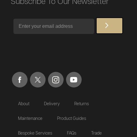
Subscribe To Our Newsletter
Email
About
Delivery
Returns
Maintenance
Product Guides
Bespoke Services
FAQs
Trade