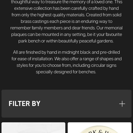
thoughtful way to treasure the memory of a loved one. This
extensive collection has been carefully crafted by hand
from only the highest quality materials.
Created from solid
brass castings each piece is an enduring way to
remember family members and dear friends. Our memorial
plaques can be mounted in any setting, be it your favourite
park bench or within beautifully peaceful gardens.
All are finished by hand in midnight black and pre-drilled
for ease of installation. We also offer a range of shapes and
styles for you to choose from, including circular signs
specially designed for benches.
FILTER BY