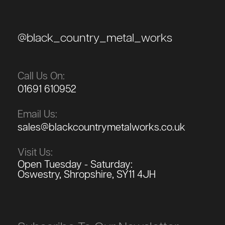
@black_country_metal_works
Call Us On:
01691 610952
Email Us:
sales@blackcountrymetalworks.co.uk
Visit Us:
Open Tuesday - Saturday:
Oswestry, Shropshire, SY11 4JH