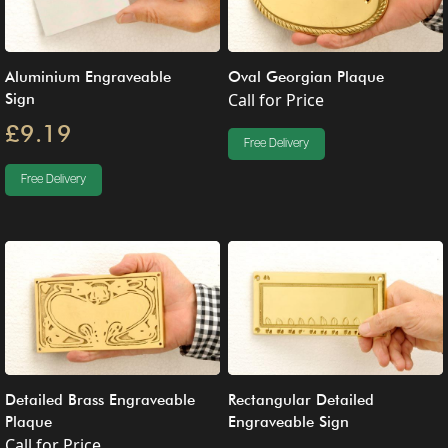
Aluminium Engraveable
Oval Georgian Plaque
Call for Price
Sign
£9.19
Free Delivery
Free Delivery
Detailed Brass Engraveable
Rectangular Detailed
Plaque
Engraveable Sign
Call for Price