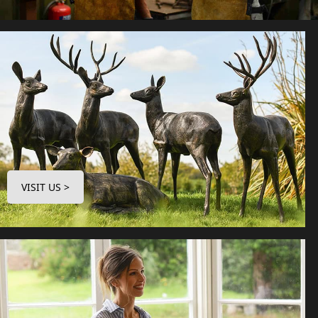
VISIT US >