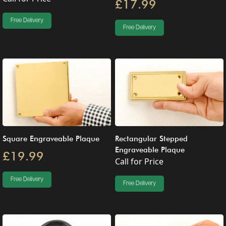
£17.99
Free Delivery
Free Delivery
Square Engraveable Plaque
Rectangular Stepped
Engraveable Plaque
£19.99
Call for Price
Free Delivery
Free Delivery