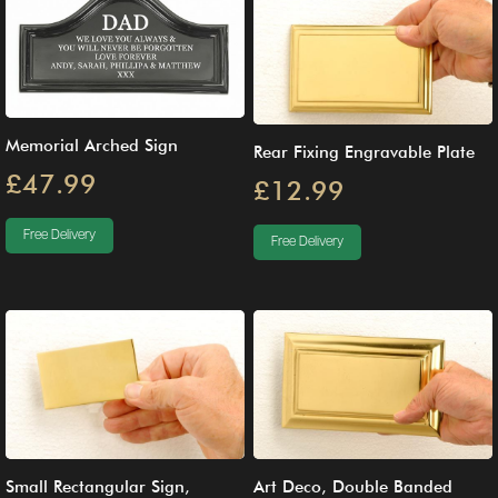
Memorial Arched Sign
Rear Fixing Engravable Plate
£47.99
£12.99
Free Delivery
Free Delivery
Small Rectangular Sign,
Art Deco, Double Banded