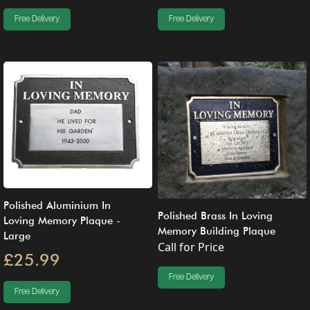
Free Delivery
Free Delivery
Polished Aluminium In
Polished Brass In Loving
Loving Memory Plaque -
Memory Building Plaque
Large
Call for Price
£25.99
Free Delivery
Free Delivery