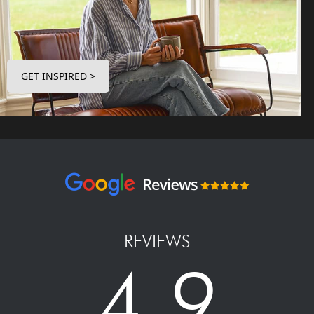
GET INSPIRED >
REVIEWS
4.9