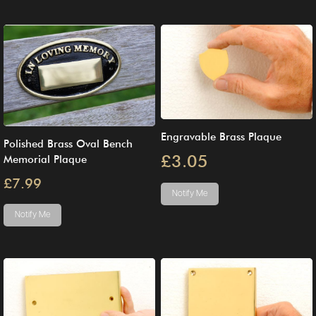
Engravable Brass Plaque
Polished Brass Oval Bench
£3.05
Memorial Plaque
£7.99
Notify Me
Notify Me