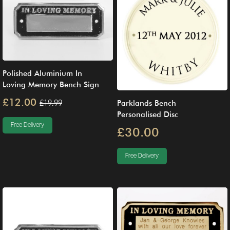
Polished Aluminium In
Loving Memory Bench Sign
£12.00
£19.99
Parklands Bench
Personalised Disc
Free Delivery
£30.00
Free Delivery