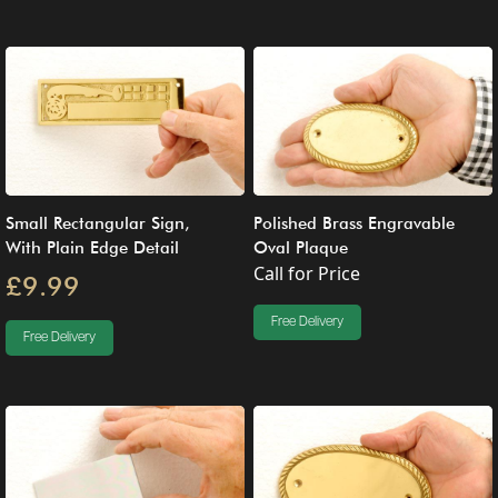
Small Rectangular Sign,
Polished Brass Engravable
With Plain Edge Detail
Oval Plaque
Call for Price
£9.99
Free Delivery
Free Delivery