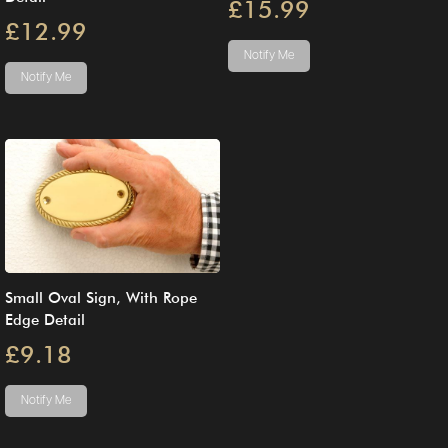
£15.99
£12.99
Notify Me
Notify Me
Small Oval Sign, With Rope
Edge Detail
£9.18
Notify Me