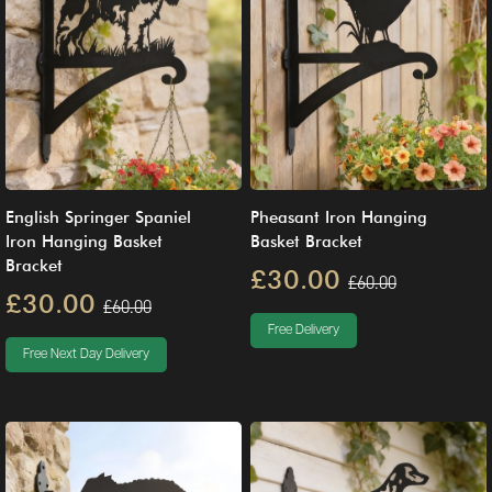
English Springer Spaniel
Pheasant Iron Hanging
Iron Hanging Basket
Basket Bracket
Bracket
£30.00
£60.00
£30.00
£60.00
Free Delivery
Free Next Day Delivery