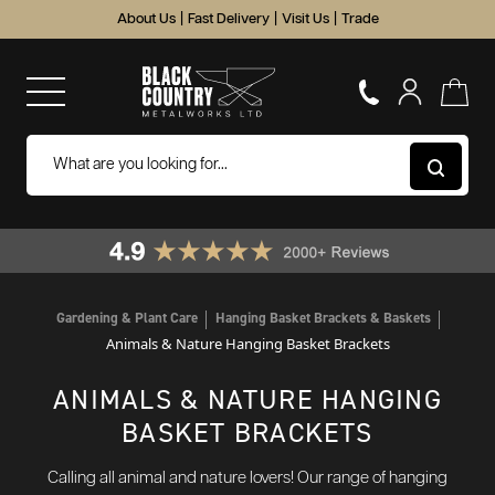
About Us
|
Fast Delivery
|
Visit Us
|
Trade
Gardening & Plant Care
Hanging Basket Brackets & Baskets
Animals & Nature Hanging Basket Brackets
ANIMALS & NATURE HANGING
BASKET BRACKETS
Calling all animal and nature lovers! Our range of hanging