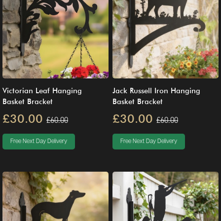
Victorian Leaf Hanging
Jack Russell Iron Hanging
Basket Bracket
Basket Bracket
£30.00
£30.00
£60.00
£60.00
Free Next Day Delivery
Free Next Day Delivery