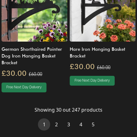
German Shorthaired Pointer
Hare Iron Hanging Basket
Dog Iron Hanging Basket
Bracket
Bracket
£30.00
£60.00
£30.00
£60.00
Free Next Day Delivery
Free Next Day Delivery
Showing
30
out
247
products
(current)
1
2
3
4
5