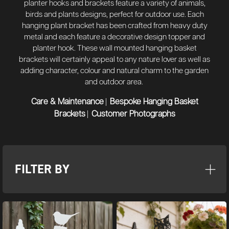
planter hooks and brackets feature a variety of animals,
birds and plants designs, perfect for outdoor use. Each
hanging plant bracket has been crafted from heavy duty
metal and each feature a decorative design topper and
planter hook. These wall mounted hanging basket
brackets will certainly appeal to any nature lover as well as
adding character, colour and natural charm to the garden
and outdoor area.
Care & Maintenance
Bespoke Hanging Basket
|
Brackets
Customer Photographs
|
FILTER BY