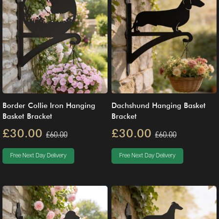
Border Collie Iron Hanging
Dachshund Hanging Basket
Basket Bracket
Bracket
£30.00
£30.00
£60.00
£60.00
Free Next Day Delivery
Free Next Day Delivery