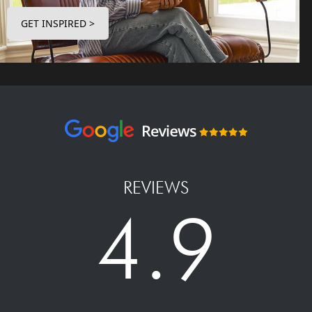
GET INSPIRED >
REVIEWS
4.9