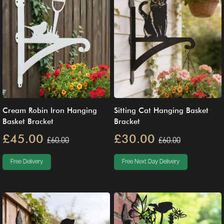
Cream Robin Iron Hanging
Sitting Cat Hanging Basket
Basket Bracket
Bracket
£45.00
£30.00
£60.00
£60.00
Free Delivery
Free Next Day Delivery