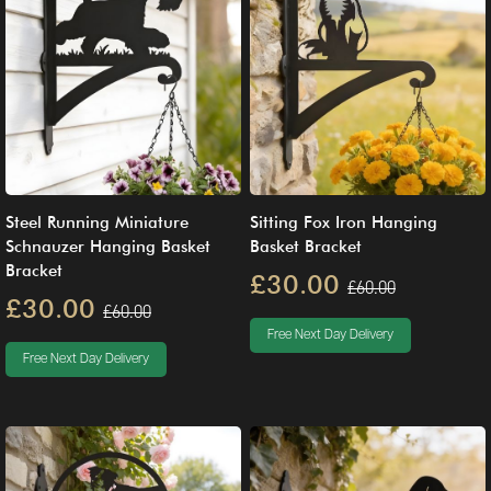
Steel Running Miniature
Sitting Fox Iron Hanging
Schnauzer Hanging Basket
Basket Bracket
Bracket
£30.00
£60.00
£30.00
£60.00
Free Next Day Delivery
Free Next Day Delivery