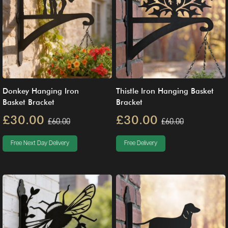
Donkey Hanging Iron
Thistle Iron Hanging Basket
Basket Bracket
Bracket
£30.00
£30.00
£60.00
£60.00
Free Next Day Delivery
Free Delivery