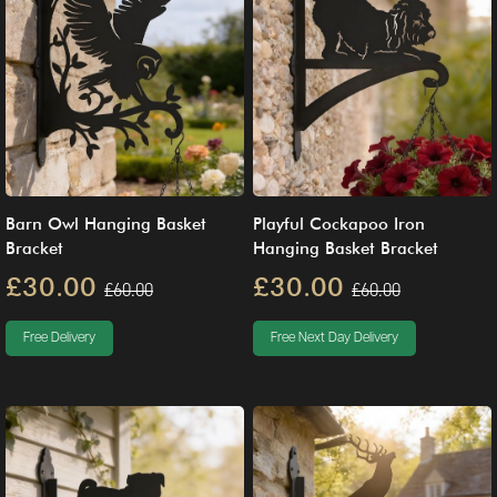
Barn Owl Hanging Basket
Playful Cockapoo Iron
Bracket
Hanging Basket Bracket
£30.00
£30.00
£60.00
£60.00
Free Delivery
Free Next Day Delivery