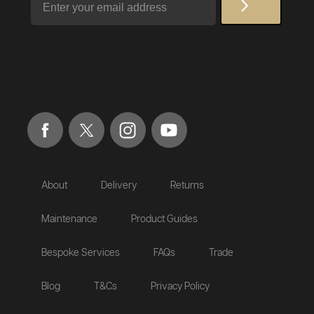
About
Delivery
Returns
Maintenance
Product Guides
Bespoke Services
FAQs
Trade
Blog
T&Cs
Privacy Policy