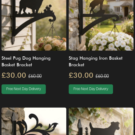
Steel Pug Dog Hanging
Stag Hanging Iron Basket
Basket Bracket
Bracket
£30.00
£30.00
£60.00
£60.00
Free Next Day Delivery
Free Next Day Delivery