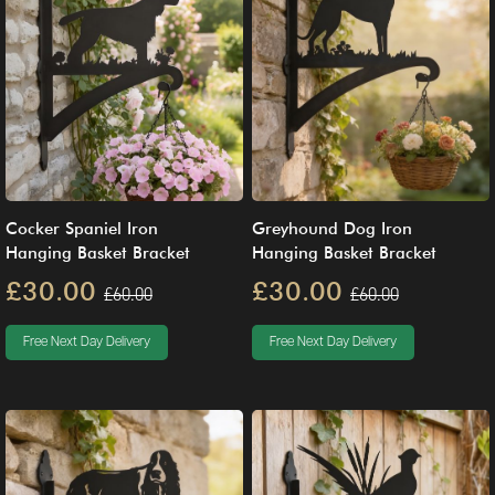
Cocker Spaniel Iron
Greyhound Dog Iron
Hanging Basket Bracket
Hanging Basket Bracket
£30.00
£30.00
£60.00
£60.00
Free Next Day Delivery
Free Next Day Delivery