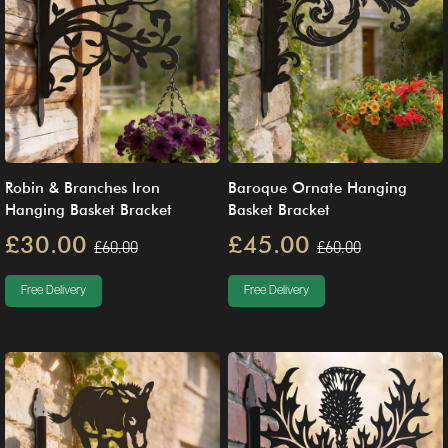
Robin & Branches Iron
Baroque Ornate Hanging
Hanging Basket Bracket
Basket Bracket
£30.00
£45.00
£60.00
£60.00
Free Delivery
Free Delivery