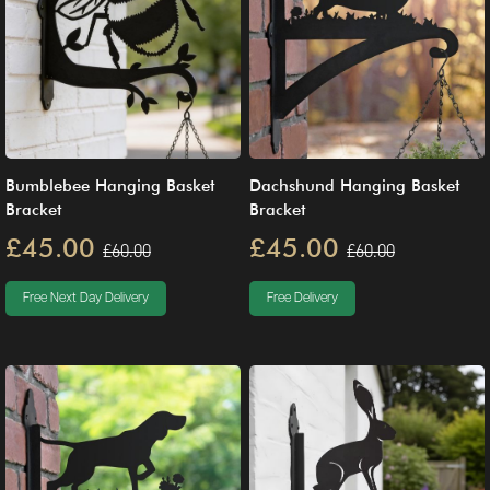
Bumblebee Hanging Basket
Dachshund Hanging Basket
Bracket
Bracket
£45.00
£45.00
£60.00
£60.00
Free Next Day Delivery
Free Delivery