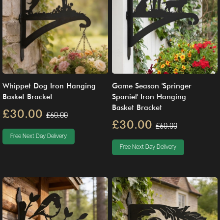
Whippet Dog Iron Hanging
Game Season 'Springer
Basket Bracket
Spaniel' Iron Hanging
Basket Bracket
£30.00
£60.00
£30.00
£60.00
Free Next Day Delivery
Free Next Day Delivery