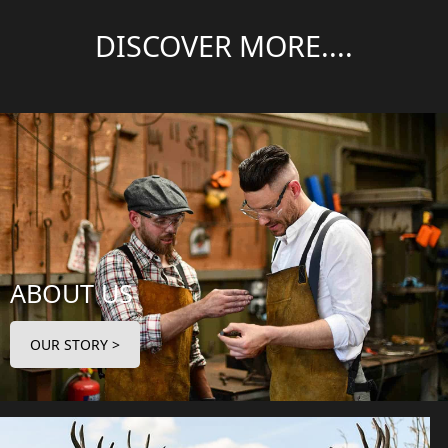
DISCOVER MORE....
ABOUT US
OUR STORY >