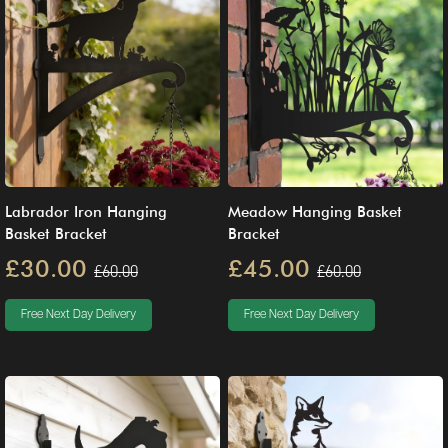
Labrador Iron Hanging
Meadow Hanging Basket
Basket Bracket
Bracket
£30.00
£45.00
£60.00
£60.00
Free Next Day Delivery
Free Next Day Delivery