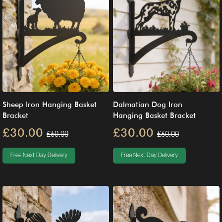
Sheep Iron Hanging Basket
Dalmatian Dog Iron
Bracket
Hanging Basket Bracket
£30.00
£30.00
£60.00
£60.00
Free Next Day Delivery
Free Next Day Delivery