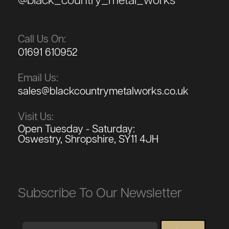
@black_country_metal_works
Call Us On:
01691 610952
Email Us:
sales@blackcountrymetalworks.co.uk
Visit Us:
Open Tuesday - Saturday:
Oswestry, Shropshire, SY11 4JH
Subscribe To Our Newsletter
Email