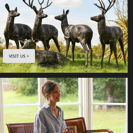
VISIT US >