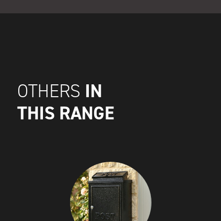
IN
OTHERS
THIS RANGE