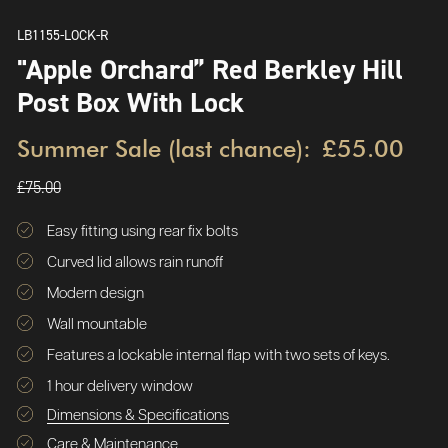
LB1155-LOCK-R
"Apple Orchard” Red Berkley Hill
Post Box With Lock
Summer Sale (last chance):
£55.00
£75.00
Easy fitting using rear fix bolts
Curved lid allows rain runoff
Modern design
Wall mountable
Features a lockable internal flap with two sets of keys.
1 hour delivery window
Dimensions & Specifications
Care & Maintenance