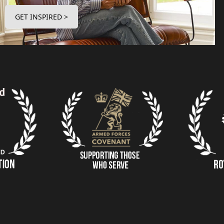
GET INSPIRED >