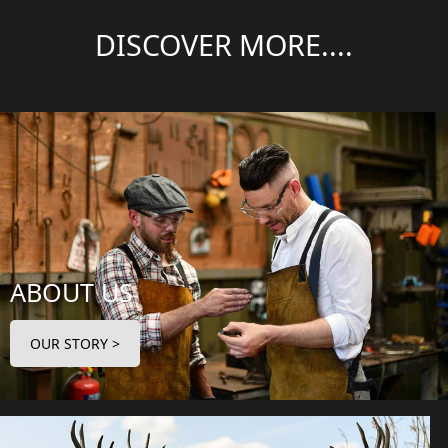
DISCOVER MORE....
ABOUT US
OUR STORY >