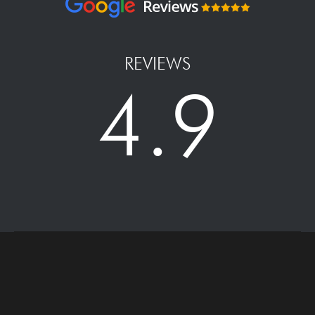
REVIEWS
4.9