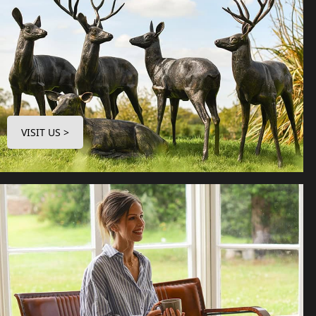
VISIT US >