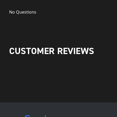
No Questions
CUSTOMER REVIEWS