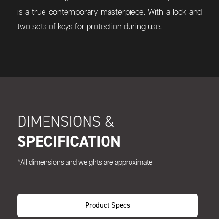
is a true contemporary masterpiece. With a lock and
two sets of keys for protection during use.
DIMENSIONS &
SPECIFICATION
*All dimensions and weights are approximate.
Product Specs