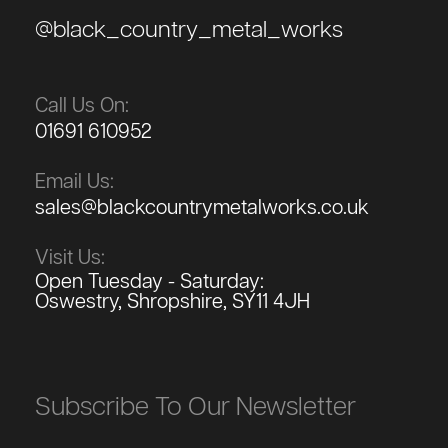
@black_country_metal_works
Call Us On:
01691 610952
Email Us:
sales@blackcountrymetalworks.co.uk
Visit Us:
Open Tuesday - Saturday:
Oswestry, Shropshire, SY11 4JH
Subscribe To Our Newsletter