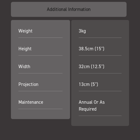
Additional Information
Weight
3kg
Height
38.5cm (15")
Width
32cm (12.5")
Projection
13cm (5")
Maintenance
Annual Or As
Required