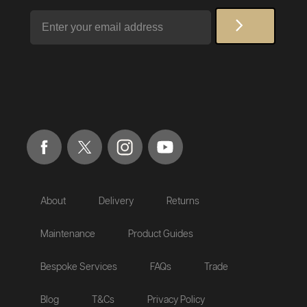
Email
About
Delivery
Returns
Maintenance
Product Guides
Bespoke Services
FAQs
Trade
Blog
T&Cs
Privacy Policy