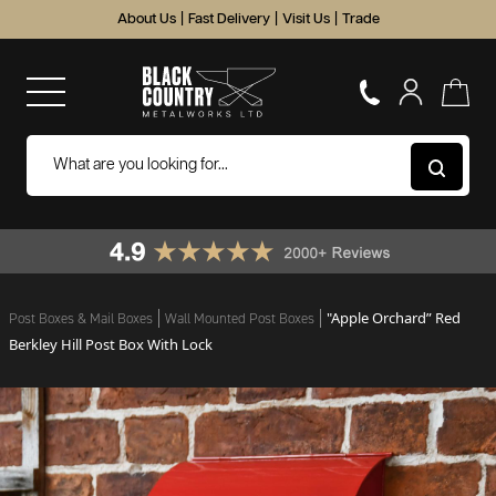
About Us
|
Fast Delivery
|
Visit Us
|
Trade
"Apple Orchard” Red
Post Boxes & Mail Boxes
Wall Mounted Post Boxes
Berkley Hill Post Box With Lock