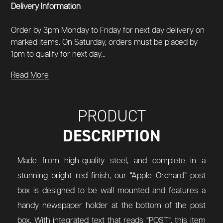
Delivery Information
Order by 3pm Monday to Friday for next day delivery on
marked items. On Saturday, orders must be placed by
1pm to qualify for next day...
Read More
PRODUCT
DESCRIPTION
Made from high-quality steel, and complete in a
stunning bright red finish, our “Apple Orchard” post
box is designed to be wall mounted and features a
handy newspaper holder at the bottom of the post
box. With integrated text that reads “POST”, this item