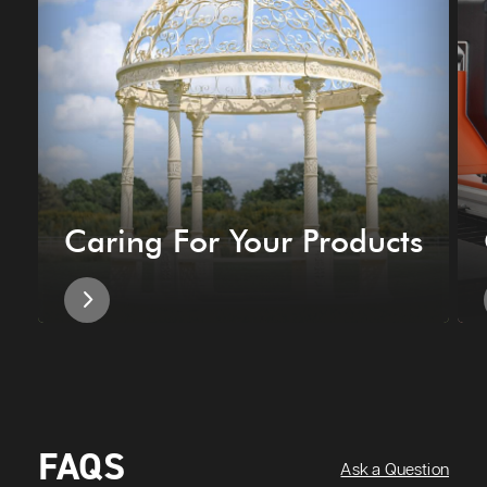
Caring For Your Products
FAQS
Ask a Question