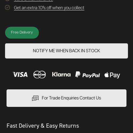
Get an extra 10% off when you collect
Free Delivery
NOTIFY ME WHEN BACK IN STOCK
For Trade Enquiries Contact Us
Fast Delivery & Easy Returns