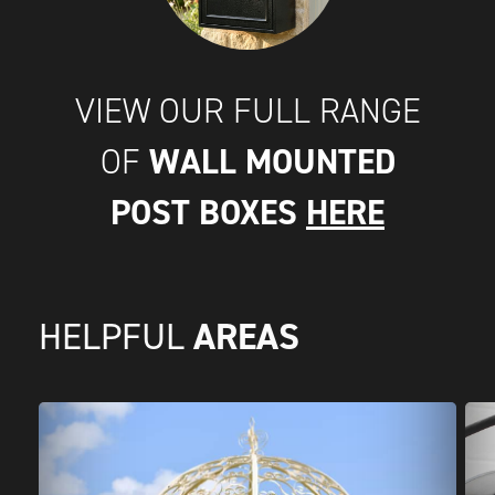
VIEW OUR FULL RANGE
WALL MOUNTED
OF
POST BOXES
HERE
AREAS
HELPFUL