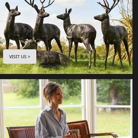
VISIT US >