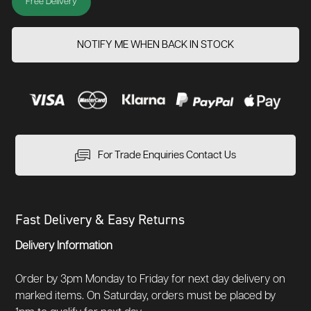
Free Delivery
NOTIFY ME WHEN BACK IN STOCK
For Trade Enquiries Contact Us
Fast Delivery & Easy Returns
Delivery Information
Order by 3pm Monday to Friday for next day delivery on
marked items. On Saturday, orders must be placed by