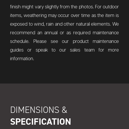
finish might vary slightly from the photos. For outdoor
items, weathering may occur over time as the item is
exposed to wind, rain and other natural elements. We
recommend an annual or as required maintenance
schedule. Please see our product maintenance
guides or speak to our sales team for more
information.
DIMENSIONS &
SPECIFICATION