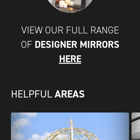
VIEW OUR FULL RANGE
DESIGNER MIRRORS
OF
HERE
AREAS
HELPFUL