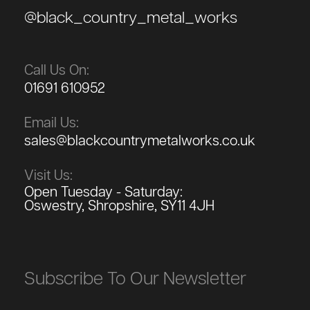
@black_country_metal_works
Call Us On:
01691 610952
Email Us:
sales@blackcountrymetalworks.co.uk
Visit Us:
Open Tuesday - Saturday:
Oswestry, Shropshire, SY11 4JH
Subscribe To Our Newsletter