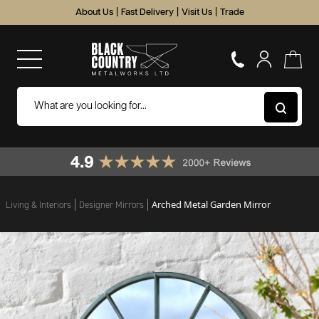
About Us
|
Fast Delivery
|
Visit Us
|
Trade
Arched Metal Garden Mirror
Living & Interiors
Designer Mirrors