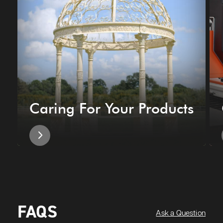
Caring For Your Products
FAQS
Ask a Question