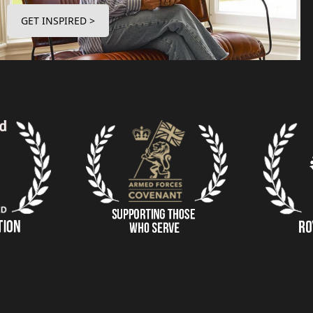
GET INSPIRED >