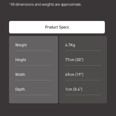
*All dimensions and weights are approximate.
Product Specs
Weight
4.7Kg
Height
77cm (30")
Width
49cm (19")
Depth
1cm (0.4")