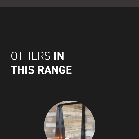
IN
OTHERS
THIS RANGE