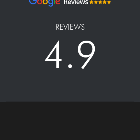
REVIEWS
4.9