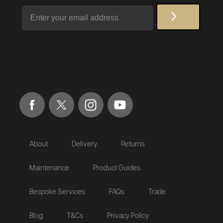
Email
About
Delivery
Returns
Maintenance
Product Guides
Bespoke Services
FAQs
Trade
Blog
T&Cs
Privacy Policy