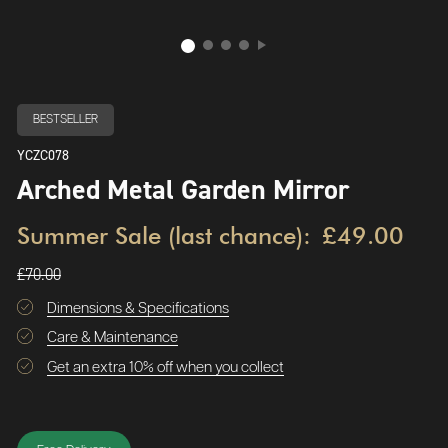
BESTSELLER
YCZC078
Arched Metal Garden Mirror
Summer Sale (last chance):
£49.00
£70.00
Dimensions & Specifications
Care & Maintenance
Get an extra 10% off when you collect