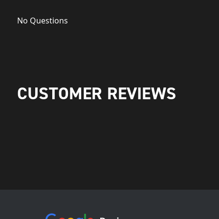
No Questions
CUSTOMER REVIEWS