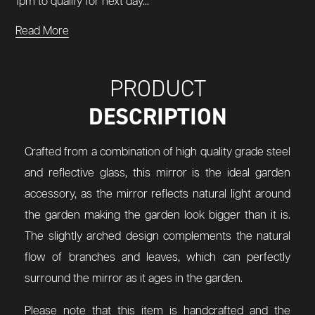
1pm to qualify for next day...
Read More
PRODUCT
DESCRIPTION
Crafted from a combination of high quality grade steel
and reflective glass, this mirror is the ideal garden
accessory, as the mirror reflects natural light around
the garden making the garden look bigger than it is.
The slightly arched design complements the natural
flow of branches and leaves, which can perfectly
surround the mirror as it ages in the garden.
Please note that this item is handcrafted and the