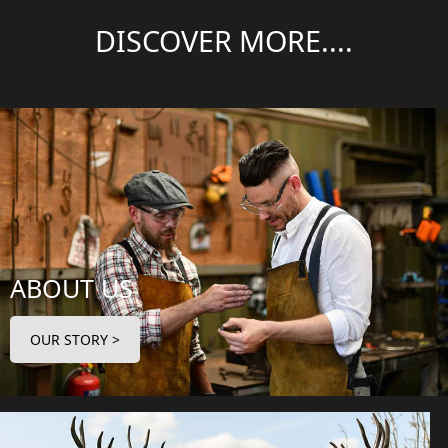
DISCOVER MORE....
ABOUT US
OUR STORY >