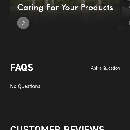
Caring For Your Products
FAQS
Ask a Question
No Questions
CUSTOMER REVIEWS