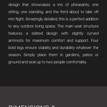
design that showcases a trio of pheasants; one
sitting, one standing, and the third about to take off
into flight. Amazingly detailed, this is a perfect addition
to any outdoor living space.
The main seat structure
features a slatted design with slightly curved
armrests for maximum comfort and support. Four
bold legs ensure stability and durability whatever the
season. Simply place them in gardens, patios or
ground and seat up to two people comfortably.