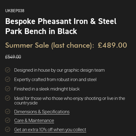
UKBEP038
Bespoke Pheasant Iron & Steel
Park Bench in Black
Summer Sale (last chance):
£489.00
£549.00
Designed in house by our graphic design team
Expertly crafted from robust iron and steel
Finished in a sleek midnight black
Ideal for those who those who enjoy shooting or live in the
countryside
Dimensions & Specifications
Care & Maintenance
Get an extra 10% off when you collect