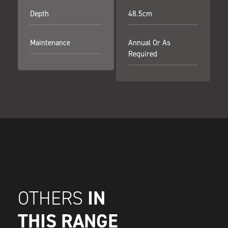
Depth
48.5cm
Maintenance
Annual Or As
Required
IN
OTHERS
THIS RANGE