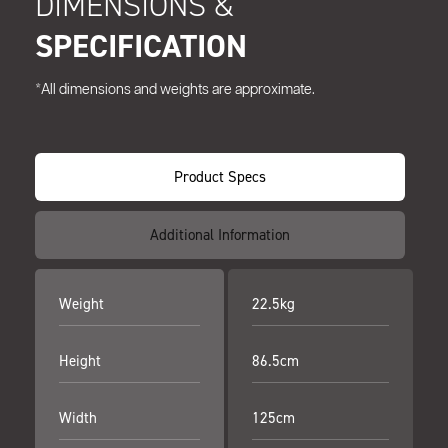
DIMENSIONS &
SPECIFICATION
*All dimensions and weights are approximate.
Product Specs
Additional Information
Weight
22.5kg
Height
86.5cm
Width
125cm