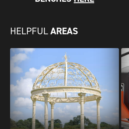
AREAS
HELPFUL