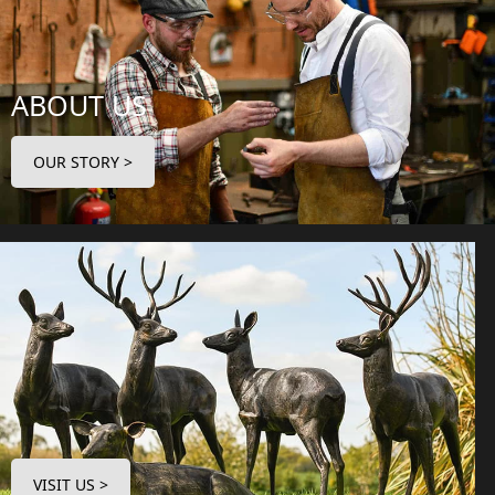
ABOUT US
OUR STORY >
VISIT US >