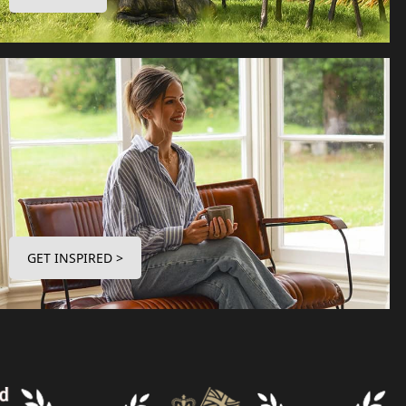
GET INSPIRED >