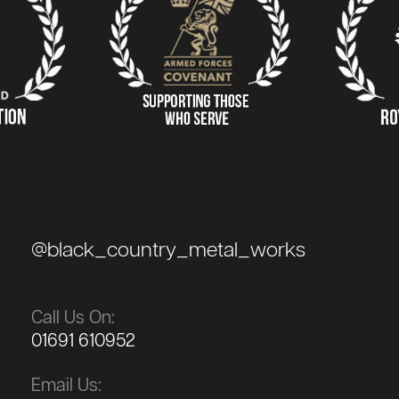
@black_country_metal_works
Call Us On:
01691 610952
Email Us: