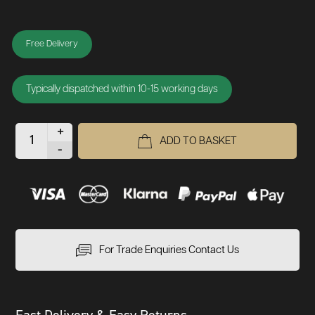
Free Delivery
Typically dispatched within 10-15 working days
+
ADD TO BASKET
-
For Trade Enquiries Contact Us