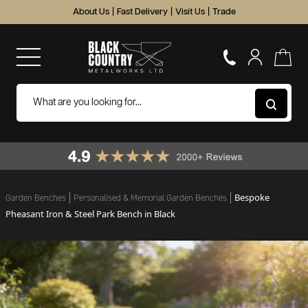
About Us
|
Fast Delivery
|
Visit Us
|
Trade
Bespoke
Garden Benches
Personalised & Memorial Garden Benches
Pheasant Iron & Steel Park Bench in Black