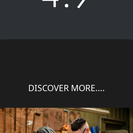
DISCOVER MORE....