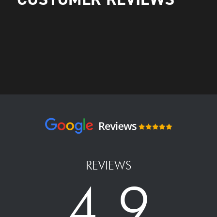
REVIEWS
4.9