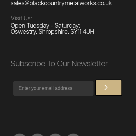
sales@blackcountrymetalworks.co.uk
Visit Us:
Open Tuesday - Saturday:
Oswestry, Shropshire, SY11 4JH
Subscribe To Our Newsletter
Email