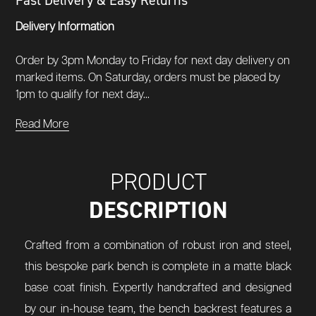
Fast Delivery & Easy Returns
Delivery Information
Order by 3pm Monday to Friday for next day delivery on
marked items. On Saturday, orders must be placed by
1pm to qualify for next day...
Read More
PRODUCT
DESCRIPTION
Crafted from a combination of robust iron and steel,
this bespoke park bench is complete in a matte black
base coat finish. Expertly handcrafted and designed
by our in-house team, the bench backrest features a