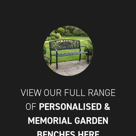
VIEW OUR FULL RANGE
PERSONALISED &
OF
MEMORIAL GARDEN
BENCHES
HERE