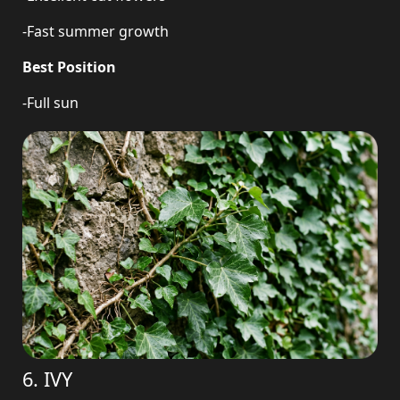
-Fast summer growth
Best Position
-Full sun
6. IVY