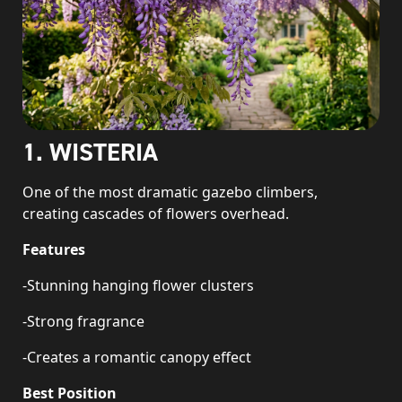
1. WISTERIA
One of the most dramatic gazebo climbers,
creating cascades of flowers overhead.
Features
-Stunning hanging flower clusters
-Strong fragrance
-Creates a romantic canopy effect
Best Position