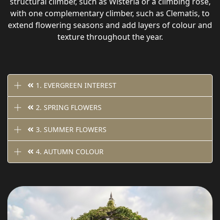
structural climber, such as Wisteria or a climbing rose,
with one complementary climber, such as Clematis, to
extend flowering seasons and add layers of colour and
texture throughout the year.
1. EVERGREEN INTEREST
2. SPRING FLOWERS
3. SUMMER FLOWERS
4. AUTUMN COLOUR