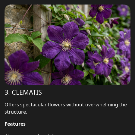
3. CLEMATIS
Offers spectacular flowers without overwhelming the
structure.
Features