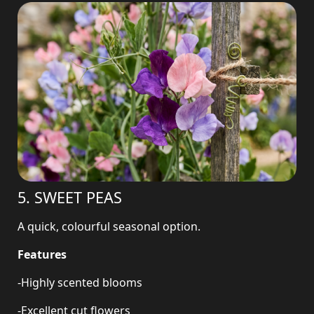
5. SWEET PEAS
A quick, colourful seasonal option.
Features
-Highly scented blooms
-Excellent cut flowers