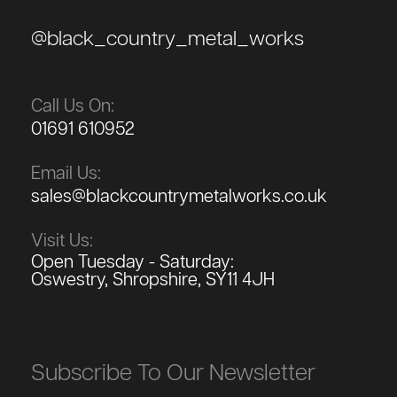
@black_country_metal_works
Call Us On:
01691 610952
Email Us:
sales@blackcountrymetalworks.co.uk
Visit Us:
Open Tuesday - Saturday:
Oswestry, Shropshire, SY11 4JH
Subscribe To Our Newsletter