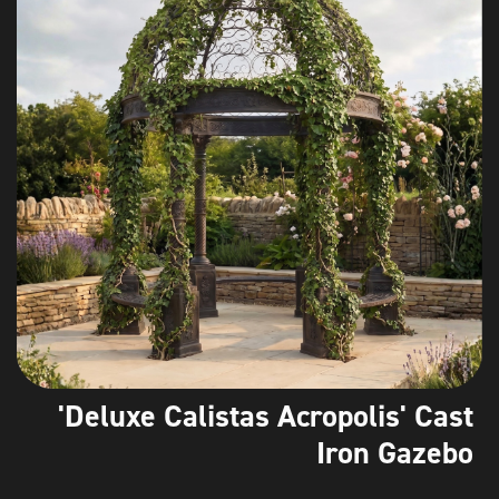
'Deluxe Calistas Acropolis' Cast
Iron Gazebo