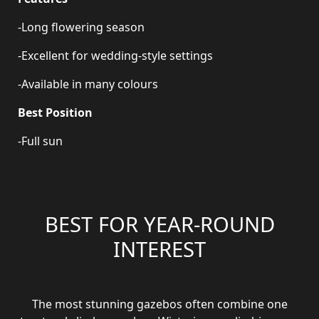
-Long flowering season
-Excellent for wedding-style settings
-Available in many colours
Best Position
-Full sun
BEST FOR YEAR-ROUND
INTEREST
The most stunning gazebos often combine one