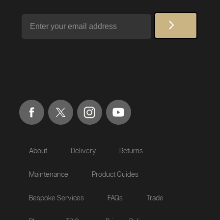
Email
About
Delivery
Returns
Maintenance
Product Guides
Bespoke Services
FAQs
Trade