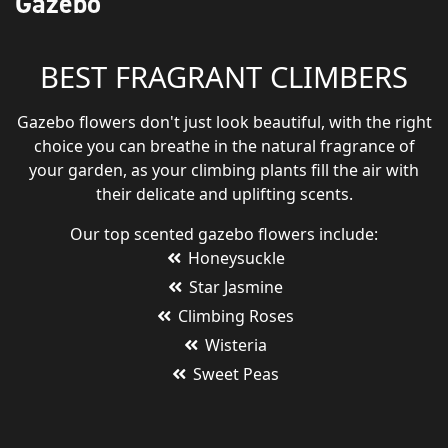
Gazebo
BEST FRAGRANT CLIMBERS
Gazebo flowers don't just look beautiful, with the right
choice you can breathe in the natural fragrance of
your garden, as your climbing plants fill the air with
their delicate and uplifting scents.
Our top scented gazebo flowers include:
Honeysuckle
Star Jasmine
Climbing Roses
Wisteria
Sweet Peas