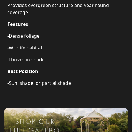
Provides evergreen structure and year-round
coverage.
Features
-Dense foliage
-Wildlife habitat
-Thrives in shade
Best Position
-Sun, shade, or partial shade