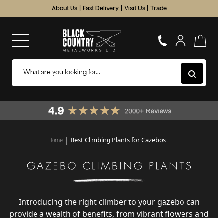
About Us
|
Fast Delivery
|
Visit Us
|
Trade
Best Climbing Plants for Gazebos
Home
Introducing the right climber to your gazebo can
provide a wealth of benefits, from vibrant flowers and