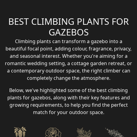
BEST CLIMBING PLANTS FOR
GAZEBOS
Climbing plants can transform a gazebo into a
beautiful focal point, adding colour, fragrance, privacy,
and seasonal interest. Whether you're aiming for a
romantic wedding setting, a cottage garden retreat, or
a contemporary outdoor space, the right climber can
completely change the atmosphere.
Below, we've highlighted some of the best climbing
plants for gazebos, along with their key features and
growing requirements, to help you find the perfect
match for your outdoor space.