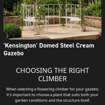
'Kensington' Domed Steel Cream
Gazebo
CHOOSING THE RIGHT
CLIMBER
When selecting a flowering climber for your gazebo,
it's important to choose a plant that suits both your
garden conditions and the structure itself.