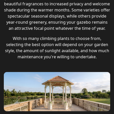
beautiful fragrances to increased privacy and welcome
shade during the warmer months. Some varieties offer
spectacular seasonal displays, while others provide
year-round greenery, ensuring your gazebo remains
an attractive focal point whatever the time of year.
With so many climbing plants to choose from,
selecting the best option will depend on your garden
style, the amount of sunlight available, and how much
maintenance you're willing to undertake.