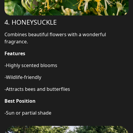
4. HONEYSUCKLE
Combines beautiful flowers with a wonderful
fragrance.
Features
-Highly scented blooms
-Wildlife-friendly
-Attracts bees and butterflies
Best Position
-Sun or partial shade