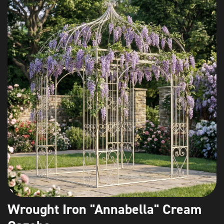
Wrought Iron "Annabella" Cream