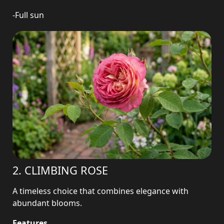
-Full sun
2. CLIMBING ROSE
A timeless choice that combines elegance with
abundant blooms.
Features