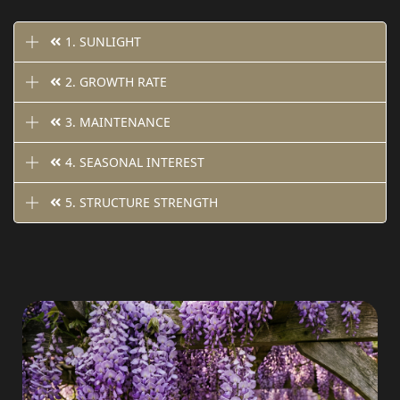
1. SUNLIGHT
2. GROWTH RATE
3. MAINTENANCE
4. SEASONAL INTEREST
5. STRUCTURE STRENGTH