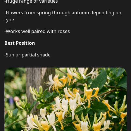
-Huge range of varieties
-Flowers from spring through autumn depending on
type
-Works well paired with roses
Best Position
-Sun or partial shade