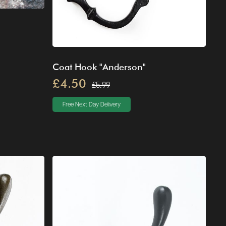
Coat Hook "Anderson"
£4.50
£5.99
Free Next Day Delivery