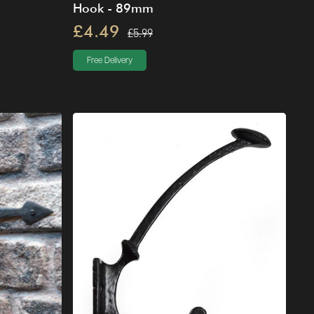
Hook - 89mm
£4.49
£5.99
Free Delivery