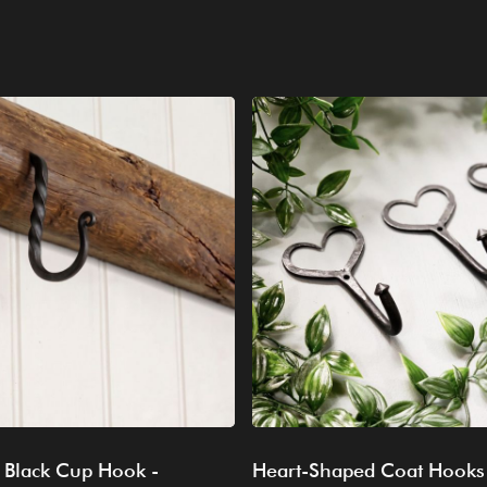
 Black Cup Hook -
Heart-Shaped Coat Hooks