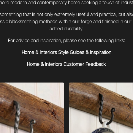
more modern and contemporary home seeking a touch of industria
ething that is not only extremely useful and practical, but also 
sic blacksmithing methods within our forge and finished in our 
added durability.
For advice and inspiration, please see the following links:
Home & Interiors Style Guides & Inspiration
Home & Interiors Customer Feedback