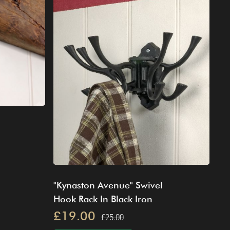
"Kynaston Avenue" Swivel
Hook Rack In Black Iron
£19.00
£25.00