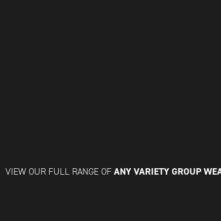
ANY VARIETY GROUP WE
VIEW OUR FULL RANGE OF