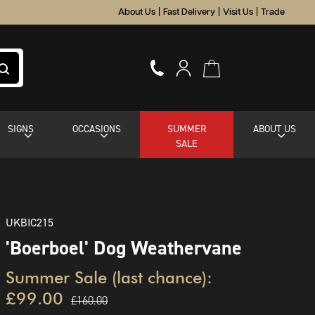
About Us
|
Fast Delivery
|
Visit Us
|
Trade
SIGNS
OCCASIONS
SUMMER
ABOUT US
SALE
UKBIC215
'Boerboel' Dog Weathervane
Summer Sale (last chance):
£99.00
£160.00