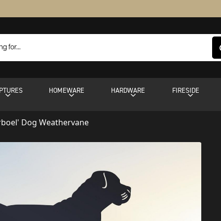
PTURES
HOMEWARE
HARDWARE
FIRESIDE
rboel' Dog Weathervane