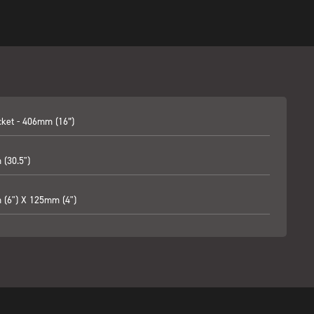
cket - 406mm (16”)
(30.5")
(6") X 125mm (4")