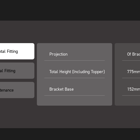
tal Fitting
Projection
Of Bra
al Fitting
Total Height (including Topper)
775mm 
Bracket Base
152mm 
tenance