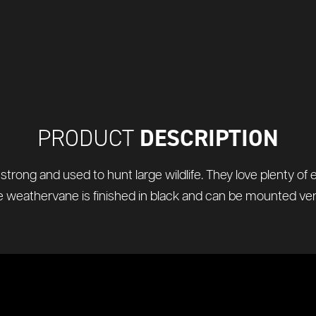
DESCRIPTION
PRODUCT
y strong and used to hunt large wildlife. They love plenty of
 weathervane is finished in black and can be mounted verti