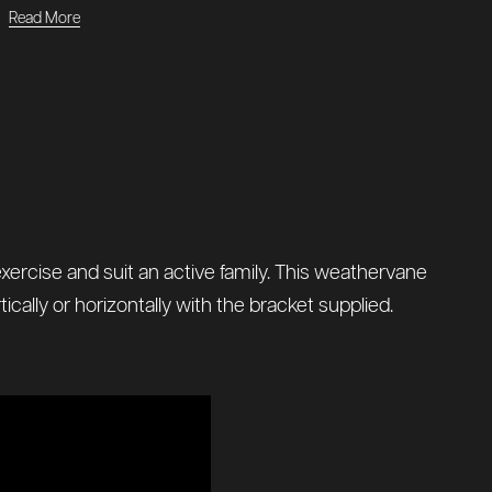
Read More
 exercise and suit an active family. This weathervane
cally or horizontally with the bracket supplied.