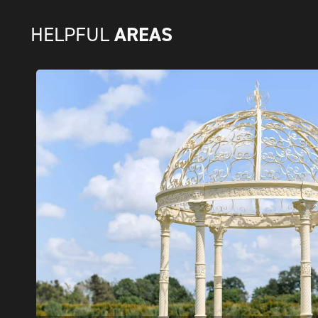
AREAS
HELPFUL