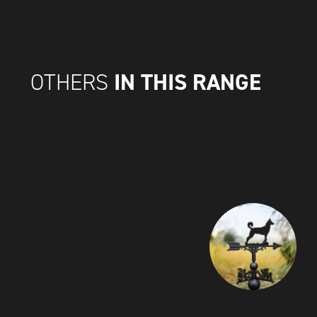
IN THIS RANGE
OTHERS