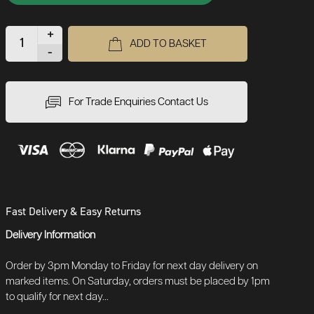
+
ADD TO BASKET
-
For Trade Enquiries Contact Us
Fast Delivery & Easy Returns
Delivery Information
Order by 3pm Monday to Friday for next day delivery on
marked items. On Saturday, orders must be placed by 1pm
to qualify for next day...