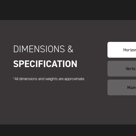
DIMENSIONS &
Horizon
SPECIFICATION
Vertic
*All dimensions and weights are approximate.
Main