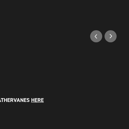
ATHERVANES
HERE