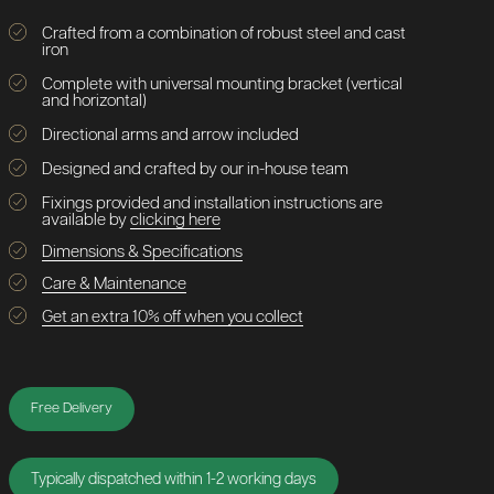
Crafted from a combination of robust steel and cast
iron
Complete with universal mounting bracket (vertical
and horizontal)
Directional arms and arrow included
Designed and crafted by our in-house team
Fixings provided and installation instructions are
available by
clicking here
Dimensions & Specifications
Care & Maintenance
Get an extra 10% off when you collect
Free Delivery
Typically dispatched within 1-2 working days