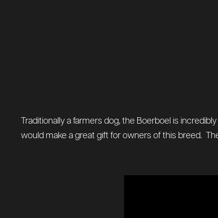
Traditionally a farmers dog, the Boerboel is incredibl
would make a great gift for owners of this breed. The