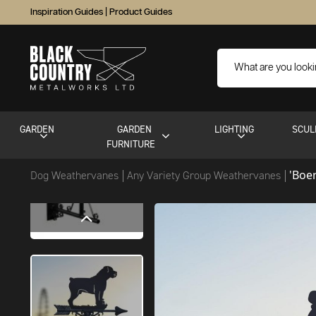
Inspiration Guides
|
Product Guides
GARDEN
GARDEN
LIGHTING
SCUL
FURNITURE
'Boe
Dog Weathervanes
Any Variety Group Weathervanes