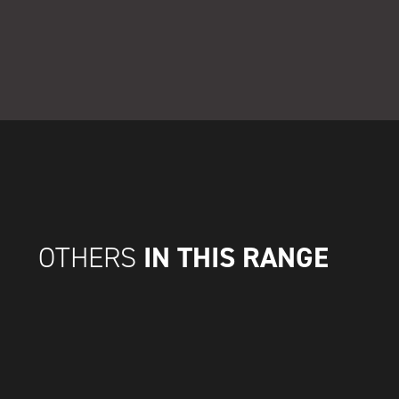
IN THIS RANGE
OTHERS