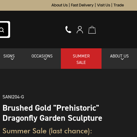
About Us
|
Fast Delivery
|
Visit Us
|
Trade
SIGNS
OCCASIONS
SUMMER
ABOUT US
SALE
SANI204-G
Brushed Gold "Prehistoric"
Dragonfly Garden Sculpture
Summer Sale (last chance):