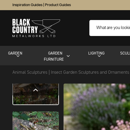
Inspiration Guides
|
Product Guides
GARDEN
GARDEN
LIGHTING
SCUL
FURNITURE
Animal Sculptures
Insect Garden Sculptures and Ornament