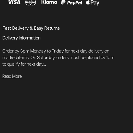
Fast Delivery & Easy Returns
Delivery Information
Order by 3pm Monday to Friday for next day delivery on
marked items. On Saturday, orders must be placed by 1pm
to qualify for next day...
Read More