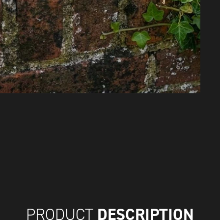
DESCRIPTION
PRODUCT