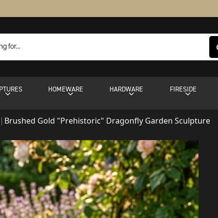
PTURES
HOMEWARE
HARDWARE
FIRESIDE
Brushed Gold "Prehistoric" Dragonfly Garden Sculpture
s