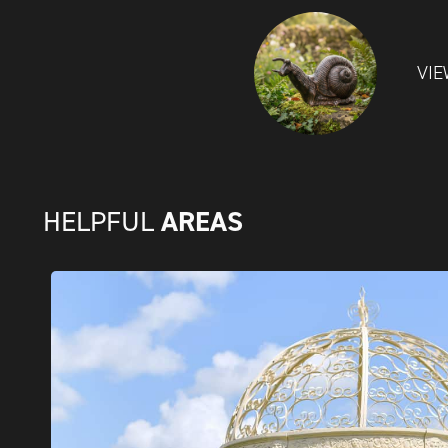
VIE
AREAS
HELPFUL