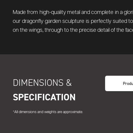
Made from high-quality metal and complete in a glorio
our dragonfly garden sculpture is perfectly suited 
on the wings, through to the precise detail of the fac
DIMENSIONS &
Produ
SPECIFICATION
*All dimensions and weights are approximate.