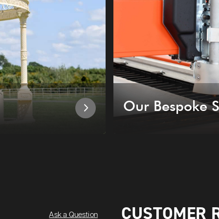
Our Bespoke S
CUSTOMER 
Ask a Question