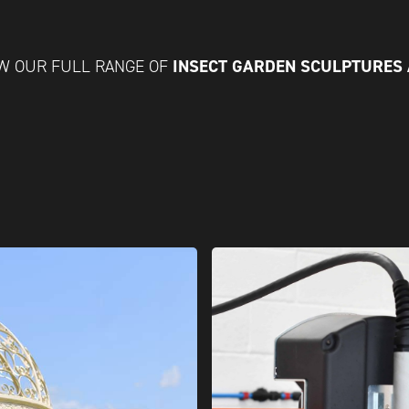
INSECT GARDEN SCULPTURES
W OUR FULL RANGE OF