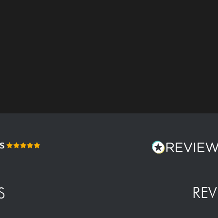
REV
S