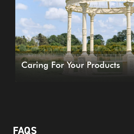
Caring For Your Products
FAQS