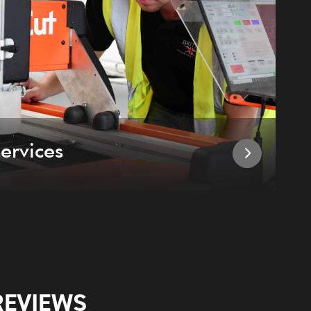
ervices
I
REVIEWS