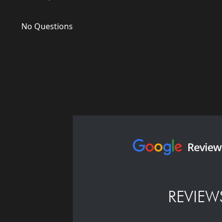
No Questions
REVIEW