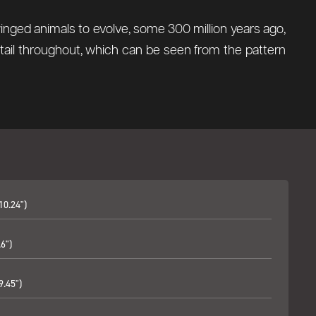
 winged animals to evolve, some 300 million years ago,
etail throughout, which can be seen from the pattern
10.24")
6")
9.45")