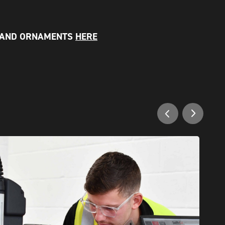
 AND ORNAMENTS
HERE