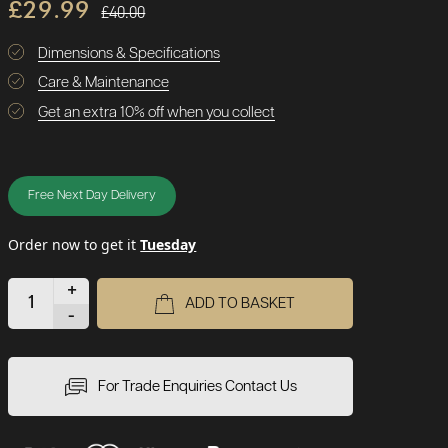
£29.99
£40.00
Dimensions & Specifications
Care & Maintenance
Get an extra 10% off when you collect
Free Next Day Delivery
Order now to get it
Tuesday
+
ADD TO BASKET
-
For Trade Enquiries Contact Us