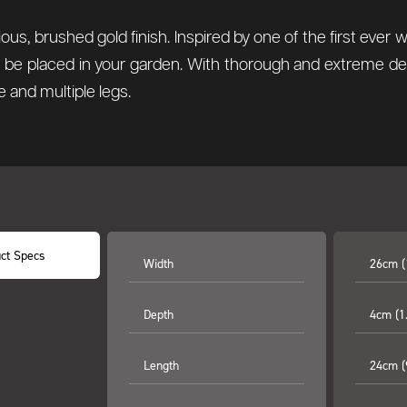
us, brushed gold finish. Inspired by one of the first ever
to be placed in your garden. With thorough and extreme d
e and multiple legs.
ct Specs
Width
26cm (
Depth
4cm (1.
Length
24cm (