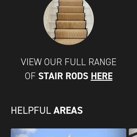
VIEW OUR FULL RANGE
STAIR RODS
HERE
OF
AREAS
HELPFUL