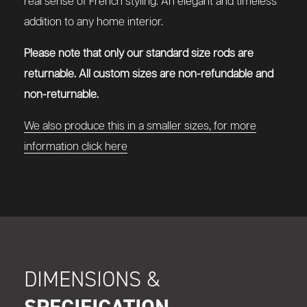
real sense of French styling. An elegant and timeless
addition to any home interior.
Please note that only our standard size rods are
returnable. All custom sizes are non-refundable and
non-returnable.
We also produce this in a smaller sizes, for more
information click here
DIMENSIONS &