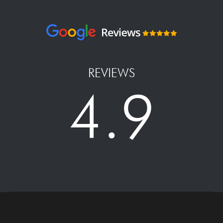
REVIEWS
4.9