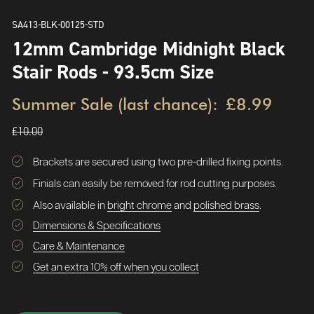
SA413-BLK-00125-STD
12mm Cambridge Midnight Black
Stair Rods - 93.5cm Size
Summer Sale (last chance):
£8.99
£10.00
Brackets are secured using two pre-drilled fixing points.
Finials can easily be removed for rod cutting purposes.
Also available in
bright chrome
and
polished brass
.
Dimensions & Specifications
Care & Maintenance
Get an extra 10% off when you collect