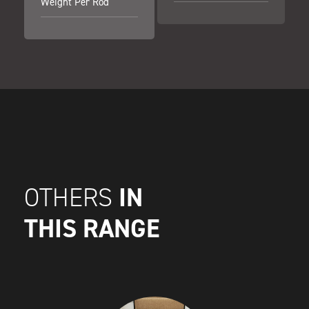
Weight Per Rod
IN
OTHERS
THIS RANGE