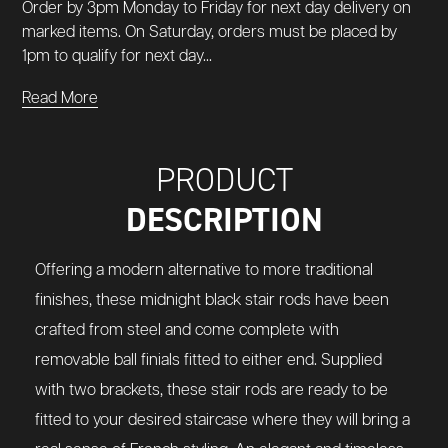
Order by 3pm Monday to Friday for next day delivery on
marked items. On Saturday, orders must be placed by
1pm to qualify for next day...
Read More
PRODUCT
DESCRIPTION
Offering a modern alternative to more traditional
finishes, these midnight black stair rods have been
crafted from steel and come complete with
removable ball finials fitted to either end. Supplied
with two brackets, these stair rods are ready to be
fitted to your desired staircase where they will bring a