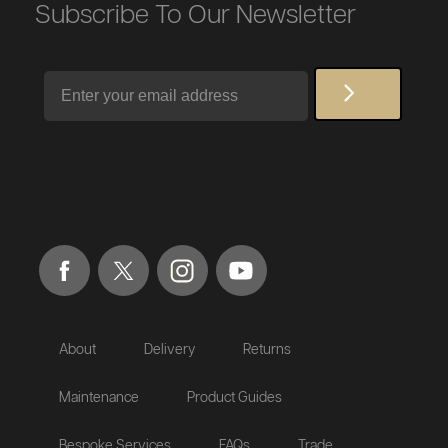
Subscribe To Our Newsletter
Email
About
Delivery
Returns
Maintenance
Product Guides
Bespoke Services
FAQs
Trade