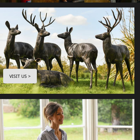
VISIT US >