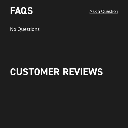
FAQS
Ask a Question
No Questions
CUSTOMER REVIEWS