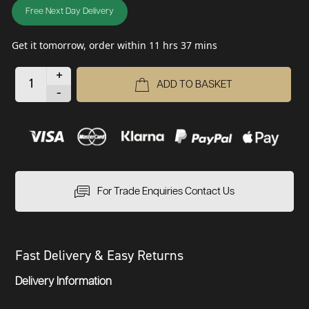
Free Next Day Delivery
Get it tomorrow, order within 11 hrs 37 mins
+
ADD TO BASKET
-
For Trade Enquiries Contact Us
Fast Delivery & Easy Returns
Delivery Information