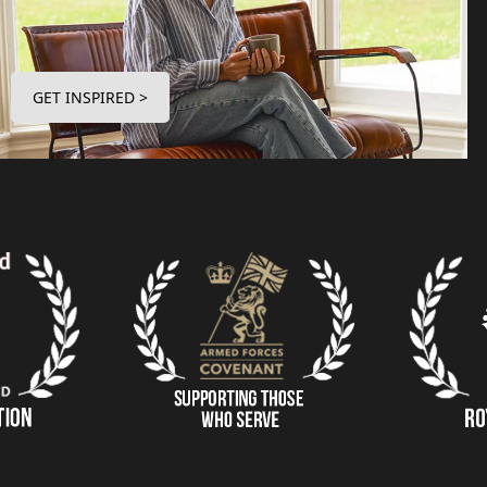
GET INSPIRED >