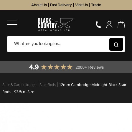
About Us
|
Fast Delivery
|
Visit Us
|
Trade
12mm Cambridge Midnight Black Stair
Stair & Carpet fittings
Stair Rods
Rods - 93.5cm Size