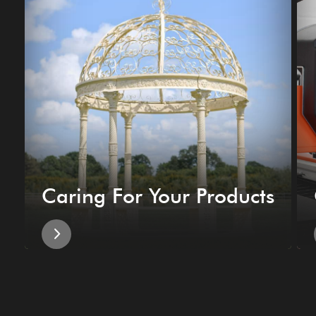
Caring For Your Products