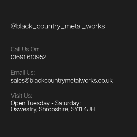
@black_country_metal_works
Call Us On:
01691 610952
Email Us:
sales@blackcountrymetalworks.co.uk
Visit Us:
Open Tuesday - Saturday:
Oswestry, Shropshire, SY11 4JH