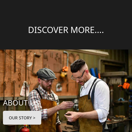
DISCOVER MORE....
ABOUT US
OUR STORY >