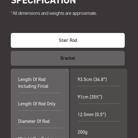
SPECIFICATION
*All dimensions and weights are approximate.
Stair Rod
Bracket
Length Of Rod
93.5cm (36.8”)
Including Finial
91cm (35¾”)
Length Of Rod Only
12.5mm (0.5”)
Diameter Of Rod
200g