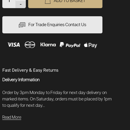
ADD TO BASKET
-
For Trade Enquiries Contact Us
Fast Delivery & Easy Returns
Delivery Information
Order by 3pm Monday to Friday for next day delivery on
marked items. On Saturday, orders must be placed by 1pm
to qualify for next day...
Read More