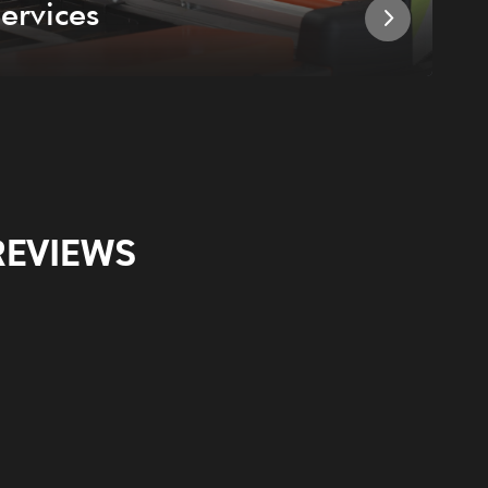
ervices
I
REVIEWS