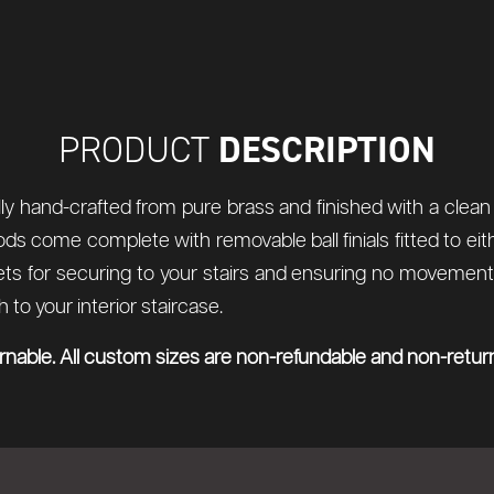
DESCRIPTION
PRODUCT
ly hand-crafted from pure brass and finished with a clean p
rods come complete with removable ball finials fitted to ei
 for securing to your stairs and ensuring no movement of
to your interior staircase.
urnable. All custom sizes are non-refundable and non-retur