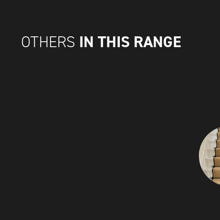
IN THIS RANGE
OTHERS