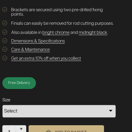
Brackets are secured using two pre-drilled fixing
points.
Finials can easily be removed for rod cutting purposes.
Also available in
bright chrome
and
midnight black
.
Dimensions & Specifications
Care & Maintenance
Get an extra 10% off when you collect
Free Delivery
Size
+