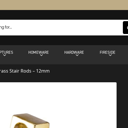
PTURES
HOMEWARE
HARDWARE
FIRESIDE
rass Stair Rods – 12mm