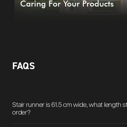
Caring For Your Products
FAQS
Stair runner is 61.5 cm wide, what length st
order?