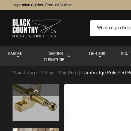
Inspiration Guides
|
Product Guides
GARDEN
GARDEN
LIGHTING
SCUL
FURNITURE
Cambridge Polished B
Stair & Carpet fittings
Stair Rods