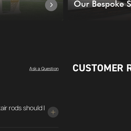
Our Bespoke S
CUSTOMER 
Ask a Question
air rods should I