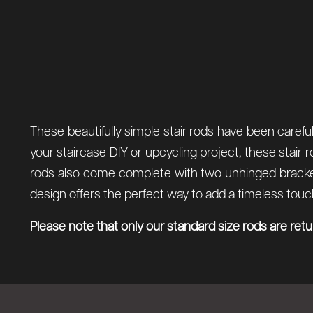
These beautifully simple stair rods have been careful
your staircase DIY or upcycling project, these stair 
rods also come complete with two unhinged brackets
design offers the perfect way to add a timeless touch 
Please note that only our standard size rods are ret