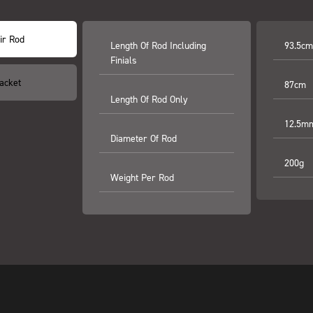
ir Rod
Length Of Rod Including
93.5cm 
Finials
acket
87cm
Length Of Rod Only
12.5m
Diameter Of Rod
200g
Weight Per Rod