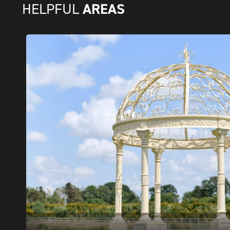
AREAS
HELPFUL