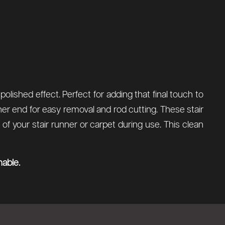
olished effect. Perfect for adding that final touch to
ther end for easy removal and rod cutting. These stair
 your stair runner or carpet during use. This clean
nable.