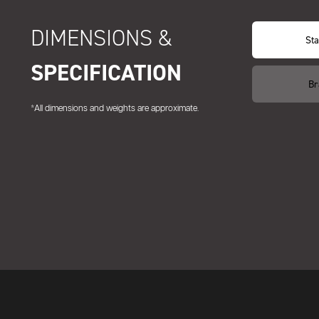
DIMENSIONS &
Sta
SPECIFICATION
Br
*All dimensions and weights are approximate.