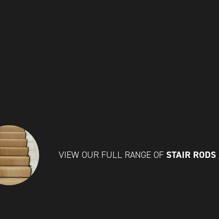
STAIR RODS
VIEW OUR FULL RANGE OF