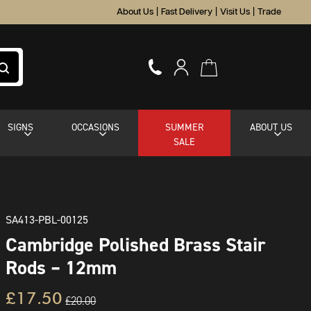
About Us
|
Fast Delivery
|
Visit Us
|
Trade
SIGNS
OCCASIONS
SUMMER
ABOUT US
SALE
SA413-PBL-00125
Cambridge Polished Brass Stair
Rods – 12mm
£17.50
£20.00